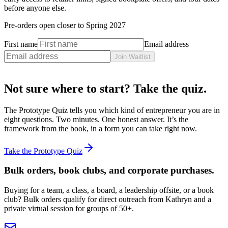
before anyone else.
Pre-orders open closer to
Spring 2027
First name
Email address
Join Waitlist
Not sure where to start? Take the quiz.
The Prototype Quiz tells you which kind of entrepreneur you are in
eight questions. Two minutes. One honest answer. It’s the
framework from the book, in a form you can take right now.
Take the Prototype Quiz
Bulk orders, book clubs, and corporate purchases.
Buying for a team, a class, a board, a leadership offsite, or a book
club? Bulk orders qualify for direct outreach from Kathryn and a
private virtual session for groups of 50+.