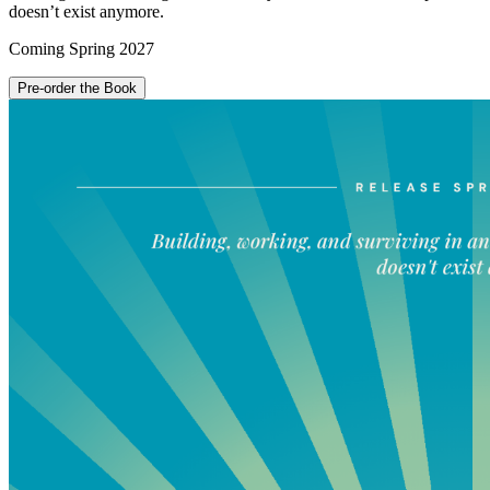
doesn’t exist anymore.
Coming
Spring 2027
Pre-order the Book