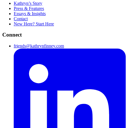
Kathryn’s Story
Press & Features
Essays & Insights
Contact
New Here? Start Here
Connect
friends@kathrynfinney.com