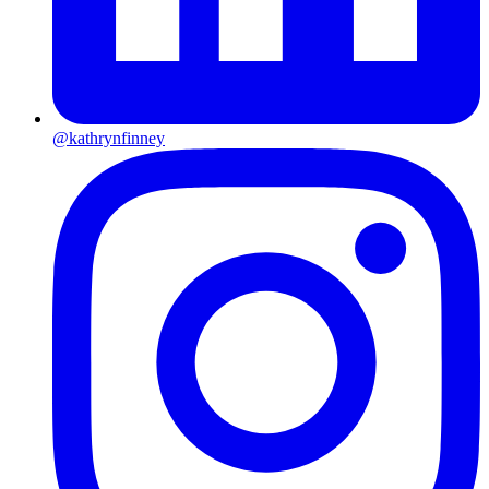
@kathrynfinney