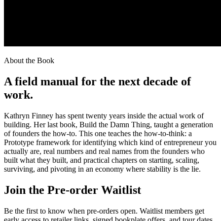
About the Book
A field manual for the next decade of
work.
Kathryn Finney has spent twenty years inside the actual work of
building. Her last book, Build the Damn Thing, taught a generation
of founders the how-to. This one teaches the how-to-think: a
Prototype framework for identifying which kind of entrepreneur you
actually are, real numbers and real names from the founders who
built what they built, and practical chapters on starting, scaling,
surviving, and pivoting in an economy where stability is the lie.
Join the Pre-order Waitlist
Be the first to know when pre-orders open. Waitlist members get
early access to retailer links, signed bookplate offers, and tour dates