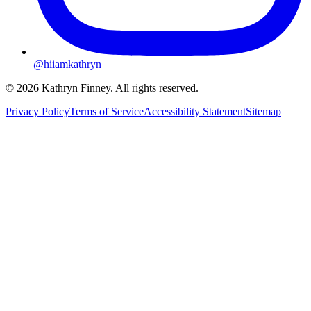
@hiiamkathryn
© 2026 Kathryn Finney. All rights reserved.
Privacy Policy
Terms of Service
Accessibility Statement
Sitemap