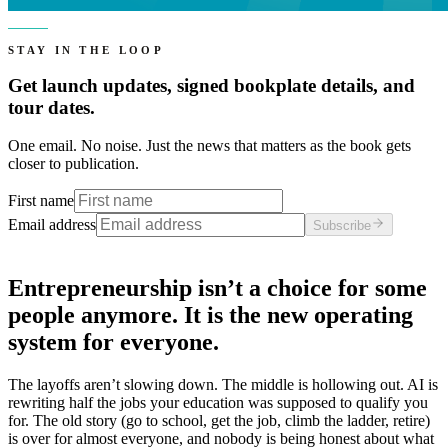
STAY IN THE LOOP
Get launch updates, signed bookplate details, and
tour dates.
One email. No noise. Just the news that matters as the book gets
closer to publication.
First name
Email address
Subscribe
Entrepreneurship isn’t a choice for some
people anymore. It is the new operating
system for everyone.
The layoffs aren’t slowing down. The middle is hollowing out. AI is
rewriting half the jobs your education was supposed to qualify you
for. The old story (go to school, get the job, climb the ladder, retire)
is over for almost everyone, and nobody is being honest about what