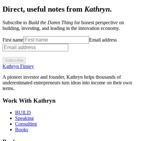
Direct, useful notes from
Kathryn
.
Subscribe to
Build the Damn Thing
for honest perspective on
building, investing, and leading in the innovation economy.
First name
Email address
Subscribe
Kathryn Finney
A pioneer investor and founder, Kathryn helps thousands of
underestimated entrepreneurs turn ideas into income on their own
terms.
Work With Kathryn
BUILD
Speaking
Consulting
Books