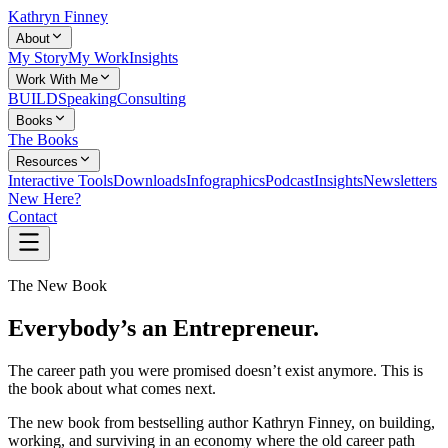
Kathryn Finney
About
My Story
My Work
Insights
Work With Me
BUILD
Speaking
Consulting
Books
The Books
Resources
Interactive Tools
Downloads
Infographics
Podcast
Insights
Newsletters
New Here?
Contact
The New Book
Everybody’s an Entrepreneur.
The career path you were promised doesn’t exist anymore. This is
the book about what comes next.
The new book from bestselling author Kathryn Finney, on building,
working, and surviving in an economy where the old career path