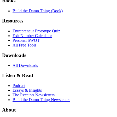
Books
Build the Damn Thing (Book)
Resources
Entrepreneur Prototype Quiz
Exit Number Calculator
Personal SWOT
All Free Tools
Downloads
All Downloads
Listen & Read
Podcast
Essays & Insights
The Receipts Newsletters
Build the Damn Thing Newsletters
About