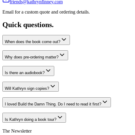
friends@kathrynfinney.com
Email for a custom quote and ordering details.
Quick questions.
When does the book come out?
Why does pre-ordering matter?
Is there an audiobook?
Will Kathryn sign copies?
I loved Build the Damn Thing. Do I need to read it first?
Is Kathryn doing a book tour?
The Newsletter