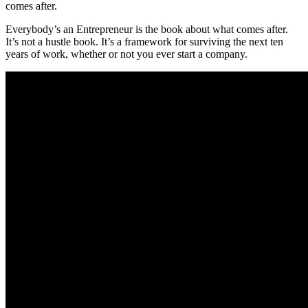
comes after.
Everybody’s an Entrepreneur is the book about what comes after.
It’s not a hustle book. It’s a framework for surviving the next ten
years of work, whether or not you ever start a company.