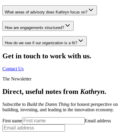
What areas of advisory does Kathryn focus on?
How are engagements structured?
How do we see if our organization is a fit?
Get in touch to work with us.
Contact Us
The Newsletter
Direct, useful notes from
Kathryn
.
Subscribe to
Build the Damn Thing
for honest perspective on
building, investing, and leading in the innovation economy.
First name
Email address