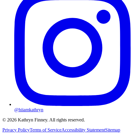
@hiiamkathryn
© 2026 Kathryn Finney. All rights reserved.
Privacy Policy
Terms of Service
Accessibility Statement
Sitemap