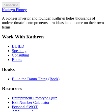
Subscribe
Kathryn Finney
A pioneer investor and founder, Kathryn helps thousands of
underestimated entrepreneurs turn ideas into income on their own
terms.
Work With Kathryn
BUILD
Speaking
Consulting
Books
Books
Build the Damn Thing (Book)
Resources
Entrepreneur Prototype Quiz
Exit Number Calculator
Personal SWOT