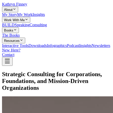
Kathryn Finney
About
My Story
My Work
Insights
Work With Me
BUILD
Speaking
Consulting
Books
The Books
Resources
Interactive Tools
Downloads
Infographics
Podcast
Insights
Newsletters
New Here?
Contact
Strategic Consulting for Corporations,
Foundations, and Mission-Driven
Organizations