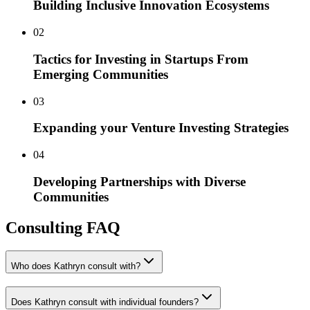
Building Inclusive Innovation Ecosystems
0
2
Tactics for Investing in Startups From
Emerging Communities
0
3
Expanding your Venture Investing Strategies
0
4
Developing Partnerships with Diverse
Communities
Consulting FAQ
Who does Kathryn consult with?
Does Kathryn consult with individual founders?