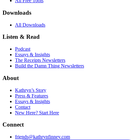
All Free Tools
Downloads
All Downloads
Listen & Read
Podcast
Essays & Insights
The Receipts Newsletters
Build the Damn Thing Newsletters
About
Kathryn’s Story
Press & Features
Essays & Insights
Contact
New Here? Start Here
Connect
friends@kathrynfinney.com