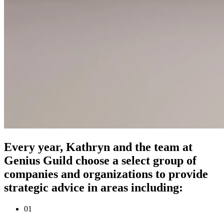
Every year, Kathryn and the team at
Genius Guild choose a select group of
companies and organizations to provide
strategic advice in areas including:
0
1