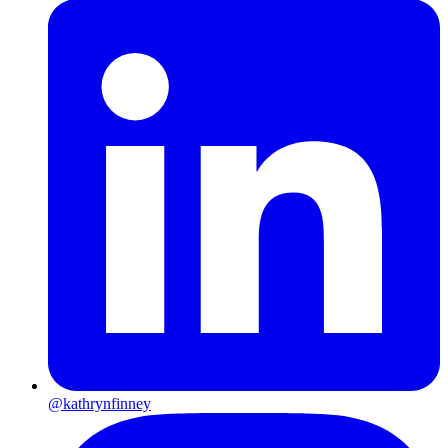
@kathrynfinney