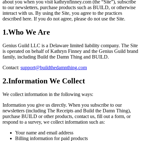
about you when you visit kathrynfinney.com (the “Site”), subscribe
to our newsletters, purchase products such as BUILD, or otherwise
interact with us. By using the Site, you agree to the practices
described here. If you do not agree, please do not use the Site.
1
.
Who We Are
Genius Guild LLC is a Delaware limited liability company. The Site
is operated on behalf of Kathryn Finney and the Genius Guild brand
family, including Build the Damn Thing and BUILD.
Contact:
support@buildthedamnthing.com
2
.
Information We Collect
We collect information in the following ways:
Information you give us directly.
When you subscribe to our
newsletters (including The Receipts and Build the Damn Thing),
purchase BUILD or other products, contact us, fill out a form, or
respond to a survey, we collect information such as:
Your name and email address
Billing information for paid products