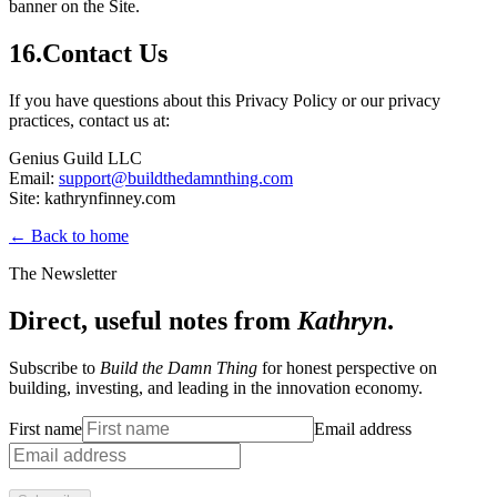
banner on the Site.
16
.
Contact Us
If you have questions about this Privacy Policy or our privacy
practices, contact us at:
Genius Guild LLC
Email:
support@buildthedamnthing.com
Site: kathrynfinney.com
← Back to home
The Newsletter
Direct, useful notes from
Kathryn
.
Subscribe to
Build the Damn Thing
for honest perspective on
building, investing, and leading in the innovation economy.
First name
Email address