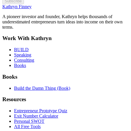
Subscribe
Kathryn Finney
A pioneer investor and founder, Kathryn helps thousands of
underestimated entrepreneurs turn ideas into income on their own
terms.
Work With Kathryn
BUILD
Speaking
Consulting
Books
Books
Build the Damn Thing (Book)
Resources
Entrepreneur Prototype Quiz
Exit Number Calculator
Personal SWOT
All Free Tools