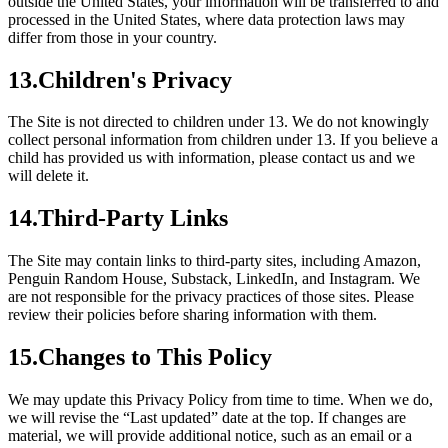
outside the United States, your information will be transferred to and
processed in the United States, where data protection laws may
differ from those in your country.
13
.
Children's Privacy
The Site is not directed to children under 13. We do not knowingly
collect personal information from children under 13. If you believe a
child has provided us with information, please contact us and we
will delete it.
14
.
Third-Party Links
The Site may contain links to third-party sites, including Amazon,
Penguin Random House, Substack, LinkedIn, and Instagram. We
are not responsible for the privacy practices of those sites. Please
review their policies before sharing information with them.
15
.
Changes to This Policy
We may update this Privacy Policy from time to time. When we do,
we will revise the “Last updated” date at the top. If changes are
material, we will provide additional notice, such as an email or a