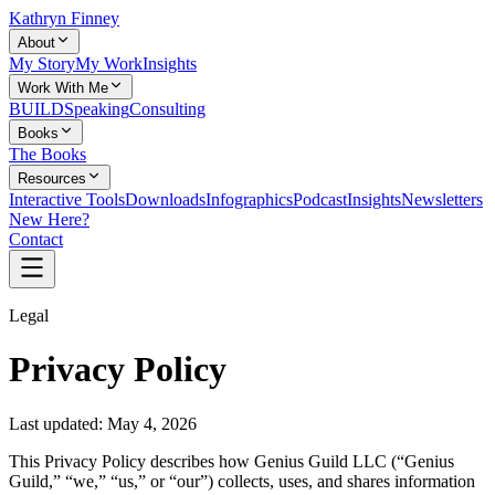
Kathryn Finney
About
My Story
My Work
Insights
Work With Me
BUILD
Speaking
Consulting
Books
The Books
Resources
Interactive Tools
Downloads
Infographics
Podcast
Insights
Newsletters
New Here?
Contact
Legal
Privacy Policy
Last updated:
May 4, 2026
This Privacy Policy describes how Genius Guild LLC (“Genius
Guild,” “we,” “us,” or “our”) collects, uses, and shares information