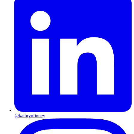
@kathrynfinney