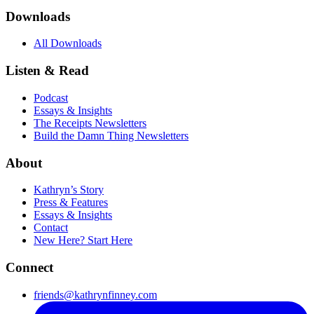
Downloads
All Downloads
Listen & Read
Podcast
Essays & Insights
The Receipts Newsletters
Build the Damn Thing Newsletters
About
Kathryn’s Story
Press & Features
Essays & Insights
Contact
New Here? Start Here
Connect
friends@kathrynfinney.com