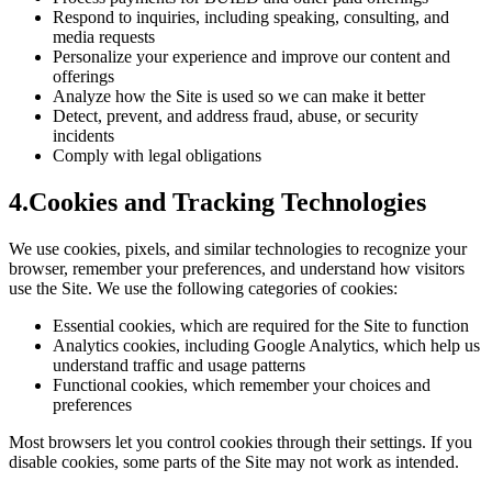
Respond to inquiries, including speaking, consulting, and
media requests
Personalize your experience and improve our content and
offerings
Analyze how the Site is used so we can make it better
Detect, prevent, and address fraud, abuse, or security
incidents
Comply with legal obligations
4
.
Cookies and Tracking Technologies
We use cookies, pixels, and similar technologies to recognize your
browser, remember your preferences, and understand how visitors
use the Site. We use the following categories of cookies:
Essential cookies, which are required for the Site to function
Analytics cookies, including Google Analytics, which help us
understand traffic and usage patterns
Functional cookies, which remember your choices and
preferences
Most browsers let you control cookies through their settings. If you
disable cookies, some parts of the Site may not work as intended.