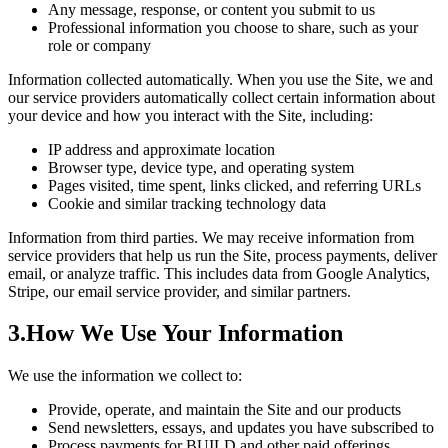
Any message, response, or content you submit to us
Professional information you choose to share, such as your
role or company
Information collected automatically.
When you use the Site, we and
our service providers automatically collect certain information about
your device and how you interact with the Site, including:
IP address and approximate location
Browser type, device type, and operating system
Pages visited, time spent, links clicked, and referring URLs
Cookie and similar tracking technology data
Information from third parties.
We may receive information from
service providers that help us run the Site, process payments, deliver
email, or analyze traffic. This includes data from Google Analytics,
Stripe, our email service provider, and similar partners.
3
.
How We Use Your Information
We use the information we collect to:
Provide, operate, and maintain the Site and our products
Send newsletters, essays, and updates you have subscribed to
Process payments for BUILD and other paid offerings