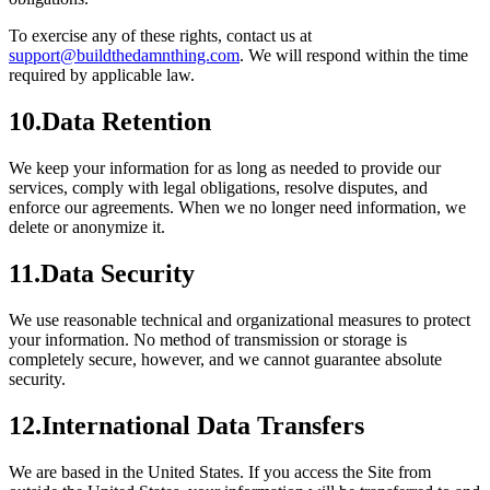
To exercise any of these rights, contact us at
support@buildthedamnthing.com
. We will respond within the time
required by applicable law.
10
.
Data Retention
We keep your information for as long as needed to provide our
services, comply with legal obligations, resolve disputes, and
enforce our agreements. When we no longer need information, we
delete or anonymize it.
11
.
Data Security
We use reasonable technical and organizational measures to protect
your information. No method of transmission or storage is
completely secure, however, and we cannot guarantee absolute
security.
12
.
International Data Transfers
We are based in the United States. If you access the Site from