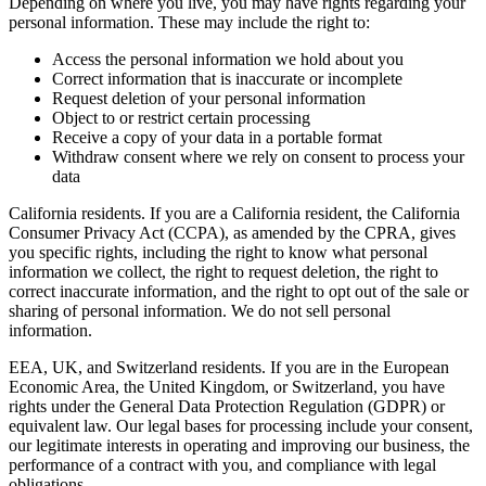
Depending on where you live, you may have rights regarding your
personal information. These may include the right to:
Access the personal information we hold about you
Correct information that is inaccurate or incomplete
Request deletion of your personal information
Object to or restrict certain processing
Receive a copy of your data in a portable format
Withdraw consent where we rely on consent to process your
data
California residents.
If you are a California resident, the California
Consumer Privacy Act (CCPA), as amended by the CPRA, gives
you specific rights, including the right to know what personal
information we collect, the right to request deletion, the right to
correct inaccurate information, and the right to opt out of the sale or
sharing of personal information. We do not sell personal
information.
EEA, UK, and Switzerland residents.
If you are in the European
Economic Area, the United Kingdom, or Switzerland, you have
rights under the General Data Protection Regulation (GDPR) or
equivalent law. Our legal bases for processing include your consent,
our legitimate interests in operating and improving our business, the
performance of a contract with you, and compliance with legal
obligations.