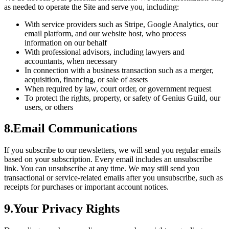
as needed to operate the Site and serve you, including:
With service providers such as Stripe, Google Analytics, our
email platform, and our website host, who process
information on our behalf
With professional advisors, including lawyers and
accountants, when necessary
In connection with a business transaction such as a merger,
acquisition, financing, or sale of assets
When required by law, court order, or government request
To protect the rights, property, or safety of Genius Guild, our
users, or others
8
.
Email Communications
If you subscribe to our newsletters, we will send you regular emails
based on your subscription. Every email includes an unsubscribe
link. You can unsubscribe at any time. We may still send you
transactional or service-related emails after you unsubscribe, such as
receipts for purchases or important account notices.
9
.
Your Privacy Rights