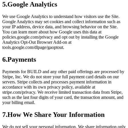
5
.
Google Analytics
We use Google Analytics to understand how visitors use the Site.
Google Analytics may set cookies and collect information such as
your IP address, device data, and browsing behavior on the Site.
You can learn more about how Google uses this data at
policies.google.com/privacy and opt out by installing the Google
Analytics Opt-Out Browser Add-on at
tools.google.com/dlpage/gaoptout.
6
.
Payments
Payments for BUILD and any other paid offerings are processed by
Stripe, Inc. We do not store your full payment card details on our
servers. Stripe collects and processes payment information in
accordance with its own privacy policy, available at
stripe.com/privacy. We receive limited transaction data from Stripe,
such as the last four digits of your card, the transaction amount, and
your billing email.
7
.
How We Share Your Information
We do not sell your personal information. We share information only