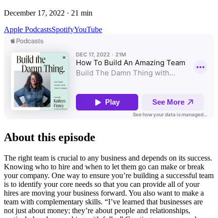
December 17, 2022
·
21
min
Apple Podcasts
Spotify
YouTube
About this episode
The right team is crucial to any business and depends on its success.
Knowing who to hire and when to let them go can make or break
your company. One way to ensure you’re building a successful team
is to identify your core needs so that you can provide all of your
hires are moving your business forward. You also want to make a
team with complementary skills. “I’ve learned that businesses are
not just about money; they’re about people and relationships,