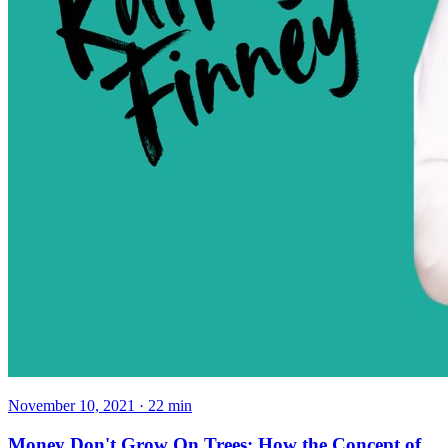
November 10, 2021
·
22
min
Money Don't Grow On Trees: How the Concept of