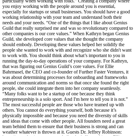
particularly when working with folks.” Creating a company where
you enjoy working with the people around you is essential,
especially for startups or small businesses. You should have a good
working relationship with your team and understand both their
needs and your needs. “One of the things that I like about Genius
Guild that really surprised me and was so revolutionary compared to
other companies is our core values.” When Kathryn began Genius
Guild, she developed core values that she thought the company
should embody. Developing these values helped her solidify the
people she wanted to work with and recognize who she didn't want
to work with. You should think about what’s important to you in
running the day-to-day operations of your company. For Kathryn,
that was figuring out Genius Guild’s core values. For Ellie
Bahrmasel, the CEO and co-founder of Further Faster Ventures, it
was about determining processes for onboarding and frameworks
around communication and norms so that once she found the right
people, she could integrate them into her company seamlessly.
“Many folks want to be a startup of one because they think
entrepreneurship is a solo sport. And I'm here to tell you it is not.”
The most successful people are those who have teamed up with
others. You cannot do everything yourself, both because it’s
physically impossible and because you need the diversity of skills
and ideas that come with other people. All founders need a great
team behind them to ensure that their business is strong and can
weather whatever is thrown at it. Guests Dr. Jeffrey Robinson: