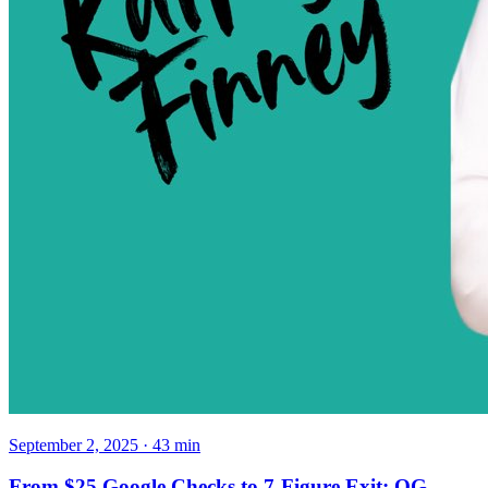
September 2, 2025
·
43
min
From $25 Google Checks to 7-Figure Exit: OG