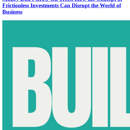
Frictionless Investments Can Disrupt the World of
Business