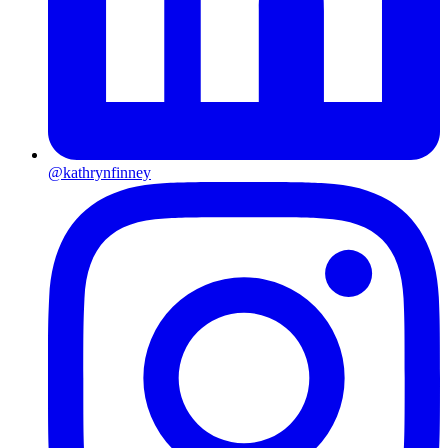
@kathrynfinney