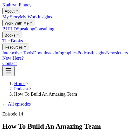
Kathryn Finney
About
My Story
My Work
Insights
Work With Me
BUILD
Speaking
Consulting
Books
The Books
Resources
Interactive Tools
Downloads
Infographics
Podcast
Insights
Newsletters
New Here?
Contact
Home
Podcast
How To Build An Amazing Team
← All episodes
Episode
14
How To Build An Amazing Team