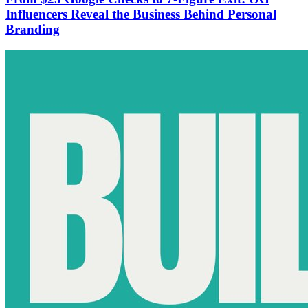
Influencers Reveal the Business Behind Personal
Branding