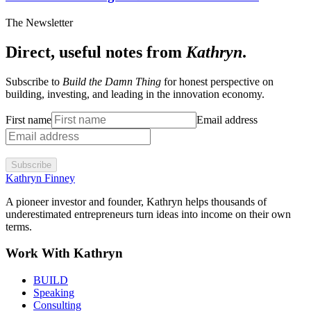
The Newsletter
Direct, useful notes from
Kathryn
.
Subscribe to
Build the Damn Thing
for honest perspective on
building, investing, and leading in the innovation economy.
First name
Email address
Subscribe
Kathryn Finney
A pioneer investor and founder, Kathryn helps thousands of
underestimated entrepreneurs turn ideas into income on their own
terms.
Work With Kathryn
BUILD
Speaking
Consulting