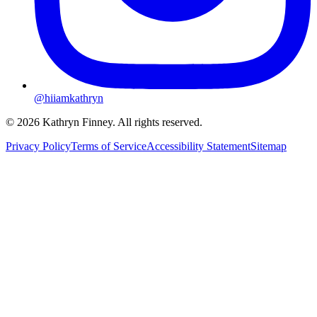
@hiiamkathryn
© 2026 Kathryn Finney. All rights reserved.
Privacy Policy
Terms of Service
Accessibility Statement
Sitemap