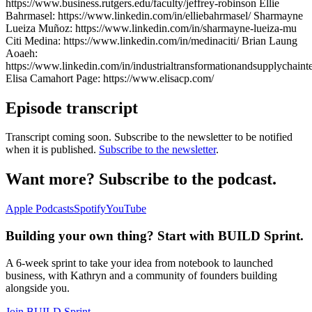
https://www.business.rutgers.edu/faculty/jeffrey-robinson Ellie
Bahrmasel: https://www.linkedin.com/in/elliebahrmasel/ Sharmayne
Lueiza Muñoz: https://www.linkedin.com/in/sharmayne-lueiza-mu
Citi Medina: https://www.linkedin.com/in/medinaciti/ Brian Laung
Aoaeh:
https://www.linkedin.com/in/industrialtransformationandsupplychaint
Elisa Camahort Page: https://www.elisacp.com/
Episode transcript
Transcript coming soon. Subscribe to the newsletter to be notified
when it is published.
Subscribe to the newsletter
.
Want more? Subscribe to the podcast.
Apple Podcasts
Spotify
YouTube
Building your own thing? Start with BUILD Sprint.
A 6-week sprint to take your idea from notebook to launched
business, with Kathryn and a community of founders building
alongside you.
Join BUILD Sprint