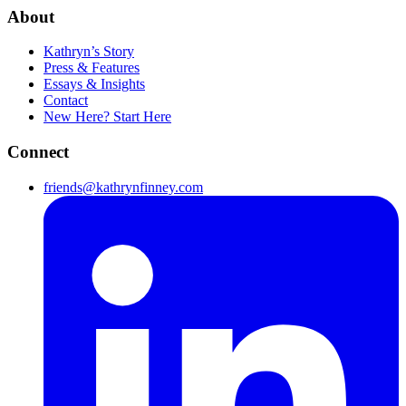
About
Kathryn’s Story
Press & Features
Essays & Insights
Contact
New Here? Start Here
Connect
friends@kathrynfinney.com