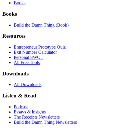
Books
Books
Build the Damn Thing (Book)
Resources
Entrepreneur Prototype Quiz
Exit Number Calculator
Personal SWOT
All Free Tools
Downloads
All Downloads
Listen & Read
Podcast
Essays & Insights
The Receipts Newsletters
Build the Damn Thing Newsletters