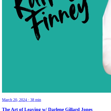
March 20, 2024
·
38
min
The Art of Leaving w/ Darlene Gillard Jones