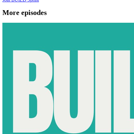
More episodes