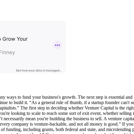
many ways to fund your business's growth. The next step is essential and
ue to build it. “As a general rule of thumb, if a startup founder can't 
italists.” The first step in deciding whether Venture Capital is the righ
u're looking to scale to reach some sort of exit event, whether selling it 
necessarily mean you're building the business to sell. A venture capitalis
every company is venture-backable, and not all money is good.” If you’r
 of funding, including grants, both federal and state, and microlending