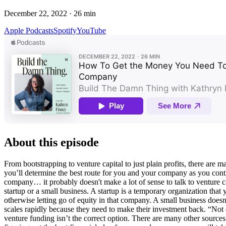
December 22, 2022
·
26
min
Apple Podcasts
Spotify
YouTube
About this episode
From bootstrapping to venture capital to just plain profits, there are 
you’ll determine the best route for you and your company as you contin
company… it probably doesn't make a lot of sense to talk to venture cap
startup or a small business. A startup is a temporary organization that yo
otherwise letting go of equity in that company. A small business doesn't 
scales rapidly because they need to make their investment back. “Not 
venture funding isn’t the correct option. There are many other sources