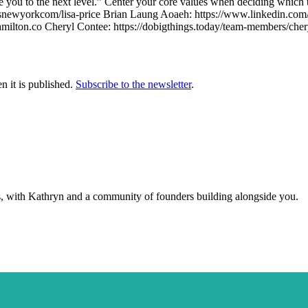
ke you to the next level.” Center your core values when deciding which 
snewyorkcom/lisa-price Brian Laung Aoaeh: https://www.linkedin.com/i
ilton.co Cheryl Contee: https://dobigthings.today/team-members/chery
n it is published.
Subscribe to the newsletter
.
s, with Kathryn and a community of founders building alongside you.