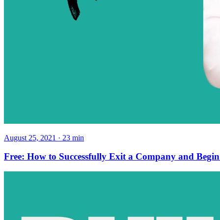
August 25, 2021
·
23
min
Free: How to Successfully Exit a Company and Begi