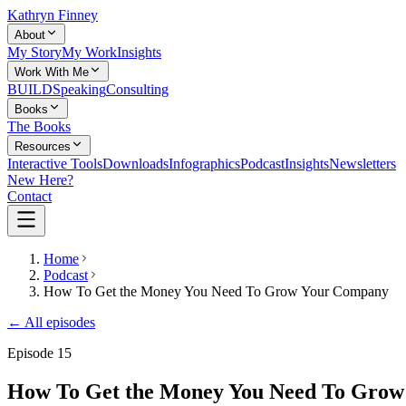
Kathryn Finney
About
My Story
My Work
Insights
Work With Me
BUILD
Speaking
Consulting
Books
The Books
Resources
Interactive Tools
Downloads
Infographics
Podcast
Insights
Newsletters
New Here?
Contact
Home
Podcast
How To Get the Money You Need To Grow Your Company
← All episodes
Episode
15
How To Get the Money You Need To Gro