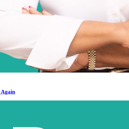
n Again