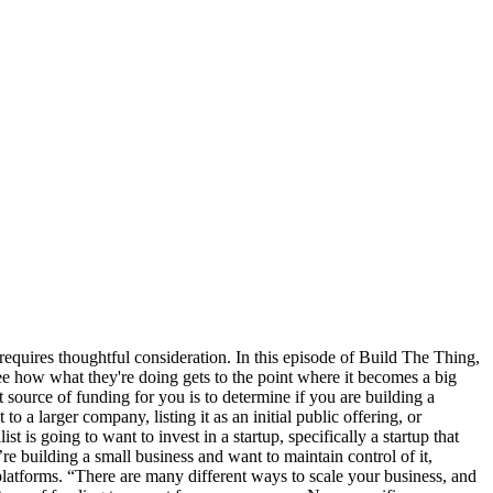
 requires thoughtful consideration. In this episode of Build The Thing,
see how what they're doing gets to the point where it becomes a big
t source of funding for you is to determine if you are building a
to a larger company, listing it as an initial public offering, or
t is going to want to invest in a startup, specifically a startup that
e building a small business and want to maintain control of it,
 platforms. “There are many different ways to scale your business, and