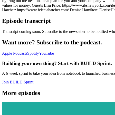
figuring out the best financial plan for you and your company will ta
values for money. Guests Lisa Price: https://www.ibsnewyork.com/ib
Hatcher: https://www.feleciahatcher.com/ Denise Hamilton: DeniseHam
Episode transcript
Transcript coming soon. Subscribe to the newsletter to be notified whe
Want more? Subscribe to the podcast.
Apple Podcasts
Spotify
YouTube
Building your own thing? Start with BUILD Sprint.
A 6-week sprint to take your idea from notebook to launched busines
Join BUILD Sprint
More episodes