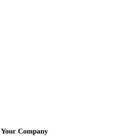
w Your Company