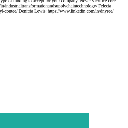
type of funding to accept for your company. Never sacrifice core
n/industrialtransformationandsupplychaintechnology/ Felecia
l-contee/ Denitria Lewis: https://www.linkedin.com/in/dnyree/