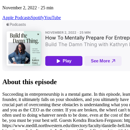
November 2, 2022
·
25
min
Apple Podcasts
Spotify
YouTube
About this episode
Succeeding in entrepreneurship is a mental game. In this episode, lear
founder, it ultimately falls on your shoulders, and you ultimately hav
crucial part of overcoming these obstacles is understanding what you
and you as the CEO as the center. If you are broken, the wheel can't tu
often used to doing whatever needs to be done, even at the cost of thei
be, you must be your best self. Guests Kendra Bracken-Ferguson: http
https://www.medill.northwestern.edu/directory/faculty/danielle-bell.