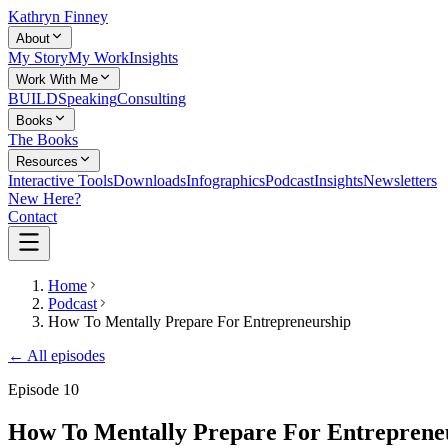
Kathryn Finney
About
My Story
My Work
Insights
Work With Me
BUILD
Speaking
Consulting
Books
The Books
Resources
Interactive Tools
Downloads
Infographics
Podcast
Insights
Newsletters
New Here?
Contact
Home
Podcast
How To Mentally Prepare For Entrepreneurship
← All episodes
Episode
10
How To Mentally Prepare For Entreprene