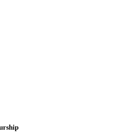
urship