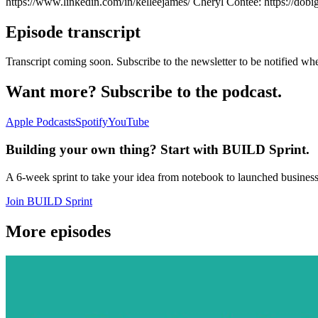
https://www.linkedin.com/in/kelleejames/ Cheryl Contee: https://dob
Episode transcript
Transcript coming soon. Subscribe to the newsletter to be notified whe
Want more? Subscribe to the podcast.
Apple Podcasts
Spotify
YouTube
Building your own thing? Start with BUILD Sprint.
A 6-week sprint to take your idea from notebook to launched busines
Join BUILD Sprint
More episodes