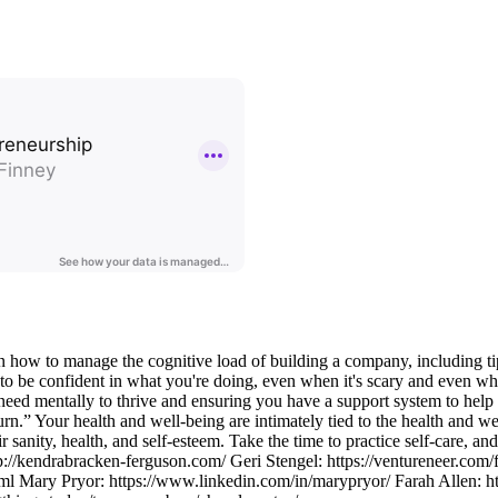
n how to manage the cognitive load of building a company, including tip
e to be confident in what you're doing, even when it's scary and even whe
 need mentally to thrive and ensuring you have a support system to hel
rn.” Your health and well-being are intimately tied to the health and we
r sanity, health, and self-esteem. Take the time to practice self-care, a
://kendrabracken-ferguson.com/ Geri Stengel: https://ventureneer.com/
html Mary Pryor: https://www.linkedin.com/in/marypryor/ Farah Allen: h