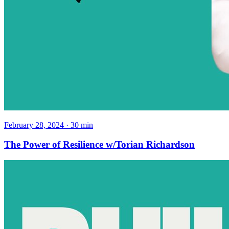
February 28, 2024
·
30
min
The Power of Resilience w/Torian Richardson