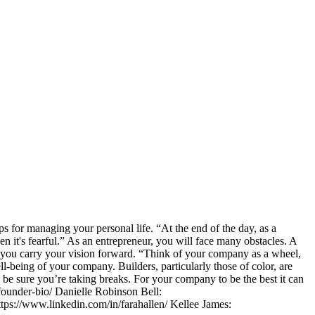
s for managing your personal life. “At the end of the day, as a
n it's fearful.” As an entrepreneur, you will face many obstacles. A
p you carry your vision forward. “Think of your company as a wheel,
ll-being of your company. Builders, particularly those of color, are
nd be sure you’re taking breaks. For your company to be the best it can
founder-bio/ Danielle Robinson Bell:
ttps://www.linkedin.com/in/farahallen/ Kellee James: