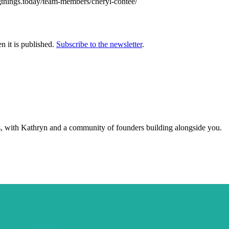
igthings.today/team-members/cheryl-contee/
n it is published.
Subscribe to the newsletter
.
s, with Kathryn and a community of founders building alongside you.