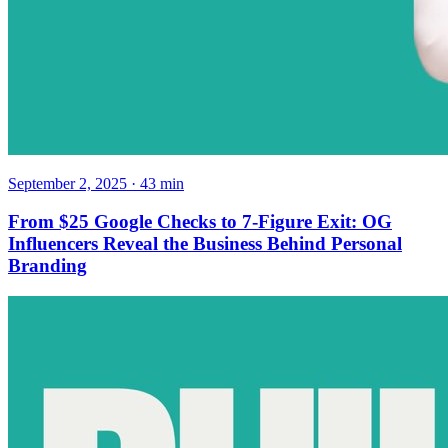
September 2, 2025
·
43
min
From $25 Google Checks to 7-Figure Exit: OG
Influencers Reveal the Business Behind Personal
Branding