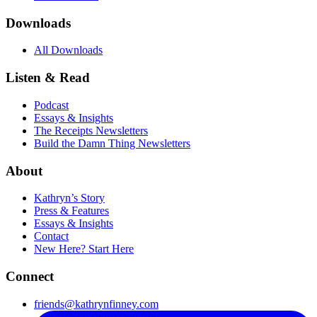
Downloads
All Downloads
Listen & Read
Podcast
Essays & Insights
The Receipts Newsletters
Build the Damn Thing Newsletters
About
Kathryn’s Story
Press & Features
Essays & Insights
Contact
New Here? Start Here
Connect
friends@kathrynfinney.com