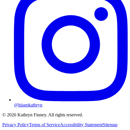
@hiiamkathryn
© 2026 Kathryn Finney. All rights reserved.
Privacy Policy
Terms of Service
Accessibility Statement
Sitemap