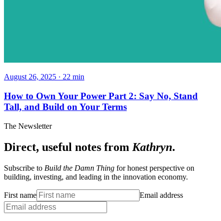
August 26, 2025
·
22
min
How to Own Your Power Part 2: Say No, Stand
Tall, and Build on Your Terms
The Newsletter
Direct, useful notes from
Kathryn
.
Subscribe to
Build the Damn Thing
for honest perspective on
building, investing, and leading in the innovation economy.
First name
Email address