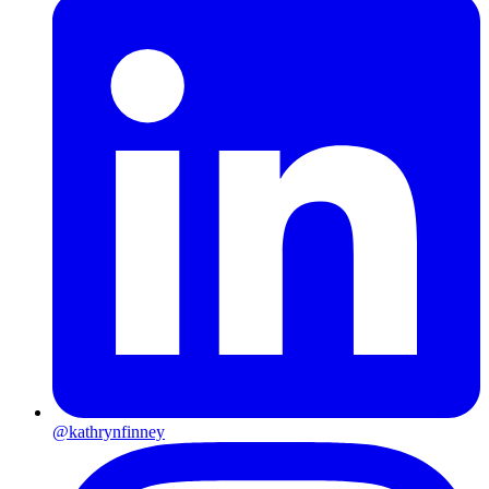
@kathrynfinney