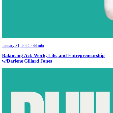
January 31, 2024
·
44
min
Balancing Act: Work, Life, and Entrepreneurship
w/Darlene Gillard Jones