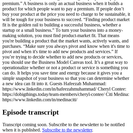
premium.” A business is only an actual business when it builds a
product for which people want to pay a premium. If people don’t
buy your product at the price you need to charge to be sustainable, it
will be tough for your business to succeed. “Finding product market
fit is the golden rail to building a successful business, whether a
startup or a small business.” To turn your business into a money-
making solution, you must find product-market fit. That means
you're building a product that the market wants, actively wants, and
purchases. “Make sure you always pivot and know when it's time to
pivot and when it's time to add new products and services.” If
you’re trying to decide whether to add new products or services,
you should use the Business Model Canvas tool. It’s a great way to
operationalize whether or not a product or service is something you
can do. It helps you save time and energy because it gives you a
simple snapshot of your business so that you can determine whether
a new idea can fit into it. Guests Hafeezah Muhammad:
https://www.linkedin.com/in/hafeezahmuhammad/ Cheryl Contee:
https://dobigthings.today/team-members/cheryl-contee/ Citi Medina:
https://www.linkedin.com/in/medinaciti/
Episode transcript
Transcript coming soon. Subscribe to the newsletter to be notified
when it is published.
Subscribe to the newsletter
.