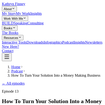
Kathryn Finney
About
My Story
My Work
Insights
Work With Me
BUILD
Speaking
Consulting
Books
The Books
Resources
Interactive Tools
Downloads
Infographics
Podcast
Insights
Newsletters
New Here?
Contact
Home
Podcast
How To Turn Your Solution Into a Money Making Business
← All episodes
Episode
13
How To Turn Your Solution Into a Money