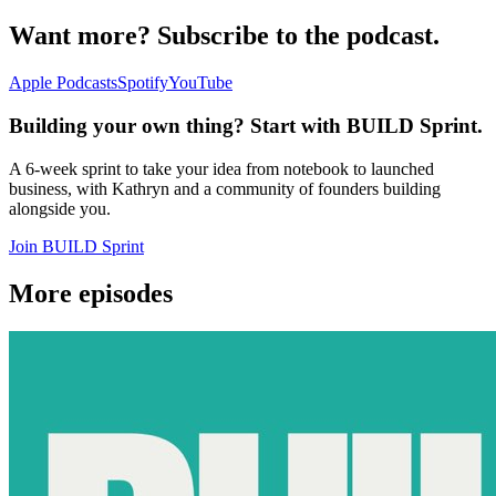
Want more? Subscribe to the podcast.
Apple Podcasts
Spotify
YouTube
Building your own thing? Start with BUILD Sprint.
A 6-week sprint to take your idea from notebook to launched
business, with Kathryn and a community of founders building
alongside you.
Join BUILD Sprint
More episodes