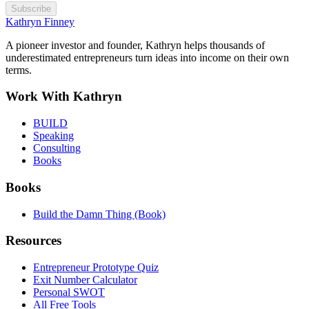
Subscribe
Kathryn Finney
A pioneer investor and founder, Kathryn helps thousands of
underestimated entrepreneurs turn ideas into income on their own
terms.
Work With Kathryn
BUILD
Speaking
Consulting
Books
Books
Build the Damn Thing (Book)
Resources
Entrepreneur Prototype Quiz
Exit Number Calculator
Personal SWOT
All Free Tools