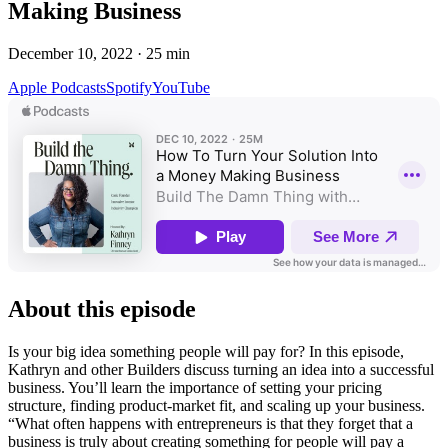
Making Business
December 10, 2022
·
25
min
Apple Podcasts
Spotify
YouTube
About this episode
Is your big idea something people will pay for? In this episode,
Kathryn and other Builders discuss turning an idea into a successful
business. You’ll learn the importance of setting your pricing
structure, finding product-market fit, and scaling up your business.
“What often happens with entrepreneurs is that they forget that a
business is truly about creating something for people will pay a