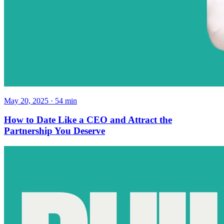
May 20, 2025
·
54
min
How to Date Like a CEO and Attract the
Partnership You Deserve