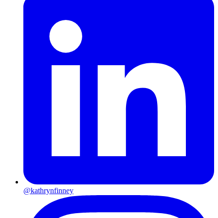
@kathrynfinney