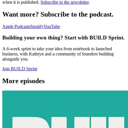
when it is published.
Subscribe to the newsletter
.
Want more? Subscribe to the podcast.
Apple Podcasts
Spotify
YouTube
Building your own thing? Start with BUILD Sprint.
A 6-week sprint to take your idea from notebook to launched
business, with Kathryn and a community of founders building
alongside you.
Join BUILD Sprint
More episodes