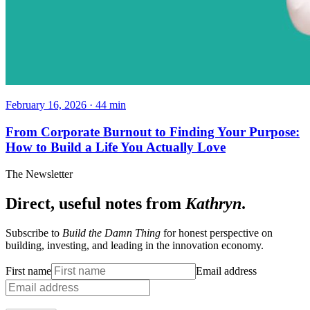
February 16, 2026
·
44
min
From Corporate Burnout to Finding Your Purpose:
How to Build a Life You Actually Love
The Newsletter
Direct, useful notes from
Kathryn
.
Subscribe to
Build the Damn Thing
for honest perspective on
building, investing, and leading in the innovation economy.
First name
Email address