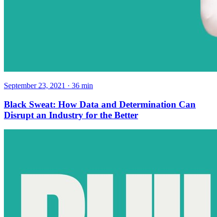
September 23, 2021
·
36
min
Black Sweat: How Data and Determination Can
Disrupt an Industry for the Better