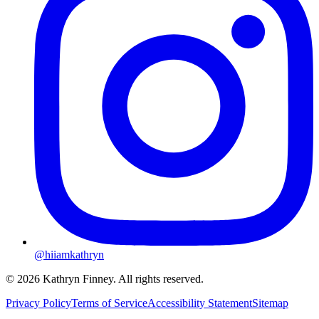
@hiiamkathryn
© 2026 Kathryn Finney. All rights reserved.
Privacy Policy
Terms of Service
Accessibility Statement
Sitemap