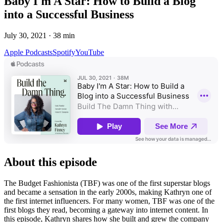
Baby I'm A Star: How to Build a Blog
into a Successful Business
July 30, 2021
·
38
min
Apple Podcasts
Spotify
YouTube
About this episode
The Budget Fashionista (TBF) was one of the first superstar blogs
and became a sensation in the early 2000s, making Kathryn one of
the first internet influencers. For many women, TBF was one of the
first blogs they read, becoming a gateway into internet content. In
this episode, Kathryn shares how she built and grew the company