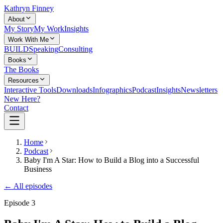
Kathryn Finney
About
My Story
My Work
Insights
Work With Me
BUILD
Speaking
Consulting
Books
The Books
Resources
Interactive Tools
Downloads
Infographics
Podcast
Insights
Newsletters
New Here?
Contact
Home
Podcast
Baby I'm A Star: How to Build a Blog into a Successful
Business
← All episodes
Episode
3