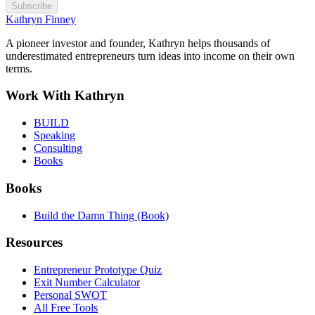
Subscribe
Kathryn Finney
A pioneer investor and founder, Kathryn helps thousands of
underestimated entrepreneurs turn ideas into income on their own
terms.
Work With Kathryn
BUILD
Speaking
Consulting
Books
Books
Build the Damn Thing (Book)
Resources
Entrepreneur Prototype Quiz
Exit Number Calculator
Personal SWOT
All Free Tools