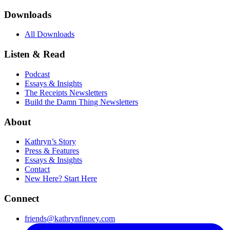
Downloads
All Downloads
Listen & Read
Podcast
Essays & Insights
The Receipts Newsletters
Build the Damn Thing Newsletters
About
Kathryn’s Story
Press & Features
Essays & Insights
Contact
New Here? Start Here
Connect
friends@kathrynfinney.com