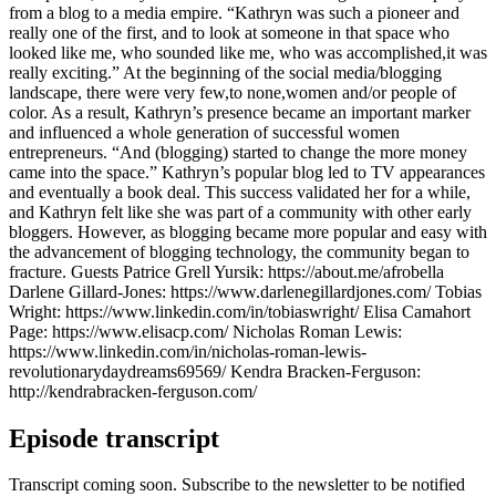
from a blog to a media empire. “Kathryn was such a pioneer and
really one of the first, and to look at someone in that space who
looked like me, who sounded like me, who was accomplished,it was
really exciting.” At the beginning of the social media/blogging
landscape, there were very few,to none,women and/or people of
color. As a result, Kathryn’s presence became an important marker
and influenced a whole generation of successful women
entrepreneurs. “And (blogging) started to change the more money
came into the space.” Kathryn’s popular blog led to TV appearances
and eventually a book deal. This success validated her for a while,
and Kathryn felt like she was part of a community with other early
bloggers. However, as blogging became more popular and easy with
the advancement of blogging technology, the community began to
fracture. Guests Patrice Grell Yursik: https://about.me/afrobella
Darlene Gillard-Jones: https://www.darlenegillardjones.com/ Tobias
Wright: https://www.linkedin.com/in/tobiaswright/ Elisa Camahort
Page: https://www.elisacp.com/ Nicholas Roman Lewis:
https://www.linkedin.com/in/nicholas-roman-lewis-
revolutionarydaydreams69569/ Kendra Bracken-Ferguson:
http://kendrabracken-ferguson.com/
Episode transcript
Transcript coming soon. Subscribe to the newsletter to be notified