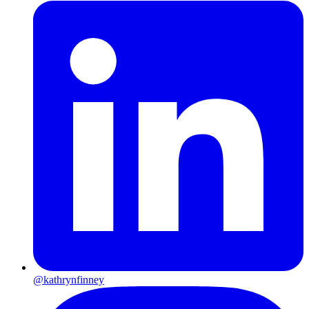
@kathrynfinney