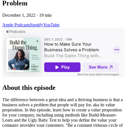
Problem
December 1, 2022
·
19
min
Apple Podcasts
Spotify
YouTube
About this episode
The difference between a great idea and a thriving business is that a
business solves a problem that people will pay for, aka its value
proposition. In this episode, learn how to create a value proposition
for your company, including using methods like Build-Measure-
Learn and the Ugly Baby Test to help you define the value your
company provides your customers. “Be a constant virtuous cycle of