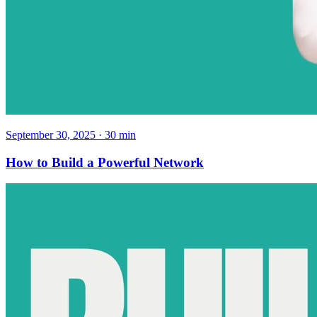
September 30, 2025
·
30
min
How to Build a Powerful Network