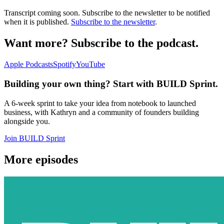
Transcript coming soon. Subscribe to the newsletter to be notified
when it is published.
Subscribe to the newsletter
.
Want more? Subscribe to the podcast.
Apple Podcasts
Spotify
YouTube
Building your own thing? Start with BUILD Sprint.
A 6-week sprint to take your idea from notebook to launched
business, with Kathryn and a community of founders building
alongside you.
Join BUILD Sprint
More episodes