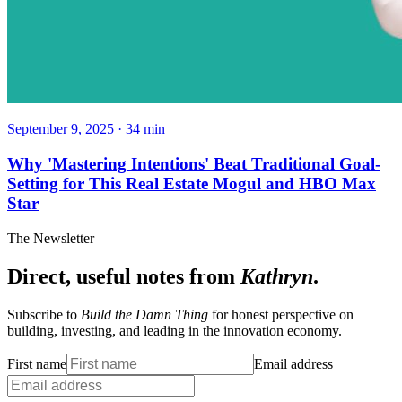
September 9, 2025
·
34
min
Why 'Mastering Intentions' Beat Traditional Goal-
Setting for This Real Estate Mogul and HBO Max
Star
The Newsletter
Direct, useful notes from
Kathryn
.
Subscribe to
Build the Damn Thing
for honest perspective on
building, investing, and leading in the innovation economy.
First name
Email address