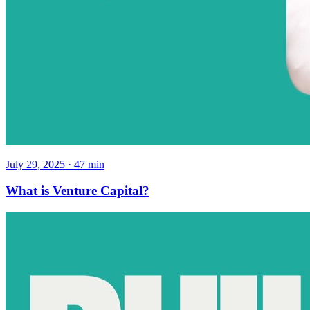
July 29, 2025
·
47
min
What is Venture Capital?