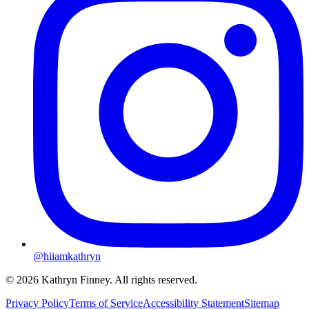
@hiiamkathryn
© 2026 Kathryn Finney. All rights reserved.
Privacy Policy
Terms of Service
Accessibility Statement
Sitemap