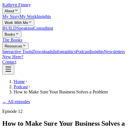
Kathryn Finney
About
My Story
My Work
Insights
Work With Me
BUILD
Speaking
Consulting
Books
The Books
Resources
Interactive Tools
Downloads
Infographics
Podcast
Insights
Newsletters
New Here?
Contact
Home
Podcast
How to Make Sure Your Business Solves a Problem
← All episodes
Episode
12
How to Make Sure Your Business Solves a