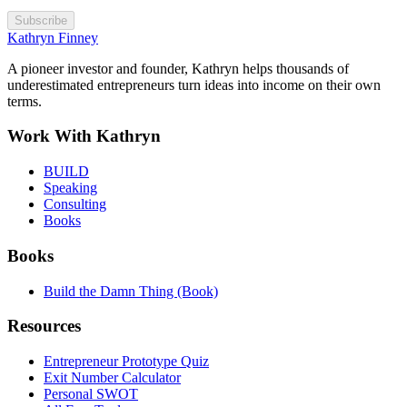
Subscribe
Kathryn Finney
A pioneer investor and founder, Kathryn helps thousands of
underestimated entrepreneurs turn ideas into income on their own
terms.
Work With Kathryn
BUILD
Speaking
Consulting
Books
Books
Build the Damn Thing (Book)
Resources
Entrepreneur Prototype Quiz
Exit Number Calculator
Personal SWOT