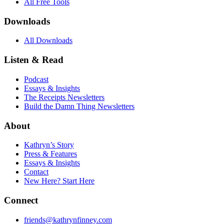
All Free Tools
Downloads
All Downloads
Listen & Read
Podcast
Essays & Insights
The Receipts Newsletters
Build the Damn Thing Newsletters
About
Kathryn’s Story
Press & Features
Essays & Insights
Contact
New Here? Start Here
Connect
friends@kathrynfinney.com