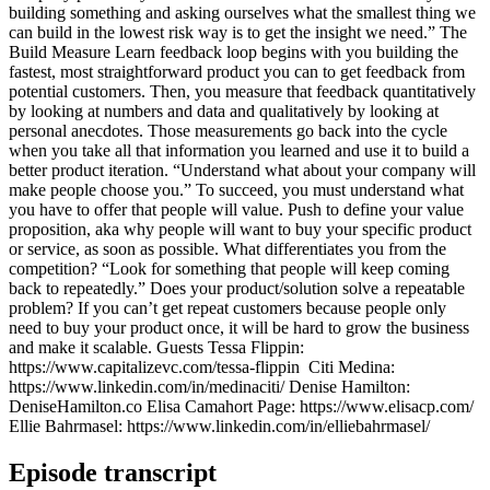
building something and asking ourselves what the smallest thing we
can build in the lowest risk way is to get the insight we need.” The
Build Measure Learn feedback loop begins with you building the
fastest, most straightforward product you can to get feedback from
potential customers. Then, you measure that feedback quantitatively
by looking at numbers and data and qualitatively by looking at
personal anecdotes. Those measurements go back into the cycle
when you take all that information you learned and use it to build a
better product iteration. “Understand what about your company will
make people choose you.” To succeed, you must understand what
you have to offer that people will value. Push to define your value
proposition, aka why people will want to buy your specific product
or service, as soon as possible. What differentiates you from the
competition? “Look for something that people will keep coming
back to repeatedly.” Does your product/solution solve a repeatable
problem? If you can’t get repeat customers because people only
need to buy your product once, it will be hard to grow the business
and make it scalable. Guests Tessa Flippin:
https://www.capitalizevc.com/tessa-flippin ​​ Citi Medina:
https://www.linkedin.com/in/medinaciti/ Denise Hamilton:
DeniseHamilton.co Elisa Camahort Page: https://www.elisacp.com/
Ellie Bahrmasel: https://www.linkedin.com/in/elliebahrmasel/
Episode transcript