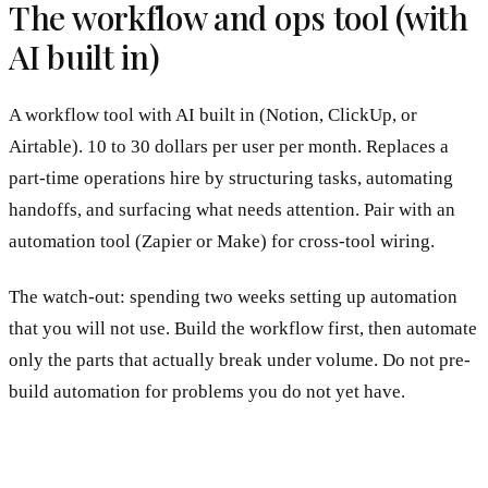
The workflow and ops tool (with
AI built in)
A workflow tool with AI built in (Notion, ClickUp, or
Airtable). 10 to 30 dollars per user per month. Replaces a
part-time operations hire by structuring tasks, automating
handoffs, and surfacing what needs attention. Pair with an
automation tool (Zapier or Make) for cross-tool wiring.
The watch-out: spending two weeks setting up automation
that you will not use. Build the workflow first, then automate
only the parts that actually break under volume. Do not pre-
build automation for problems you do not yet have.