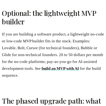
Optional: the lightweight MVP
builder
If you are building a software product, a lightweight no-code
or low-code MVP builder fits in the stack. Examples:
Lovable, Bolt, Cursor (for technical founders), Bubble or
Glide for non-technical founders. 20 to 50 dollars per month
for the no-code platforms; pay-as-you-go for AI-assisted
development tools. See
build an MVP with AI
for the build
sequence.
The phased upgrade path: what