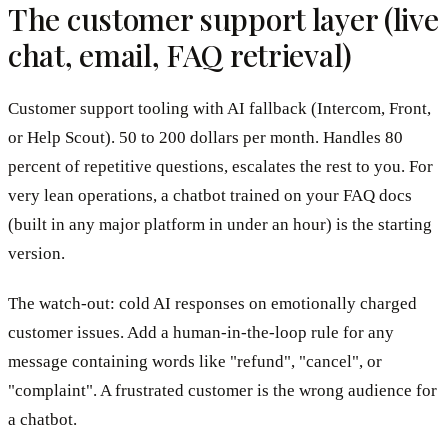
The customer support layer (live
chat, email, FAQ retrieval)
Customer support tooling with AI fallback (Intercom, Front,
or Help Scout). 50 to 200 dollars per month. Handles 80
percent of repetitive questions, escalates the rest to you. For
very lean operations, a chatbot trained on your FAQ docs
(built in any major platform in under an hour) is the starting
version.
The watch-out: cold AI responses on emotionally charged
customer issues. Add a human-in-the-loop rule for any
message containing words like "refund", "cancel", or
"complaint". A frustrated customer is the wrong audience for
a chatbot.