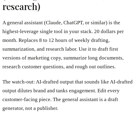
research)
A general assistant (Claude, ChatGPT, or similar) is the
highest-leverage single tool in your stack. 20 dollars per
month. Replaces 8 to 12 hours of weekly drafting,
summarization, and research labor. Use it to draft first
versions of marketing copy, summarize long documents,
research customer questions, and rough out outlines.
The watch-out: AI-drafted output that sounds like AI-drafted
output dilutes brand and tanks engagement. Edit every
customer-facing piece. The general assistant is a draft
generator, not a publisher.