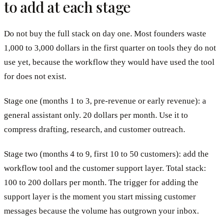
to add at each stage
Do not buy the full stack on day one. Most founders waste
1,000 to 3,000 dollars in the first quarter on tools they do not
use yet, because the workflow they would have used the tool
for does not exist.
Stage one (months 1 to 3, pre-revenue or early revenue): a
general assistant only. 20 dollars per month. Use it to
compress drafting, research, and customer outreach.
Stage two (months 4 to 9, first 10 to 50 customers): add the
workflow tool and the customer support layer. Total stack:
100 to 200 dollars per month. The trigger for adding the
support layer is the moment you start missing customer
messages because the volume has outgrown your inbox.