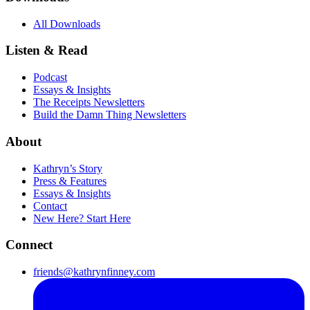
All Downloads
Listen & Read
Podcast
Essays & Insights
The Receipts Newsletters
Build the Damn Thing Newsletters
About
Kathryn’s Story
Press & Features
Essays & Insights
Contact
New Here? Start Here
Connect
friends@kathrynfinney.com