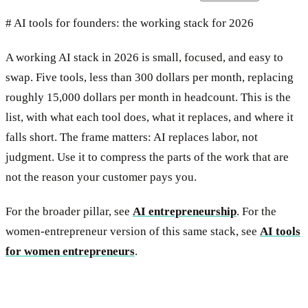
# AI tools for founders: the working stack for 2026
A working AI stack in 2026 is small, focused, and easy to
swap. Five tools, less than 300 dollars per month, replacing
roughly 15,000 dollars per month in headcount. This is the
list, with what each tool does, what it replaces, and where it
falls short. The frame matters: AI replaces labor, not
judgment. Use it to compress the parts of the work that are
not the reason your customer pays you.
For the broader pillar, see
AI entrepreneurship
. For the
women-entrepreneur version of this same stack, see
AI tools
for women entrepreneurs
.