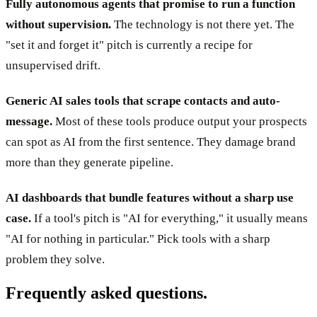
Fully autonomous agents that promise to run a function
without supervision.
The technology is not there yet. The
"set it and forget it" pitch is currently a recipe for
unsupervised drift.
Generic AI sales tools that scrape contacts and auto-
message.
Most of these tools produce output your prospects
can spot as AI from the first sentence. They damage brand
more than they generate pipeline.
AI dashboards that bundle features without a sharp use
case.
If a tool's pitch is "AI for everything," it usually means
"AI for nothing in particular." Pick tools with a sharp
problem they solve.
Frequently asked questions.