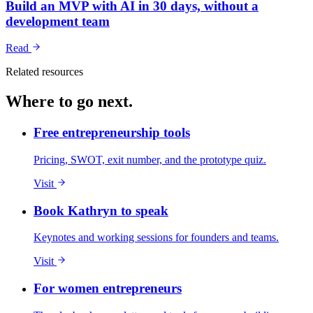
Build an MVP with AI in 30 days, without a
development team
Read
Related resources
Where to go next.
Free entrepreneurship tools
Pricing, SWOT, exit number, and the prototype quiz.
Visit
Book Kathryn to speak
Keynotes and working sessions for founders and teams.
Visit
For women entrepreneurs