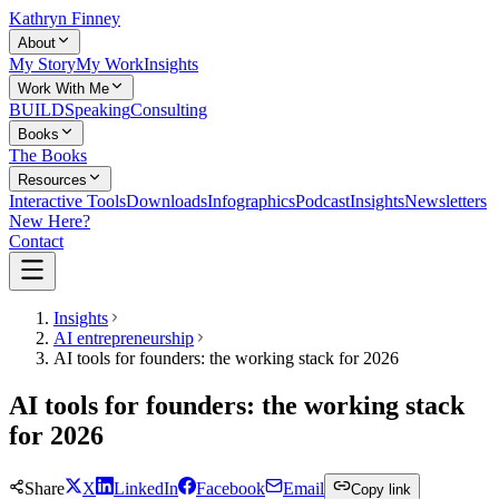
Kathryn Finney
About
My Story
My Work
Insights
Work With Me
BUILD
Speaking
Consulting
Books
The Books
Resources
Interactive Tools
Downloads
Infographics
Podcast
Insights
Newsletters
New Here?
Contact
Insights
AI entrepreneurship
AI tools for founders: the working stack for 2026
AI tools for founders: the working stack
for 2026
Share
X
LinkedIn
Facebook
Email
Copy link