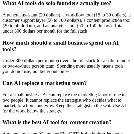
What AI tools do solo founders actually use?
A general assistant (20 dollars), a workflow tool (15 to 30 dollars), a
customer support layer (50 to 100 dollars), a content production tool
(20 to 50 dollars), and an analytics tool (50 to 150 dollars). Total:
under 300 dollars per month for the full stack.
How much should a small business spend on AI
tools?
Under 300 dollars per month covers the full stack for a solo founder
or two-to-three person team. Spending more usually means tools
you do not use, not better outcomes.
Can AI replace a marketing team?
For a small business, AI can replace the marketing labor of one to
two people. It cannot replace the strategist who decides what to
market, to whom, and why. Keep the strategist in the seat. Use AI
for the work below the strategy.
What is the best AI tool for content creation?
A general assistant (Claude or ChatGPT) is the highest-leverage