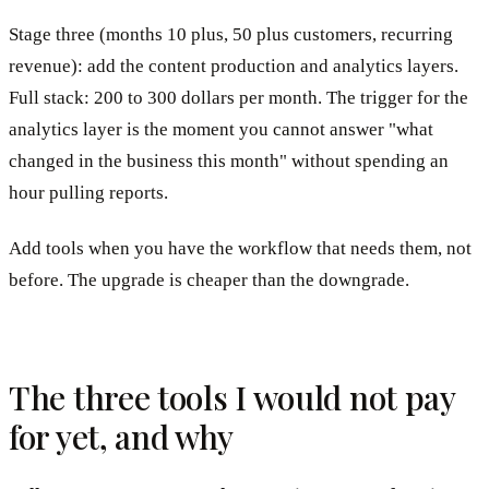
Stage three (months 10 plus, 50 plus customers, recurring
revenue): add the content production and analytics layers.
Full stack: 200 to 300 dollars per month. The trigger for the
analytics layer is the moment you cannot answer "what
changed in the business this month" without spending an
hour pulling reports.
Add tools when you have the workflow that needs them, not
before. The upgrade is cheaper than the downgrade.
The three tools I would not pay
for yet, and why