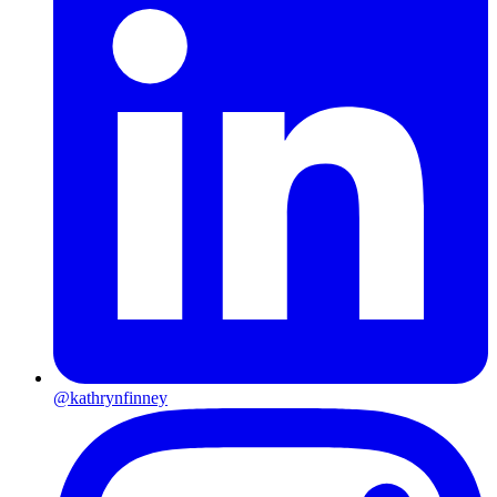
@kathrynfinney