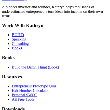
A pioneer investor and founder, Kathryn helps thousands of
underestimated entrepreneurs turn ideas into income on their own
terms.
Work With Kathryn
BUILD
Speaking
Consulting
Books
Books
Build the Damn Thing (Book)
Resources
Entrepreneur Prototype Quiz
Exit Number Calculator
Personal SWOT
All Free Tools
Downloads