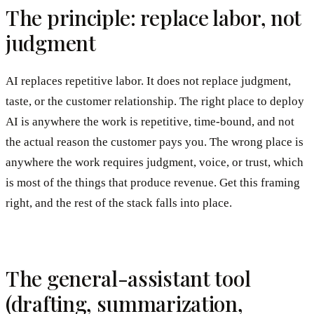
The principle: replace labor, not
judgment
AI replaces repetitive labor. It does not replace judgment,
taste, or the customer relationship. The right place to deploy
AI is anywhere the work is repetitive, time-bound, and not
the actual reason the customer pays you. The wrong place is
anywhere the work requires judgment, voice, or trust, which
is most of the things that produce revenue. Get this framing
right, and the rest of the stack falls into place.
The general-assistant tool
(drafting, summarization,