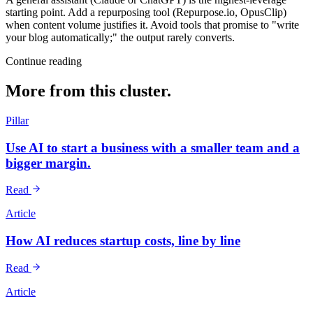
starting point. Add a repurposing tool (Repurpose.io, OpusClip)
when content volume justifies it. Avoid tools that promise to "write
your blog automatically;" the output rarely converts.
Continue reading
More from this cluster.
Pillar
Use AI to start a business with a smaller team and a
bigger margin.
Read
Article
How AI reduces startup costs, line by line
Read
Article