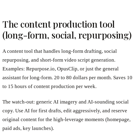
The content production tool
(long-form, social, repurposing)
A content tool that handles long-form drafting, social
repurposing, and short-form video script generation.
Examples: Repurpose.io, OpusClip, or just the general
assistant for long-form. 20 to 80 dollars per month. Saves 10
to 15 hours of content production per week.
The watch-out: generic AI imagery and AI-sounding social
copy. Use AI for first drafts, edit aggressively, and reserve
original content for the high-leverage moments (homepage,
paid ads, key launches).