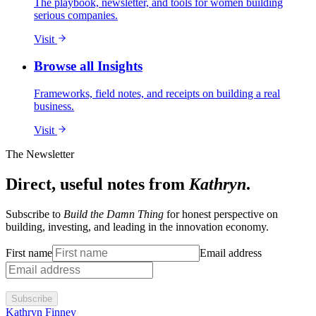
The playbook, newsletter, and tools for women building
serious companies.
Visit
Browse all Insights
Frameworks, field notes, and receipts on building a real
business.
Visit
The Newsletter
Direct, useful notes from
Kathryn
.
Subscribe to
Build the Damn Thing
for honest perspective on
building, investing, and leading in the innovation economy.
First name
Email address
Subscribe
Kathryn Finney