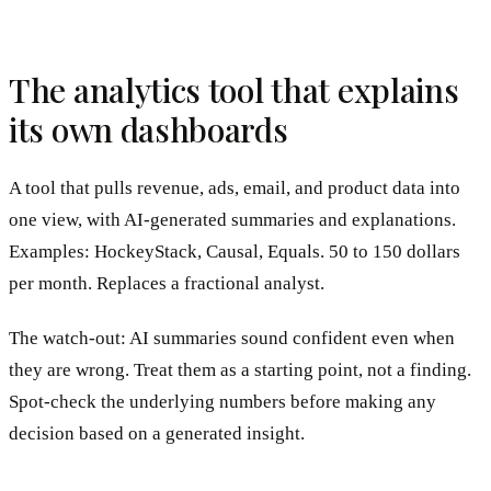
The analytics tool that explains
its own dashboards
A tool that pulls revenue, ads, email, and product data into
one view, with AI-generated summaries and explanations.
Examples: HockeyStack, Causal, Equals. 50 to 150 dollars
per month. Replaces a fractional analyst.
The watch-out: AI summaries sound confident even when
they are wrong. Treat them as a starting point, not a finding.
Spot-check the underlying numbers before making any
decision based on a generated insight.