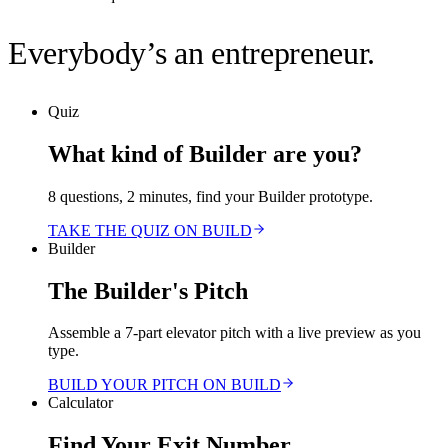
Everybody’s an entrepreneur.
Quiz
What kind of Builder are you?
8 questions, 2 minutes, find your Builder prototype.
TAKE THE QUIZ ON BUILD
Builder
The Builder's Pitch
Assemble a 7-part elevator pitch with a live preview as you
type.
BUILD YOUR PITCH ON BUILD
Calculator
Find Your Exit Number