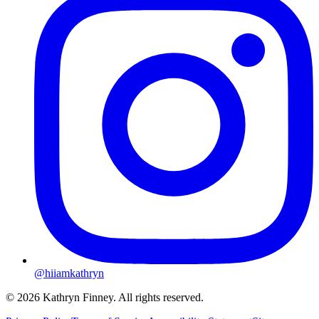
@hiiamkathryn
© 2026 Kathryn Finney. All rights reserved.