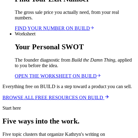
The gross sale price you actually need, from your real
numbers.
FIND YOUR NUMBER ON BUILD
Worksheet
Your Personal SWOT
The founder diagnostic from
Build the Damn Thing
, applied
to you before the idea.
OPEN THE WORKSHEET ON BUILD
Everything free on BUILD is a step toward a product you can sell.
BROWSE ALL FREE RESOURCES ON BUILD
Start here
Five ways into the work.
Five topic clusters that organize Kathryn's writing on