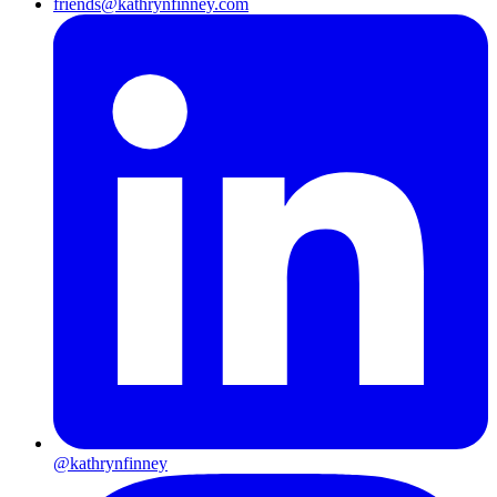
friends@kathrynfinney.com
@kathrynfinney