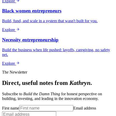
Explore
Black women entrepreneurs
Build, fund, and scale in a system that wasn't built for you.
Explore
Necessity entrepreneurship
Build the business when life pushed: layoffs, caregiving, no safety
net.
Explore
The Newsletter
Direct, useful notes from
Kathryn
.
Subscribe to
Build the Damn Thing
for honest perspective on
building, investing, and leading in the innovation economy.
First name
Email address