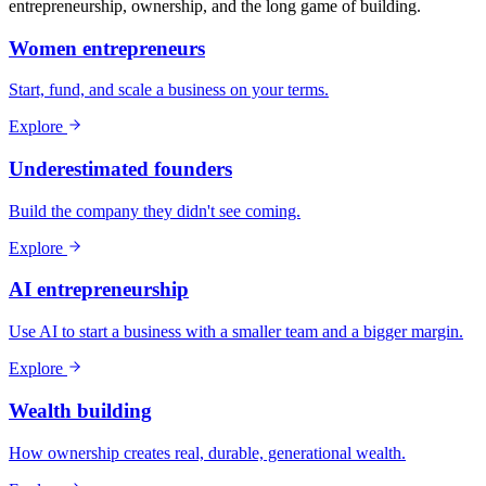
entrepreneurship, ownership, and the long game of building.
Women entrepreneurs
Start, fund, and scale a business on your terms.
Explore
Underestimated founders
Build the company they didn't see coming.
Explore
AI entrepreneurship
Use AI to start a business with a smaller team and a bigger margin.
Explore
Wealth building
How ownership creates real, durable, generational wealth.