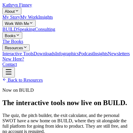
Kathryn Finney
About
My Story
My Work
Insights
Work With Me
BUILD
Speaking
Consulting
Books
The Books
Resources
Interactive Tools
Downloads
Infographics
Podcast
Insights
Newsletters
New Here?
Contact
Back to Resources
Now on BUILD
The interactive tools now live on BUILD.
The quiz, the pitch builder, the exit calculator, and the personal
SWOT have a new home on BUILD, where they sit alongside the
full platform for going from idea to product. They are still free, and
no account is required.