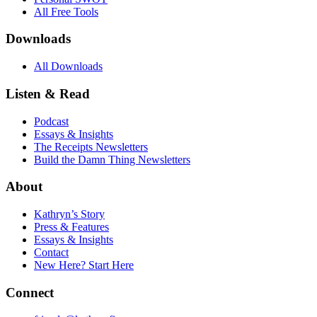
All Free Tools
Downloads
All Downloads
Listen & Read
Podcast
Essays & Insights
The Receipts Newsletters
Build the Damn Thing Newsletters
About
Kathryn’s Story
Press & Features
Essays & Insights
Contact
New Here? Start Here
Connect