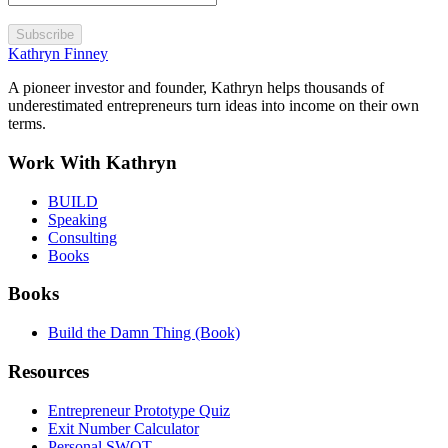
Subscribe
Kathryn Finney
A pioneer investor and founder, Kathryn helps thousands of
underestimated entrepreneurs turn ideas into income on their own
terms.
Work With Kathryn
BUILD
Speaking
Consulting
Books
Books
Build the Damn Thing (Book)
Resources
Entrepreneur Prototype Quiz
Exit Number Calculator
Personal SWOT