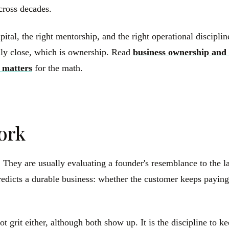
across decades.
apital, the right mentorship, and the right operational discipl
rally close, which is ownership. Read
business ownership and 
 matters
for the math.
ork
s. They are usually evaluating a founder's resemblance to the
y predicts a durable business: whether the customer keeps pay
ot grit either, although both show up. It is the discipline to 