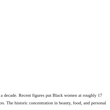
of a decade. Recent figures put Black women at roughly 17
o. The historic concentration in beauty, food, and personal