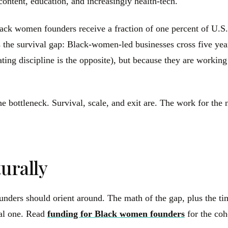
content, education, and increasingly health-tech.
 Black women founders receive a fraction of one percent of U
the survival gap: Black-women-led businesses cross five years 
ing discipline is the opposite), but because they are working 
e bottleneck. Survival, scale, and exit are. The work for the n
urally
nders should orient around. The math of the gap, plus the tim
ral one. Read
funding for Black women founders
for the coh