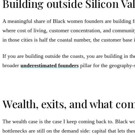
Building outside Silicon Val
A meaningful share of Black women founders are building fr
where cost of living, customer concentration, and community 
in those cities is half the coastal number, the customer base 
If you are building outside the coasts, you are building in
broader
underestimated founders
pillar for the geography-
Wealth, exits, and what c
The wealth case is the case I keep coming back to. Black wome
bottlenecks are still on the demand side: capital that lets t