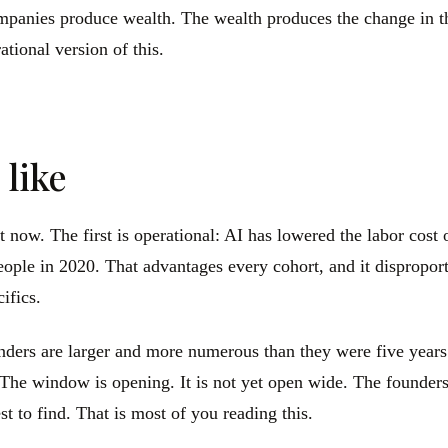
panies produce wealth. The wealth produces the change in the
ational version of this.
 like
t now. The first is operational: AI has lowered the labor cost
ople in 2020. That advantages every cohort, and it dispropor
cifics.
ders are larger and more numerous than they were five years 
e. The window is opening. It is not yet open wide. The founde
 to find. That is most of you reading this.