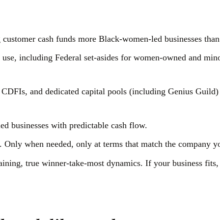
ng customer cash funds more Black-women-led businesses than
 use, including Federal set-asides for women-owned and mino
 CDFIs, and dedicated capital pools (including Genius Guild)
led businesses with predictable cash flow.
Only when needed, only at terms that match the company y
ning, true winner-take-most dynamics. If your business fits,