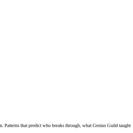
m. Patterns that predict who breaks through, what Genius Guild taught