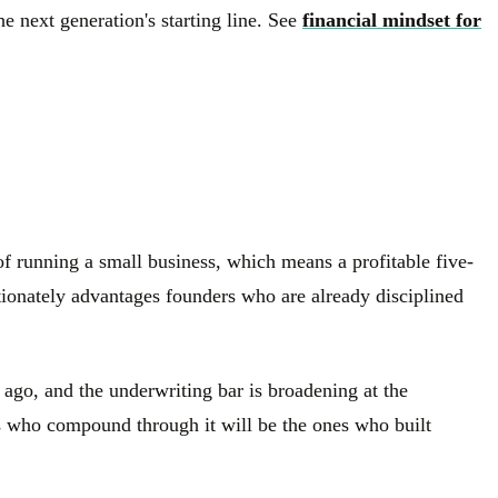
 next generation's starting line. See
financial mindset for
 of running a small business, which means a profitable five-
tionately advantages founders who are already disciplined
ago, and the underwriting bar is broadening at the
rs who compound through it will be the ones who built