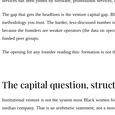
services has been joined by software, professional services, 
The gap that gets the headlines is the venture capital gap.
methodology you trust. The harder, less-discussed number is 
because the founders are weaker operators (the data on operat
funded peer groups.
The opening for any founder reading this: formation is not th
The capital question, struct
Institutional venture is not the system most Black women fou
median company. That is an arithmetic statement, not a mo