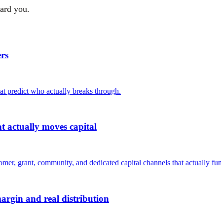
ward you.
rs
hat predict who actually breaks through.
 actually moves capital
er, grant, community, and dedicated capital channels that actually fun
argin and real distribution