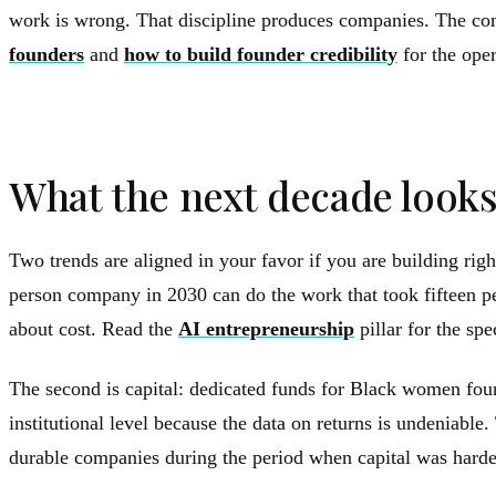
work is wrong. That discipline produces companies. The com
founders
and
how to build founder credibility
for the oper
What the next decade looks
Two trends are aligned in your favor if you are building righ
person company in 2030 can do the work that took fifteen pe
about cost. Read the
AI entrepreneurship
pillar for the spe
The second is capital: dedicated funds for Black women foun
institutional level because the data on returns is undeniabl
durable companies during the period when capital was hardest