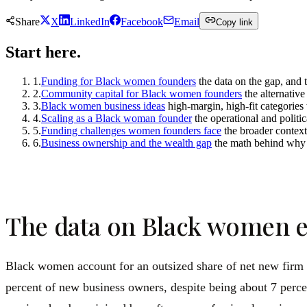
Share
X
LinkedIn
Facebook
Email
Copy link
Start here.
1
.
Funding for Black women founders
the data on the gap, and 
2
.
Community capital for Black women founders
the alternativ
3
.
Black women business ideas
high-margin, high-fit categories 
4
.
Scaling as a Black woman founder
the operational and politi
5
.
Funding challenges women founders face
the broader context
6
.
Business ownership and the wealth gap
the math behind why 
The data on Black women e
Black women account for an outsized share of net new firm f
percent of new business owners, despite being about 7 percen