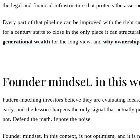
the legal and financial infrastructure that protects the asset 
Every part of that pipeline can be improved with the right c
for a century starts to close in the only place it can structu
generational wealth
for the long view, and
why ownership
Founder mindset, in this w
Pattern-matching investors believe they are evaluating idea
early, and the lesson sharpens the only signal that actuall
not. Defend the math. Ignore the noise.
Founder mindset, in this context, is not optimism, and it is n