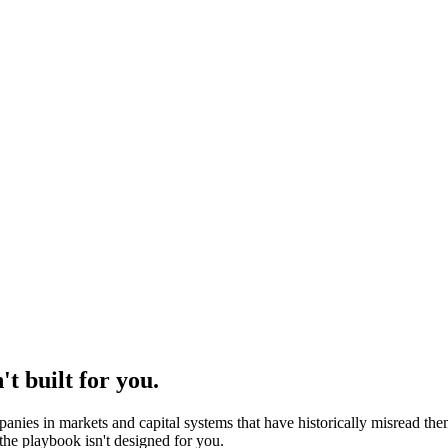
't built for you.
nies in markets and capital systems that have historically misread the
he playbook isn't designed for you.