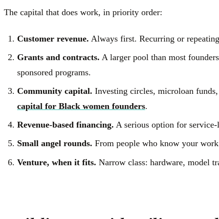
The capital that does work, in priority order:
Customer revenue.
Always first. Recurring or repeati
Grants and contracts.
A larger pool than most founders
sponsored programs.
Community capital.
Investing circles, microloan funds,
capital for Black women founders
.
Revenue-based financing.
A serious option for service-
Small angel rounds.
From people who know your work. 
Venture, when it fits.
Narrow class: hardware, model trai