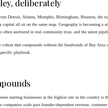
ley, deliberately
om Detroit, Atlanta, Memphis, Birmingham, Houston, the rura
capital all sit on the same map. Geography is becoming a stru
is often anchored in real community trust, and the talent pipel
 the cohort that compounds without the headwinds of Bay Area 
specific playbook.
ompounds
n starting businesses at the highest rate in the country is th
hese companies scale past founder-dependent revenue, customer 