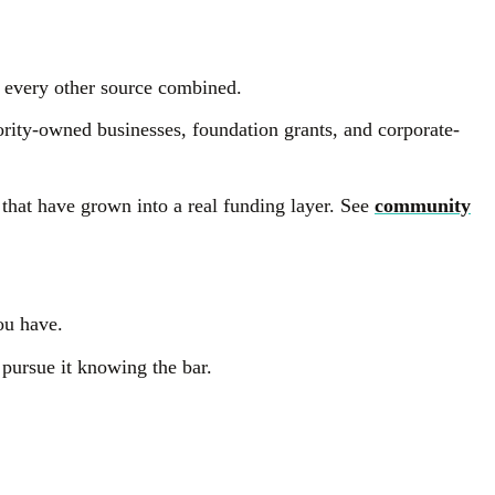
 every other source combined.
rity-owned businesses, foundation grants, and corporate-
 that have grown into a real funding layer. See
community
ou have.
 pursue it knowing the bar.