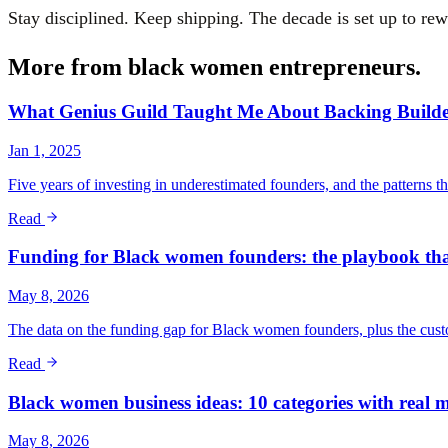
Stay disciplined. Keep shipping. The decade is set up to re
More from
black women entrepreneurs
.
What Genius Guild Taught Me About Backing Builde
Jan 1, 2025
Five years of investing in underestimated founders, and the patterns t
Read
Funding for Black women founders: the playbook that
May 8, 2026
The data on the funding gap for Black women founders, plus the custom
Read
Black women business ideas: 10 categories with real m
May 8, 2026