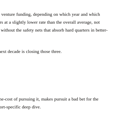
.S. venture funding, depending on which year and which
at a slightly lower rate than the overall average, not
without the safety nets that absorb hard quarters in better-
ext decade is closing those three.
e-cost of pursuing it, makes pursuit a bad bet for the
ort-specific deep dive.