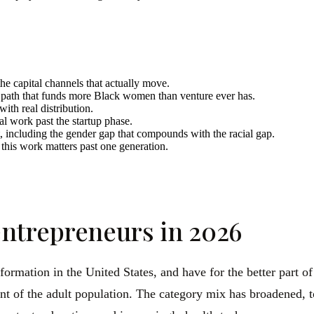
the capital channels that actually move.
e path that funds more Black women than venture ever has.
with real distribution.
cal work past the startup phase.
, including the gender gap that compounds with the racial gap.
this work matters past one generation.
ntrepreneurs in 2026
ormation in the United States, and have for the better part 
t of the adult population. The category mix has broadened, to