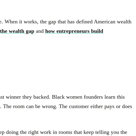
ine. When it works, the gap that has defined American wealth
the wealth gap
and
how entrepreneurs build
 last winner they backed. Black women founders learn this
ing. The room can be wrong. The customer either pays or does
keep doing the right work in rooms that keep telling you the