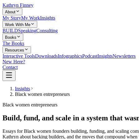
Kathryn Finney
About
My Story
My Work
Insights
Work With Me
BUILD
Speaking
Consulting
Books
The Books
Resources
Interactive Tools
Downloads
Infographics
Podcast
Insights
Newsletters
New Here?
Contact
Insights
Black women entrepreneurs
Black women entrepreneurs
Build, fund, and scale in a system that wasn
Essays for Black women founders building, funding, and scaling compa
Kathryn about backing builders, and the moves that compound when t