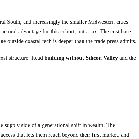
l South, and increasingly the smaller Midwestern cities
ctural advantage for this cohort, not a tax. The cost base
ine outside coastal tech is deeper than the trade press admits.
cost structure. Read
building without Silicon Valley
and the
e supply side of a generational shift in wealth. The
access that lets them reach beyond their first market, and