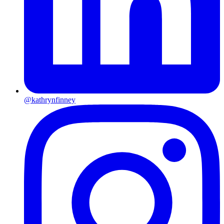
@kathrynfinney