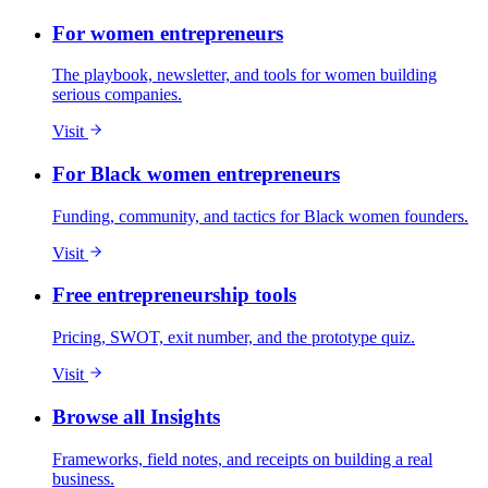
For women entrepreneurs
The playbook, newsletter, and tools for women building
serious companies.
Visit
For Black women entrepreneurs
Funding, community, and tactics for Black women founders.
Visit
Free entrepreneurship tools
Pricing, SWOT, exit number, and the prototype quiz.
Visit
Browse all Insights
Frameworks, field notes, and receipts on building a real
business.