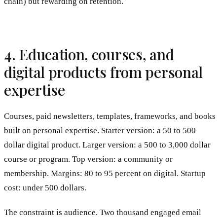
chain) but rewarding on retention.
4. Education, courses, and
digital products from personal
expertise
Courses, paid newsletters, templates, frameworks, and books
built on personal expertise. Starter version: a 50 to 500
dollar digital product. Larger version: a 500 to 3,000 dollar
course or program. Top version: a community or
membership. Margins: 80 to 95 percent on digital. Startup
cost: under 500 dollars.
The constraint is audience. Two thousand engaged email