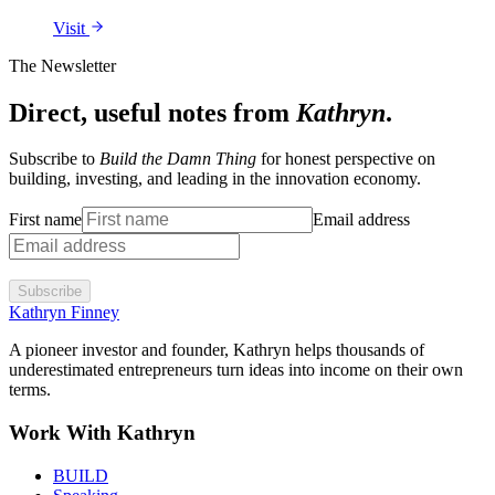
Visit
The Newsletter
Direct, useful notes from
Kathryn
.
Subscribe to
Build the Damn Thing
for honest perspective on
building, investing, and leading in the innovation economy.
First name
Email address
Subscribe
Kathryn Finney
A pioneer investor and founder, Kathryn helps thousands of
underestimated entrepreneurs turn ideas into income on their own
terms.
Work With Kathryn
BUILD