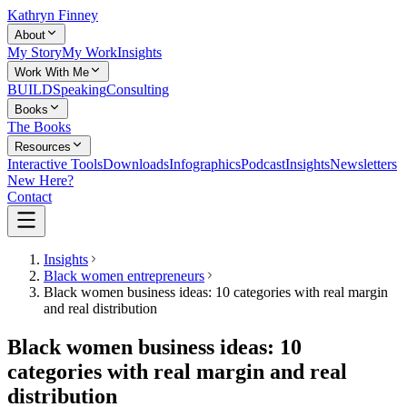
Kathryn Finney
About
My Story
My Work
Insights
Work With Me
BUILD
Speaking
Consulting
Books
The Books
Resources
Interactive Tools
Downloads
Infographics
Podcast
Insights
Newsletters
New Here?
Contact
Insights
Black women entrepreneurs
Black women business ideas: 10 categories with real margin
and real distribution
Black women business ideas: 10
categories with real margin and real
distribution