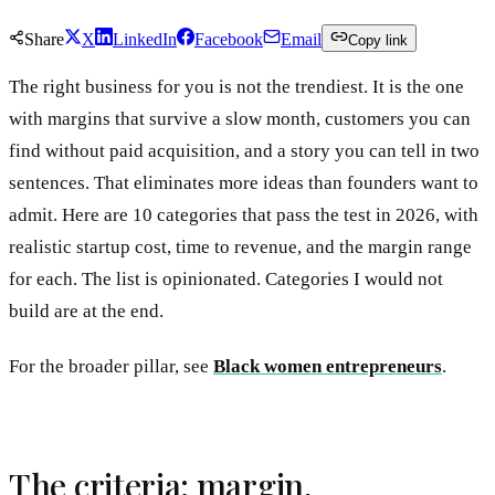
Share
X
LinkedIn
Facebook
Email
Copy link
The right business for you is not the trendiest. It is the one
with margins that survive a slow month, customers you can
find without paid acquisition, and a story you can tell in two
sentences. That eliminates more ideas than founders want to
admit. Here are 10 categories that pass the test in 2026, with
realistic startup cost, time to revenue, and the margin range
for each. The list is opinionated. Categories I would not
build are at the end.
For the broader pillar, see
Black women entrepreneurs
.
The criteria: margin,