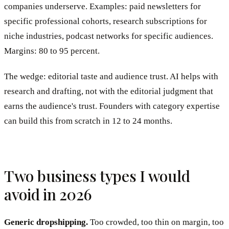
companies underserve. Examples: paid newsletters for
specific professional cohorts, research subscriptions for
niche industries, podcast networks for specific audiences.
Margins: 80 to 95 percent.
The wedge: editorial taste and audience trust. AI helps with
research and drafting, not with the editorial judgment that
earns the audience's trust. Founders with category expertise
can build this from scratch in 12 to 24 months.
Two business types I would
avoid in 2026
Generic dropshipping.
Too crowded, too thin on margin, too