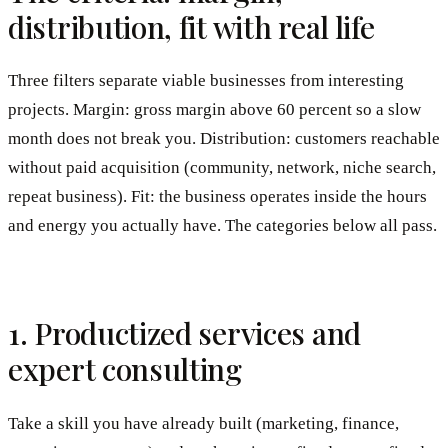
distribution, fit with real life
Three filters separate viable businesses from interesting
projects. Margin: gross margin above 60 percent so a slow
month does not break you. Distribution: customers reachable
without paid acquisition (community, network, niche search,
repeat business). Fit: the business operates inside the hours
and energy you actually have. The categories below all pass.
1. Productized services and
expert consulting
Take a skill you have already built (marketing, finance,