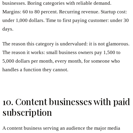
businesses. Boring categories with reliable demand.
Margins: 60 to 80 percent. Recurring revenue. Startup cost:
under 1,000 dollars. Time to first paying customer: under 30
days.
The reason this category is undervalued: it is not glamorous.
The reason it works: small business owners pay 1,500 to
5,000 dollars per month, every month, for someone who
handles a function they cannot.
10. Content businesses with paid
subscription
A content business serving an audience the major media