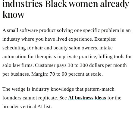
industries Black women already
know
A small software product solving one specific problem in an
industry where you have lived experience. Examples:
scheduling for hair and beauty salon owners, intake
automation for therapists in private practice, billing tools for
solo law firms. Customer pays 30 to 300 dollars per month
per business. Margin: 70 to 90 percent at scale.
The wedge is industry knowledge that pattern-match
founders cannot replicate. See
AI business ideas
for the
broader vertical AI list.