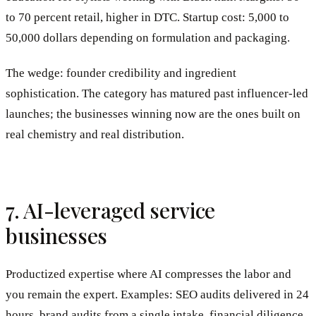
to 70 percent retail, higher in DTC. Startup cost: 5,000 to
50,000 dollars depending on formulation and packaging.
The wedge: founder credibility and ingredient
sophistication. The category has matured past influencer-led
launches; the businesses winning now are the ones built on
real chemistry and real distribution.
7. AI-leveraged service
businesses
Productized expertise where AI compresses the labor and
you remain the expert. Examples: SEO audits delivered in 24
hours, brand audits from a single intake, financial diligence