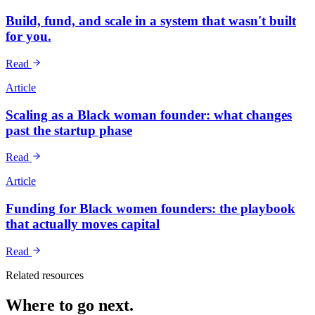
Build, fund, and scale in a system that wasn't built
for you.
Read
Article
Scaling as a Black woman founder: what changes
past the startup phase
Read
Article
Funding for Black women founders: the playbook
that actually moves capital
Read
Related resources
Where to go next.