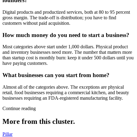
founders?
Digital products and productized services, both at 80 to 95 percent
gross margin. The trade-off is distribution; you have to find
customers without paid acquisition.
How much money do you need to start a business?
Most categories above start under 1,000 dollars. Physical product
and inventory businesses need more. The number that matters more
than startup cost is monthly burn: keep it under 500 dollars until you
have paying customers.
What businesses can you start from home?
Almost all of the categories above. The exceptions are physical
retail, food businesses requiring a commercial kitchen, and beauty
businesses requiring an FDA-registered manufacturing facility.
Continue reading
More from this cluster.
Pillar