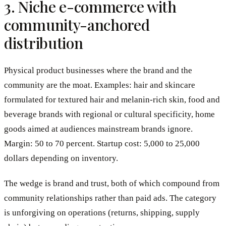
3. Niche e-commerce with
community-anchored
distribution
Physical product businesses where the brand and the
community are the moat. Examples: hair and skincare
formulated for textured hair and melanin-rich skin, food and
beverage brands with regional or cultural specificity, home
goods aimed at audiences mainstream brands ignore.
Margin: 50 to 70 percent. Startup cost: 5,000 to 25,000
dollars depending on inventory.
The wedge is brand and trust, both of which compound from
community relationships rather than paid ads. The category
is unforgiving on operations (returns, shipping, supply