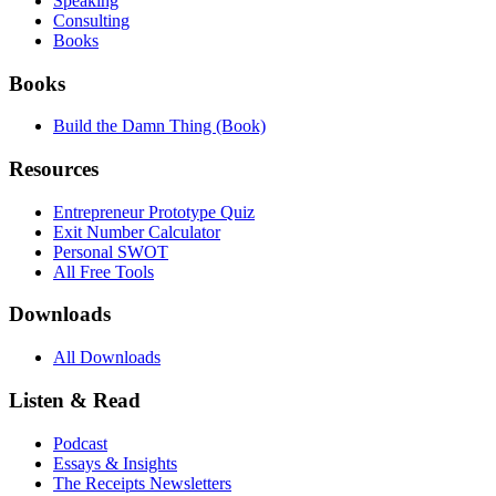
Speaking
Consulting
Books
Books
Build the Damn Thing (Book)
Resources
Entrepreneur Prototype Quiz
Exit Number Calculator
Personal SWOT
All Free Tools
Downloads
All Downloads
Listen & Read
Podcast
Essays & Insights
The Receipts Newsletters