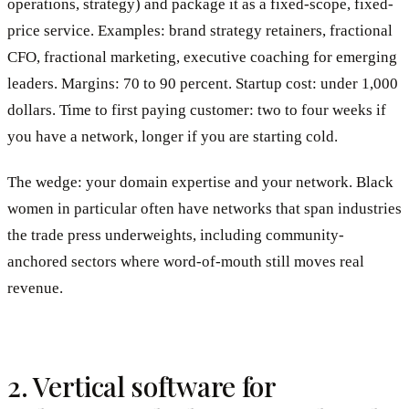
operations, strategy) and package it as a fixed-scope, fixed-
price service. Examples: brand strategy retainers, fractional
CFO, fractional marketing, executive coaching for emerging
leaders. Margins: 70 to 90 percent. Startup cost: under 1,000
dollars. Time to first paying customer: two to four weeks if
you have a network, longer if you are starting cold.
The wedge: your domain expertise and your network. Black
women in particular often have networks that span industries
the trade press underweights, including community-
anchored sectors where word-of-mouth still moves real
revenue.
2. Vertical software for