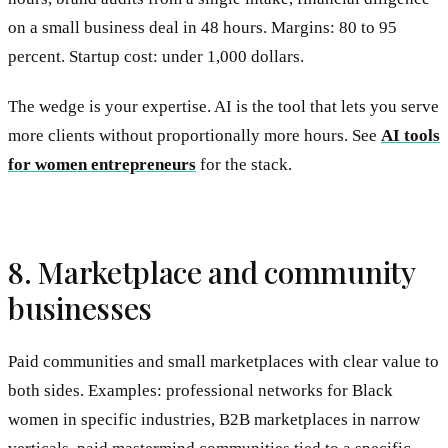
on a small business deal in 48 hours. Margins: 80 to 95
percent. Startup cost: under 1,000 dollars.
The wedge is your expertise. AI is the tool that lets you serve
more clients without proportionally more hours. See
AI tools
for women entrepreneurs
for the stack.
8. Marketplace and community
businesses
Paid communities and small marketplaces with clear value to
both sides. Examples: professional networks for Black
women in specific industries, B2B marketplaces in narrow