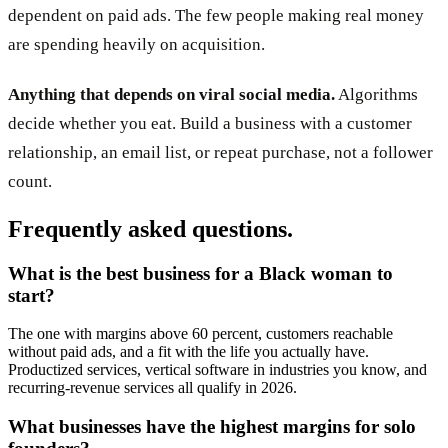
dependent on paid ads. The few people making real money
are spending heavily on acquisition.
Anything that depends on viral social media.
Algorithms
decide whether you eat. Build a business with a customer
relationship, an email list, or repeat purchase, not a follower
count.
Frequently asked questions.
What is the best business for a Black woman to
start?
The one with margins above 60 percent, customers reachable
without paid ads, and a fit with the life you actually have.
Productized services, vertical software in industries you know, and
recurring-revenue services all qualify in 2026.
What businesses have the highest margins for solo