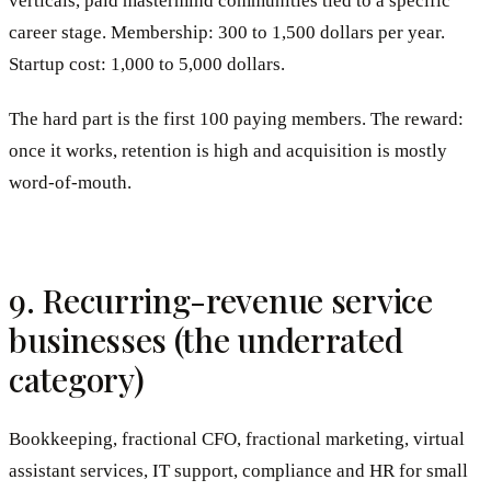
verticals, paid mastermind communities tied to a specific
career stage. Membership: 300 to 1,500 dollars per year.
Startup cost: 1,000 to 5,000 dollars.
The hard part is the first 100 paying members. The reward:
once it works, retention is high and acquisition is mostly
word-of-mouth.
9. Recurring-revenue service
businesses (the underrated
category)
Bookkeeping, fractional CFO, fractional marketing, virtual
assistant services, IT support, compliance and HR for small