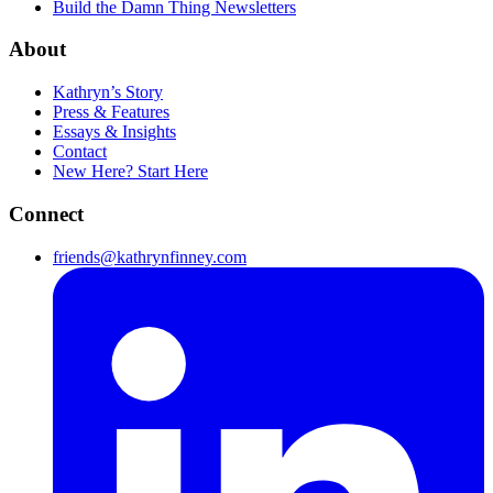
Build the Damn Thing Newsletters
About
Kathryn’s Story
Press & Features
Essays & Insights
Contact
New Here? Start Here
Connect
friends@kathrynfinney.com