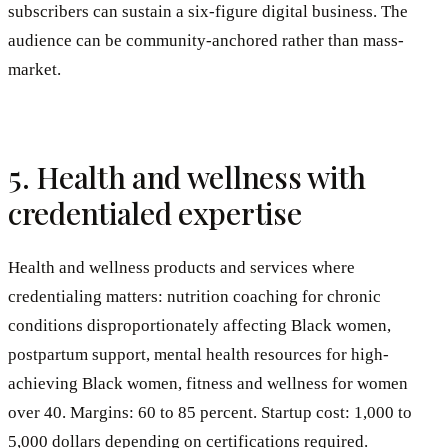
subscribers can sustain a six-figure digital business. The
audience can be community-anchored rather than mass-
market.
5. Health and wellness with
credentialed expertise
Health and wellness products and services where
credentialing matters: nutrition coaching for chronic
conditions disproportionately affecting Black women,
postpartum support, mental health resources for high-
achieving Black women, fitness and wellness for women
over 40. Margins: 60 to 85 percent. Startup cost: 1,000 to
5,000 dollars depending on certifications required.