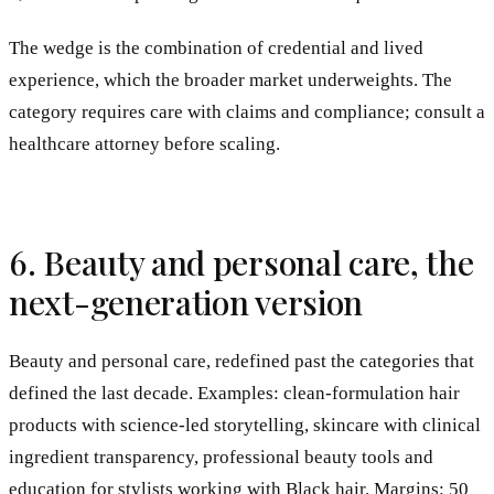
The wedge is the combination of credential and lived
experience, which the broader market underweights. The
category requires care with claims and compliance; consult a
healthcare attorney before scaling.
6. Beauty and personal care, the
next-generation version
Beauty and personal care, redefined past the categories that
defined the last decade. Examples: clean-formulation hair
products with science-led storytelling, skincare with clinical
ingredient transparency, professional beauty tools and
education for stylists working with Black hair. Margins: 50