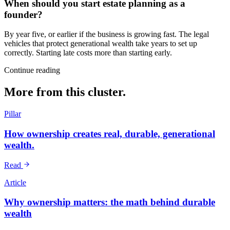
When should you start estate planning as a
founder?
By year five, or earlier if the business is growing fast. The legal
vehicles that protect generational wealth take years to set up
correctly. Starting late costs more than starting early.
Continue reading
More from this cluster.
Pillar
How ownership creates real, durable, generational
wealth.
Read
Article
Why ownership matters: the math behind durable
wealth