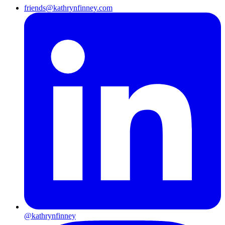
friends@kathrynfinney.com
@kathrynfinney