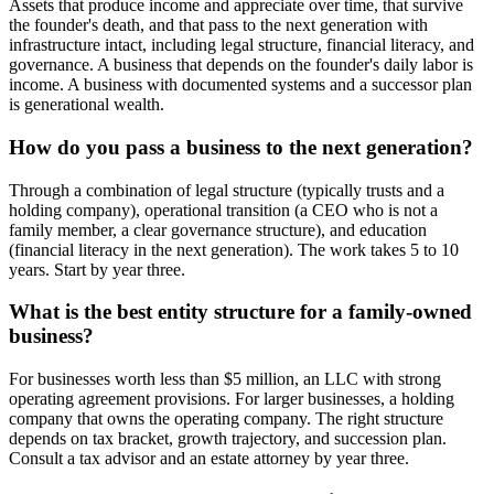
Assets that produce income and appreciate over time, that survive
the founder's death, and that pass to the next generation with
infrastructure intact, including legal structure, financial literacy, and
governance. A business that depends on the founder's daily labor is
income. A business with documented systems and a successor plan
is generational wealth.
How do you pass a business to the next generation?
Through a combination of legal structure (typically trusts and a
holding company), operational transition (a CEO who is not a
family member, a clear governance structure), and education
(financial literacy in the next generation). The work takes 5 to 10
years. Start by year three.
What is the best entity structure for a family-owned
business?
For businesses worth less than $5 million, an LLC with strong
operating agreement provisions. For larger businesses, a holding
company that owns the operating company. The right structure
depends on tax bracket, growth trajectory, and succession plan.
Consult a tax advisor and an estate attorney by year three.