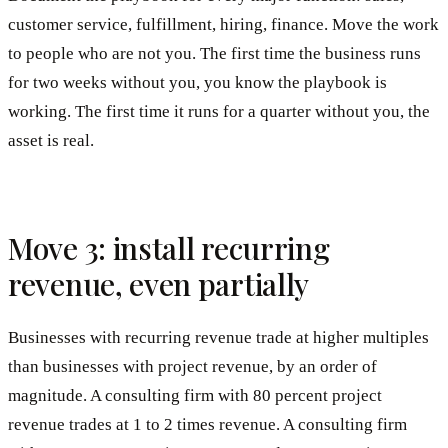
customer service, fulfillment, hiring, finance. Move the work
to people who are not you. The first time the business runs
for two weeks without you, you know the playbook is
working. The first time it runs for a quarter without you, the
asset is real.
Move 3: install recurring
revenue, even partially
Businesses with recurring revenue trade at higher multiples
than businesses with project revenue, by an order of
magnitude. A consulting firm with 80 percent project
revenue trades at 1 to 2 times revenue. A consulting firm