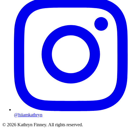
@hiiamkathryn
© 2026 Kathryn Finney. All rights reserved.