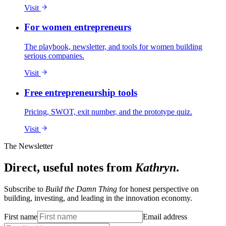
Visit
For women entrepreneurs
The playbook, newsletter, and tools for women building
serious companies.
Visit
Free entrepreneurship tools
Pricing, SWOT, exit number, and the prototype quiz.
Visit
The Newsletter
Direct, useful notes from
Kathryn
.
Subscribe to
Build the Damn Thing
for honest perspective on
building, investing, and leading in the innovation economy.
First name
Email address