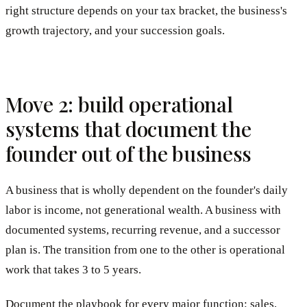
right structure depends on your tax bracket, the business's
growth trajectory, and your succession goals.
Move 2: build operational
systems that document the
founder out of the business
A business that is wholly dependent on the founder's daily
labor is income, not generational wealth. A business with
documented systems, recurring revenue, and a successor
plan is. The transition from one to the other is operational
work that takes 3 to 5 years.
Document the playbook for every major function: sales,