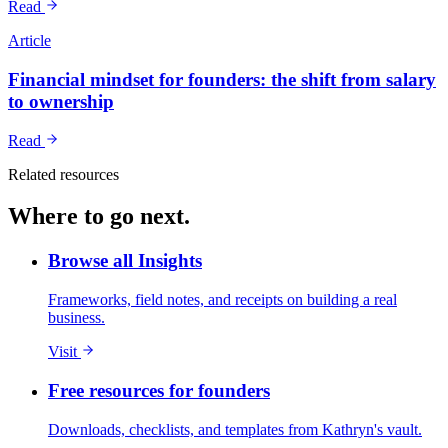
Read
Article
Financial mindset for founders: the shift from salary
to ownership
Read
Related resources
Where to go next.
Browse all Insights
Frameworks, field notes, and receipts on building a real
business.
Visit
Free resources for founders
Downloads, checklists, and templates from Kathryn's vault.