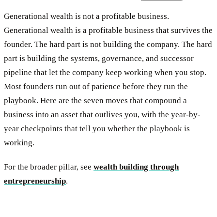
Generational wealth is not a profitable business.
Generational wealth is a profitable business that survives the
founder. The hard part is not building the company. The hard
part is building the systems, governance, and successor
pipeline that let the company keep working when you stop.
Most founders run out of patience before they run the
playbook. Here are the seven moves that compound a
business into an asset that outlives you, with the year-by-
year checkpoints that tell you whether the playbook is
working.
For the broader pillar, see
wealth building through
entrepreneurship
.