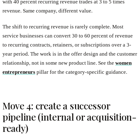
with 40 percent recurring revenue trades at 3 to 5 times
revenue. Same company, different value.
The shift to recurring revenue is rarely complete. Most
service businesses can convert 30 to 60 percent of revenue
to recurring contracts, retainers, or subscriptions over a 3-
year period. The work is in the offer design and the customer
relationship, not in some new product line. See the
women
entrepreneurs
pillar for the category-specific guidance.
Move 4: create a successor
pipeline (internal or acquisition-
ready)