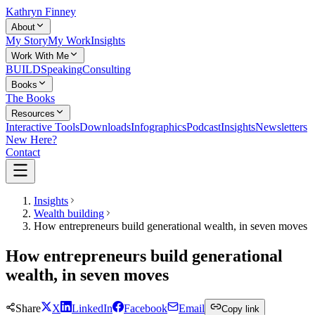
Kathryn Finney
About
My Story
My Work
Insights
Work With Me
BUILD
Speaking
Consulting
Books
The Books
Resources
Interactive Tools
Downloads
Infographics
Podcast
Insights
Newsletters
New Here?
Contact
Insights
Wealth building
How entrepreneurs build generational wealth, in seven moves
How entrepreneurs build generational
wealth, in seven moves
Share
X
LinkedIn
Facebook
Email
Copy link