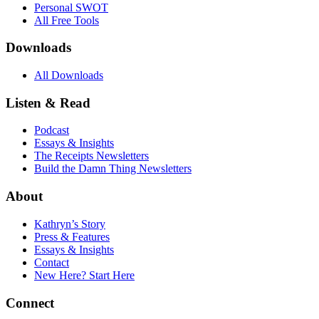
Personal SWOT
All Free Tools
Downloads
All Downloads
Listen & Read
Podcast
Essays & Insights
The Receipts Newsletters
Build the Damn Thing Newsletters
About
Kathryn’s Story
Press & Features
Essays & Insights
Contact
New Here? Start Here
Connect