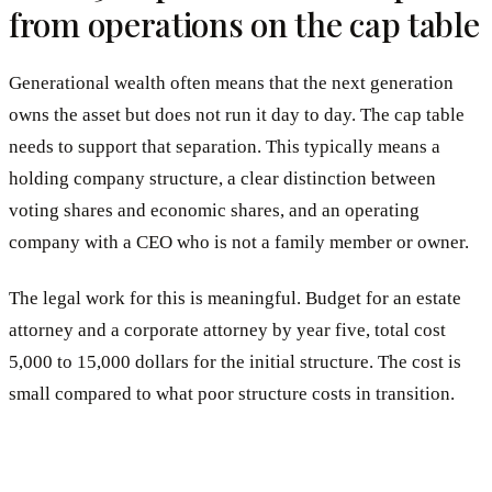
from operations on the cap table
Generational wealth often means that the next generation
owns the asset but does not run it day to day. The cap table
needs to support that separation. This typically means a
holding company structure, a clear distinction between
voting shares and economic shares, and an operating
company with a CEO who is not a family member or owner.
The legal work for this is meaningful. Budget for an estate
attorney and a corporate attorney by year five, total cost
5,000 to 15,000 dollars for the initial structure. The cost is
small compared to what poor structure costs in transition.