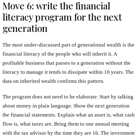
Move 6: write the financial
literacy program for the next
generation
The most under-discussed part of generational wealth is the
financial literacy of the people who will inherit it. A
profitable business that passes to a generation without the
literacy to manage it tends to dissipate within 10 years. The
data on inherited wealth confirms this pattern.
The program does not need to be elaborate. Start by talking
about money in plain language. Show the next generation
the financial statements. Explain what an asset is, what cash
flow is, what taxes are. Bring them to one annual meeting
with the tax advisor by the time they are 16. The investment