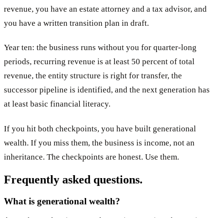
revenue, you have an estate attorney and a tax advisor, and
you have a written transition plan in draft.
Year ten: the business runs without you for quarter-long
periods, recurring revenue is at least 50 percent of total
revenue, the entity structure is right for transfer, the
successor pipeline is identified, and the next generation has
at least basic financial literacy.
If you hit both checkpoints, you have built generational
wealth. If you miss them, the business is income, not an
inheritance. The checkpoints are honest. Use them.
Frequently asked questions.
What is generational wealth?