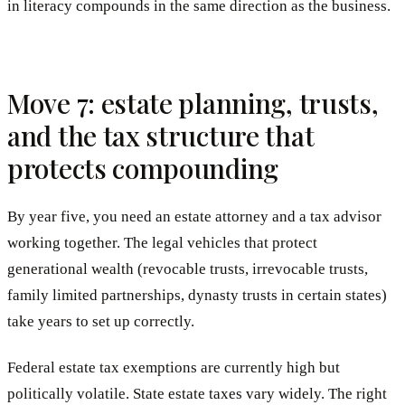
in literacy compounds in the same direction as the business.
Move 7: estate planning, trusts,
and the tax structure that
protects compounding
By year five, you need an estate attorney and a tax advisor
working together. The legal vehicles that protect
generational wealth (revocable trusts, irrevocable trusts,
family limited partnerships, dynasty trusts in certain states)
take years to set up correctly.
Federal estate tax exemptions are currently high but
politically volatile. State estate taxes vary widely. The right