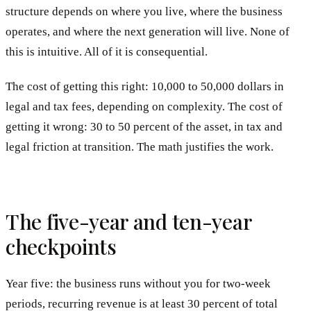
structure depends on where you live, where the business
operates, and where the next generation will live. None of
this is intuitive. All of it is consequential.
The cost of getting this right: 10,000 to 50,000 dollars in
legal and tax fees, depending on complexity. The cost of
getting it wrong: 30 to 50 percent of the asset, in tax and
legal friction at transition. The math justifies the work.
The five-year and ten-year
checkpoints
Year five: the business runs without you for two-week
periods, recurring revenue is at least 30 percent of total