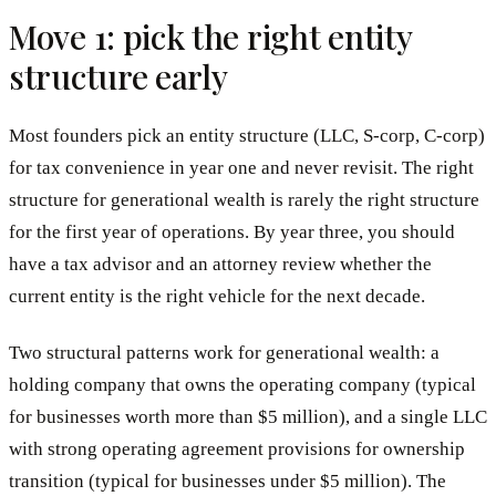
Move 1: pick the right entity
structure early
Most founders pick an entity structure (LLC, S-corp, C-corp)
for tax convenience in year one and never revisit. The right
structure for generational wealth is rarely the right structure
for the first year of operations. By year three, you should
have a tax advisor and an attorney review whether the
current entity is the right vehicle for the next decade.
Two structural patterns work for generational wealth: a
holding company that owns the operating company (typical
for businesses worth more than $5 million), and a single LLC
with strong operating agreement provisions for ownership
transition (typical for businesses under $5 million). The