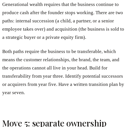
Generational wealth requires that the business continue to
produce cash after the founder stops working. There are two
paths: internal succession (a child, a partner, or a senior
employee takes over) and acquisition (the business is sold to
a strategic buyer or a private equity firm).
Both paths require the business to be transferable, which
means the customer relationships, the brand, the team, and
the operations cannot all live in your head. Build for
transferability from year three. Identify potential successors
or acquirers from year five. Have a written transition plan by
year seven.
Move 5: separate ownership