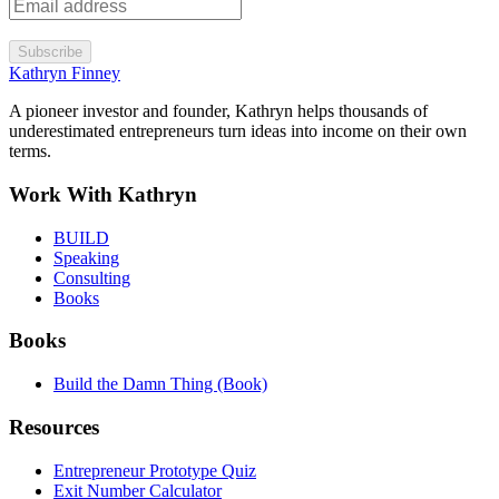
Subscribe
Kathryn Finney
A pioneer investor and founder, Kathryn helps thousands of
underestimated entrepreneurs turn ideas into income on their own
terms.
Work With Kathryn
BUILD
Speaking
Consulting
Books
Books
Build the Damn Thing (Book)
Resources
Entrepreneur Prototype Quiz
Exit Number Calculator