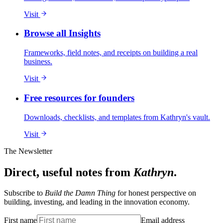
Visit
Browse all Insights
Frameworks, field notes, and receipts on building a real
business.
Visit
Free resources for founders
Downloads, checklists, and templates from Kathryn's vault.
Visit
The Newsletter
Direct, useful notes from
Kathryn
.
Subscribe to
Build the Damn Thing
for honest perspective on
building, investing, and leading in the innovation economy.
First name
Email address