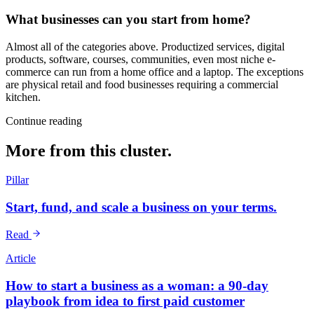
What businesses can you start from home?
Almost all of the categories above. Productized services, digital
products, software, courses, communities, even most niche e-
commerce can run from a home office and a laptop. The exceptions
are physical retail and food businesses requiring a commercial
kitchen.
Continue reading
More from this cluster.
Pillar
Start, fund, and scale a business on your terms.
Read
Article
How to start a business as a woman: a 90-day
playbook from idea to first paid customer