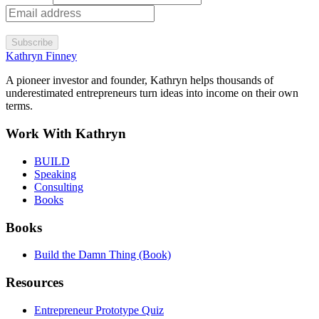
Subscribe
Kathryn Finney
A pioneer investor and founder, Kathryn helps thousands of
underestimated entrepreneurs turn ideas into income on their own
terms.
Work With Kathryn
BUILD
Speaking
Consulting
Books
Books
Build the Damn Thing (Book)
Resources
Entrepreneur Prototype Quiz