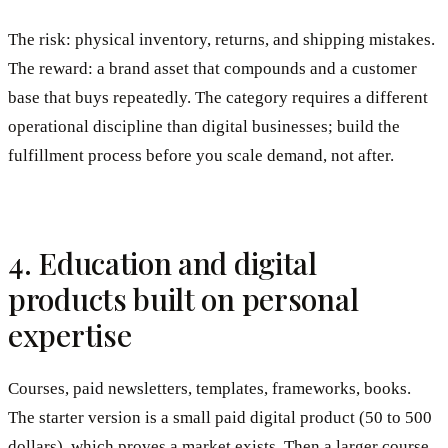
The risk: physical inventory, returns, and shipping mistakes.
The reward: a brand asset that compounds and a customer
base that buys repeatedly. The category requires a different
operational discipline than digital businesses; build the
fulfillment process before you scale demand, not after.
4. Education and digital
products built on personal
expertise
Courses, paid newsletters, templates, frameworks, books.
The starter version is a small paid digital product (50 to 500
dollars), which proves a market exists. Then a larger course