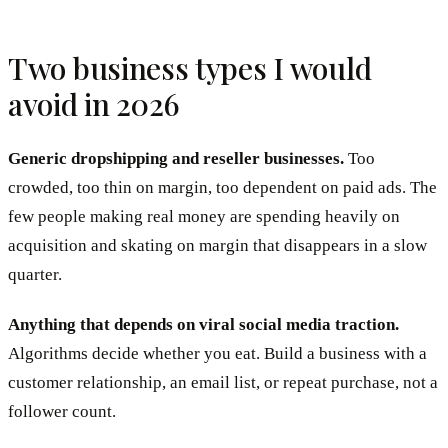
Two business types I would
avoid in 2026
Generic dropshipping and reseller businesses.
Too
crowded, too thin on margin, too dependent on paid ads. The
few people making real money are spending heavily on
acquisition and skating on margin that disappears in a slow
quarter.
Anything that depends on viral social media traction.
Algorithms decide whether you eat. Build a business with a
customer relationship, an email list, or repeat purchase, not a
follower count.