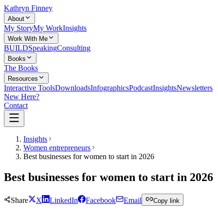
Kathryn Finney
About
My Story
My Work
Insights
Work With Me
BUILD
Speaking
Consulting
Books
The Books
Resources
Interactive Tools
Downloads
Infographics
Podcast
Insights
Newsletters
New Here?
Contact
Insights
Women entrepreneurs
Best businesses for women to start in 2026
Best businesses for women to start in 2026
Share
X
LinkedIn
Facebook
Email
Copy link