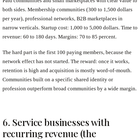
Paid communities and small marketplaces with clear value to
both sides. Membership communities (300 to 1,500 dollars
per year), professional networks, B2B marketplaces in
narrow verticals. Startup cost: 1,000 to 5,000 dollars. Time to
revenue: 60 to 180 days. Margins: 70 to 85 percent.
The hard part is the first 100 paying members, because the
network effect has not started. The reward: once it works,
retention is high and acquisition is mostly word-of-mouth.
Communities built on a specific shared identity or
profession outperform broad communities by a wide margin.
6. Service businesses with
recurring revenue (the