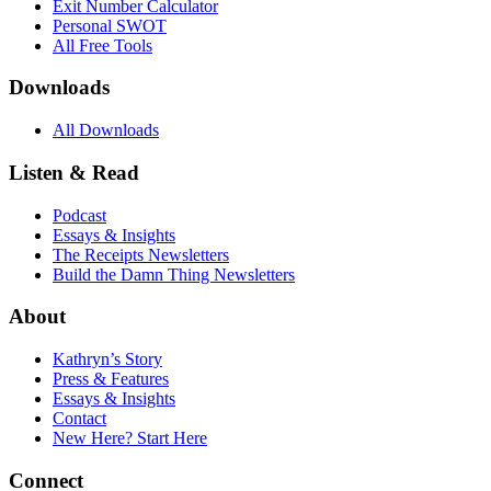
Exit Number Calculator
Personal SWOT
All Free Tools
Downloads
All Downloads
Listen & Read
Podcast
Essays & Insights
The Receipts Newsletters
Build the Damn Thing Newsletters
About
Kathryn’s Story
Press & Features
Essays & Insights
Contact
New Here? Start Here
Connect