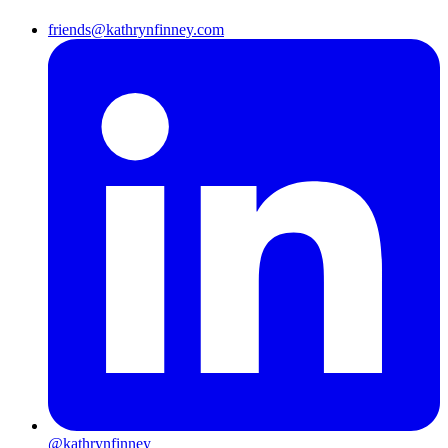
friends@kathrynfinney.com
@kathrynfinney