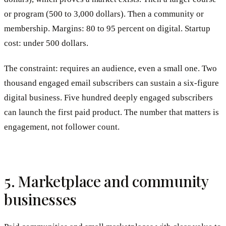
or program (500 to 3,000 dollars). Then a community or
membership. Margins: 80 to 95 percent on digital. Startup
cost: under 500 dollars.
The constraint: requires an audience, even a small one. Two
thousand engaged email subscribers can sustain a six-figure
digital business. Five hundred deeply engaged subscribers
can launch the first paid product. The number that matters is
engagement, not follower count.
5. Marketplace and community
businesses