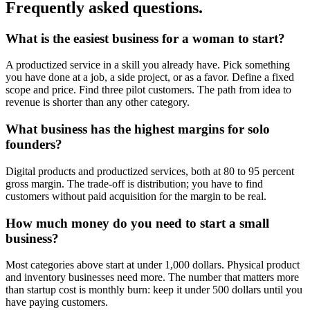
Frequently asked questions.
What is the easiest business for a woman to start?
A productized service in a skill you already have. Pick something
you have done at a job, a side project, or as a favor. Define a fixed
scope and price. Find three pilot customers. The path from idea to
revenue is shorter than any other category.
What business has the highest margins for solo
founders?
Digital products and productized services, both at 80 to 95 percent
gross margin. The trade-off is distribution; you have to find
customers without paid acquisition for the margin to be real.
How much money do you need to start a small
business?
Most categories above start at under 1,000 dollars. Physical product
and inventory businesses need more. The number that matters more
than startup cost is monthly burn: keep it under 500 dollars until you
have paying customers.