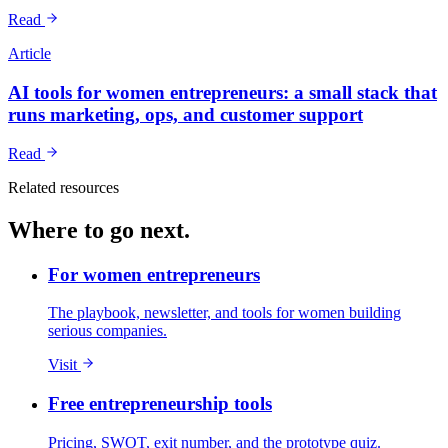
Read
Article
AI tools for women entrepreneurs: a small stack that
runs marketing, ops, and customer support
Read
Related resources
Where to go next.
For women entrepreneurs
The playbook, newsletter, and tools for women building
serious companies.
Visit
Free entrepreneurship tools
Pricing, SWOT, exit number, and the prototype quiz.