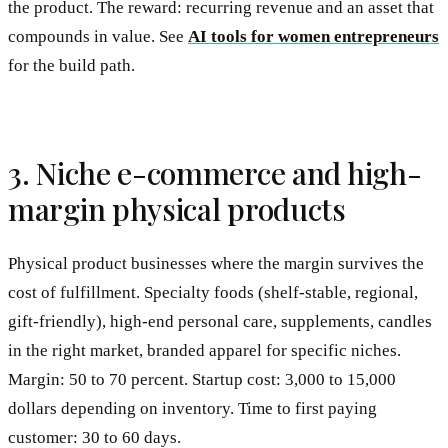
the product. The reward: recurring revenue and an asset that
compounds in value. See
AI tools for women entrepreneurs
for the build path.
3. Niche e-commerce and high-
margin physical products
Physical product businesses where the margin survives the
cost of fulfillment. Specialty foods (shelf-stable, regional,
gift-friendly), high-end personal care, supplements, candles
in the right market, branded apparel for specific niches.
Margin: 50 to 70 percent. Startup cost: 3,000 to 15,000
dollars depending on inventory. Time to first paying
customer: 30 to 60 days.