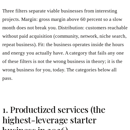
Three filters separate viable businesses from interesting
projects. Margin: gross margin above 60 percent so a slow
month does not break you. Distribution: customers reachable
without paid acquisition (community, network, niche search,
repeat business). Fit: the business operates inside the hours
and energy you actually have. A category that fails any one
of these filters is not the wrong business in theory; it is the
wrong business for you, today. The categories below all
pass.
1. Productized services (the
highest-leverage starter