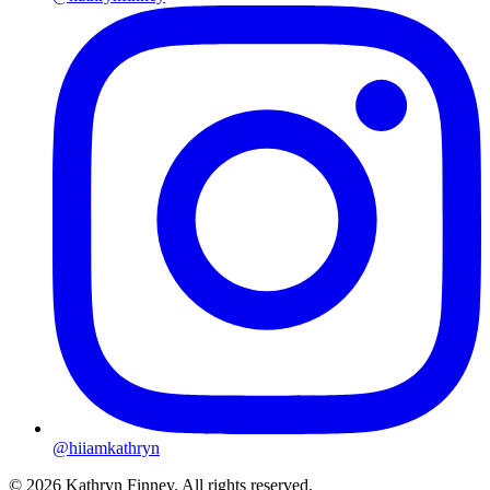
@hiiamkathryn
© 2026 Kathryn Finney. All rights reserved.