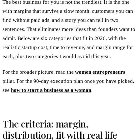
The best business for you is not the trendiest. It is the one
with margins that survive a slow month, customers you can
find without paid ads, and a story you can tell in two
sentences. That eliminates more ideas than founders want to
admit. Below are six categories that fit in 2026, with the
realistic startup cost, time to revenue, and margin range for
each, plus two categories I would avoid this year.
For the broader picture, read the
women entrepreneurs
pillar. For the 90-day execution plan once you have picked,
see
how to start a business as a woman
.
The criteria: margin,
distribution, fit with real life