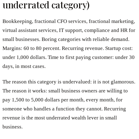
underrated category)
Bookkeeping, fractional CFO services, fractional marketing,
virtual assistant services, IT support, compliance and HR for
small businesses. Boring categories with reliable demand.
Margins: 60 to 80 percent. Recurring revenue. Startup cost:
under 1,000 dollars. Time to first paying customer: under 30
days, in most cases.
The reason this category is undervalued: it is not glamorous.
The reason it works: small business owners are willing to
pay 1,500 to 5,000 dollars per month, every month, for
someone who handles a function they cannot. Recurring
revenue is the most underrated wealth lever in small
business.