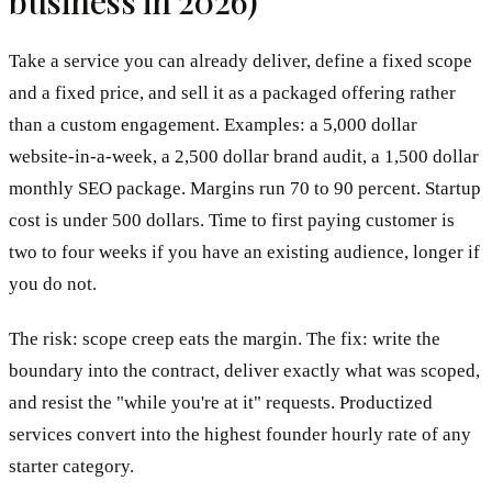
business in 2026)
Take a service you can already deliver, define a fixed scope
and a fixed price, and sell it as a packaged offering rather
than a custom engagement. Examples: a 5,000 dollar
website-in-a-week, a 2,500 dollar brand audit, a 1,500 dollar
monthly SEO package. Margins run 70 to 90 percent. Startup
cost is under 500 dollars. Time to first paying customer is
two to four weeks if you have an existing audience, longer if
you do not.
The risk: scope creep eats the margin. The fix: write the
boundary into the contract, deliver exactly what was scoped,
and resist the "while you're at it" requests. Productized
services convert into the highest founder hourly rate of any
starter category.