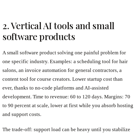
2. Vertical AI tools and small
software products
A small software product solving one painful problem for
one specific industry. Examples: a scheduling tool for hair
salons, an invoice automation for general contractors, a
content tool for course creators. Lower startup cost than
ever, thanks to no-code platforms and AI-assisted
development. Time to revenue: 60 to 120 days. Margins: 70
to 90 percent at scale, lower at first while you absorb hosting
and support costs.
The trade-off: support load can be heavy until you stabilize