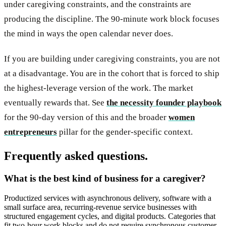
under caregiving constraints, and the constraints are
producing the discipline. The 90-minute work block focuses
the mind in ways the open calendar never does.
If you are building under caregiving constraints, you are not
at a disadvantage. You are in the cohort that is forced to ship
the highest-leverage version of the work. The market
eventually rewards that. See
the necessity founder playbook
for the 90-day version of this and the broader
women
entrepreneurs
pillar for the gender-specific context.
Frequently asked questions.
What is the best kind of business for a caregiver?
Productized services with asynchronous delivery, software with a
small surface area, recurring-revenue service businesses with
structured engagement cycles, and digital products. Categories that
fit two-hour work blocks and do not require synchronous customer