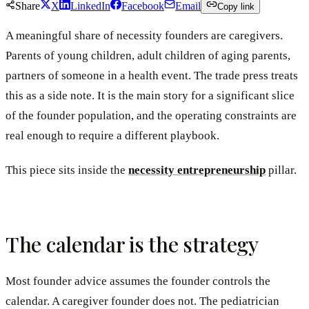
Share
X
LinkedIn
Facebook
Email
Copy link
A meaningful share of necessity founders are caregivers.
Parents of young children, adult children of aging parents,
partners of someone in a health event. The trade press treats
this as a side note. It is the main story for a significant slice
of the founder population, and the operating constraints are
real enough to require a different playbook.
This piece sits inside the
necessity entrepreneurship
pillar.
The calendar is the strategy
Most founder advice assumes the founder controls the
calendar. A caregiver founder does not. The pediatrician