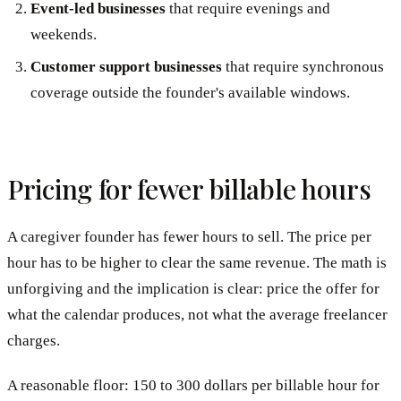
Event-led businesses
that require evenings and
weekends.
Customer support businesses
that require synchronous
coverage outside the founder's available windows.
Pricing for fewer billable hours
A caregiver founder has fewer hours to sell. The price per
hour has to be higher to clear the same revenue. The math is
unforgiving and the implication is clear: price the offer for
what the calendar produces, not what the average freelancer
charges.
A reasonable floor: 150 to 300 dollars per billable hour for