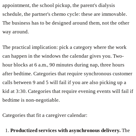
appointment, the school pickup, the parent's dialysis
schedule, the partner's chemo cycle: these are immovable.
The business has to be designed around them, not the other
way around.
The practical implication: pick a category where the work
can happen in the windows the calendar gives you. Two-
hour blocks at 6 a.m., 90 minutes during nap, three hours
after bedtime. Categories that require synchronous customer
calls between 9 and 5 will fail if you are also picking up a
kid at 3:30. Categories that require evening events will fail if
bedtime is non-negotiable.
Categories that fit a caregiver calendar:
Productized services with asynchronous delivery.
The