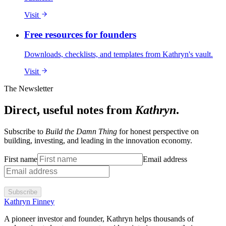
Visit
Free resources for founders
Downloads, checklists, and templates from Kathryn's vault.
Visit
The Newsletter
Direct, useful notes from
Kathryn
.
Subscribe to
Build the Damn Thing
for honest perspective on
building, investing, and leading in the innovation economy.
First name
Email address
Subscribe
Kathryn Finney
A pioneer investor and founder, Kathryn helps thousands of