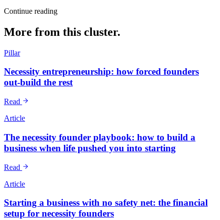
Continue reading
More from this cluster.
Pillar
Necessity entrepreneurship: how forced founders
out-build the rest
Read
Article
The necessity founder playbook: how to build a
business when life pushed you into starting
Read
Article
Starting a business with no safety net: the financial
setup for necessity founders