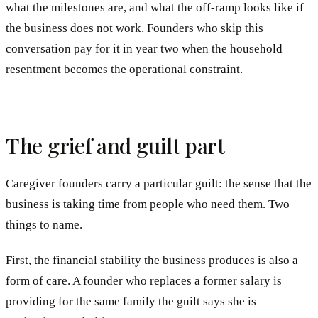
what the milestones are, and what the off-ramp looks like if
the business does not work. Founders who skip this
conversation pay for it in year two when the household
resentment becomes the operational constraint.
The grief and guilt part
Caregiver founders carry a particular guilt: the sense that the
business is taking time from people who need them. Two
things to name.
First, the financial stability the business produces is also a
form of care. A founder who replaces a former salary is
providing for the same family the guilt says she is