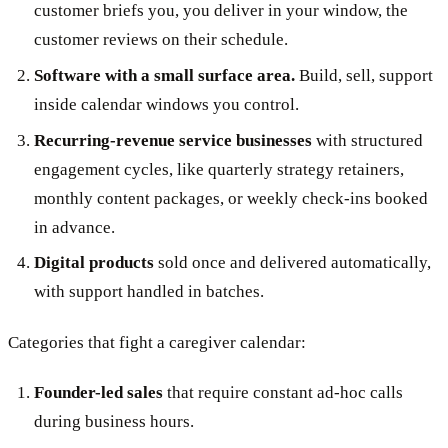
customer briefs you, you deliver in your window, the
customer reviews on their schedule.
Software with a small surface area.
Build, sell, support
inside calendar windows you control.
Recurring-revenue service businesses
with structured
engagement cycles, like quarterly strategy retainers,
monthly content packages, or weekly check-ins booked
in advance.
Digital products
sold once and delivered automatically,
with support handled in batches.
Categories that fight a caregiver calendar:
Founder-led sales
that require constant ad-hoc calls
during business hours.