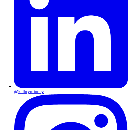
@kathrynfinney