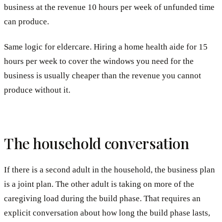
business at the revenue 10 hours per week of unfunded time
can produce.
Same logic for eldercare. Hiring a home health aide for 15
hours per week to cover the windows you need for the
business is usually cheaper than the revenue you cannot
produce without it.
The household conversation
If there is a second adult in the household, the business plan
is a joint plan. The other adult is taking on more of the
caregiving load during the build phase. That requires an
explicit conversation about how long the build phase lasts,