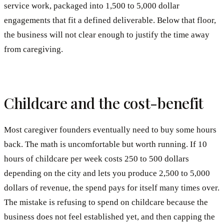
service work, packaged into 1,500 to 5,000 dollar
engagements that fit a defined deliverable. Below that floor,
the business will not clear enough to justify the time away
from caregiving.
Childcare and the cost-benefit
Most caregiver founders eventually need to buy some hours
back. The math is uncomfortable but worth running. If 10
hours of childcare per week costs 250 to 500 dollars
depending on the city and lets you produce 2,500 to 5,000
dollars of revenue, the spend pays for itself many times over.
The mistake is refusing to spend on childcare because the
business does not feel established yet, and then capping the