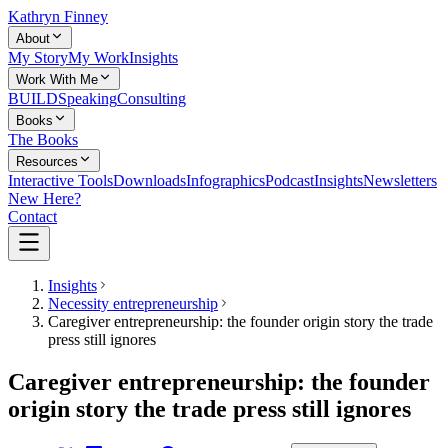
Kathryn Finney
About
My Story
My Work
Insights
Work With Me
BUILD
Speaking
Consulting
Books
The Books
Resources
Interactive Tools
Downloads
Infographics
Podcast
Insights
Newsletters
New Here?
Contact
Insights
Necessity entrepreneurship
Caregiver entrepreneurship: the founder origin story the trade
press still ignores
Caregiver entrepreneurship: the founder
origin story the trade press still ignores