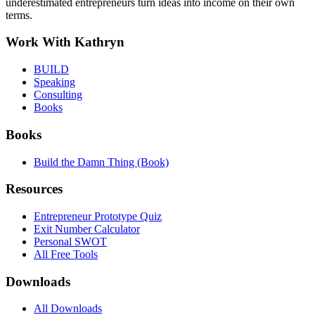
underestimated entrepreneurs turn ideas into income on their own
terms.
Work With Kathryn
BUILD
Speaking
Consulting
Books
Books
Build the Damn Thing (Book)
Resources
Entrepreneur Prototype Quiz
Exit Number Calculator
Personal SWOT
All Free Tools
Downloads
All Downloads