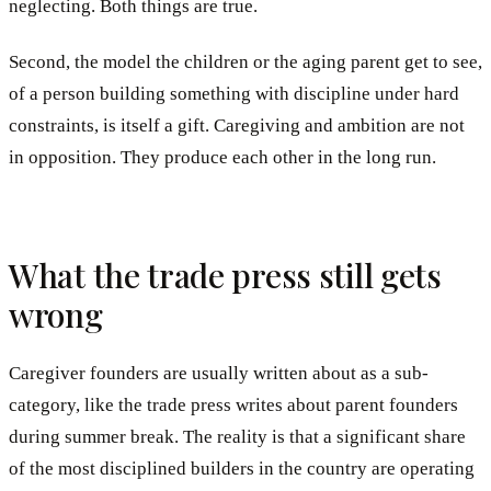
neglecting. Both things are true.
Second, the model the children or the aging parent get to see,
of a person building something with discipline under hard
constraints, is itself a gift. Caregiving and ambition are not
in opposition. They produce each other in the long run.
What the trade press still gets
wrong
Caregiver founders are usually written about as a sub-
category, like the trade press writes about parent founders
during summer break. The reality is that a significant share
of the most disciplined builders in the country are operating