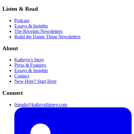
Listen & Read
Podcast
Essays & Insights
The Receipts Newsletters
Build the Damn Thing Newsletters
About
Kathryn’s Story
Press & Features
Essays & Insights
Contact
New Here? Start Here
Connect
friends@kathrynfinney.com