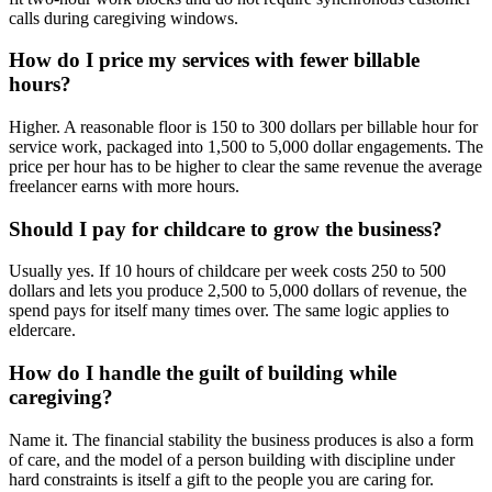
calls during caregiving windows.
How do I price my services with fewer billable
hours?
Higher. A reasonable floor is 150 to 300 dollars per billable hour for
service work, packaged into 1,500 to 5,000 dollar engagements. The
price per hour has to be higher to clear the same revenue the average
freelancer earns with more hours.
Should I pay for childcare to grow the business?
Usually yes. If 10 hours of childcare per week costs 250 to 500
dollars and lets you produce 2,500 to 5,000 dollars of revenue, the
spend pays for itself many times over. The same logic applies to
eldercare.
How do I handle the guilt of building while
caregiving?
Name it. The financial stability the business produces is also a form
of care, and the model of a person building with discipline under
hard constraints is itself a gift to the people you are caring for.