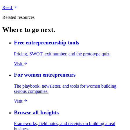
Read
Related resources
Where to go next.
Free entrepreneurship tools
Pricing, SWOT, exit number, and the prototype quiz.
Visit
For women entrepreneurs
The playbook, newsletter, and tools for women building
serious companies.
Visit
Browse all Insights
Frameworks, field notes, and receipts on building a real
business.