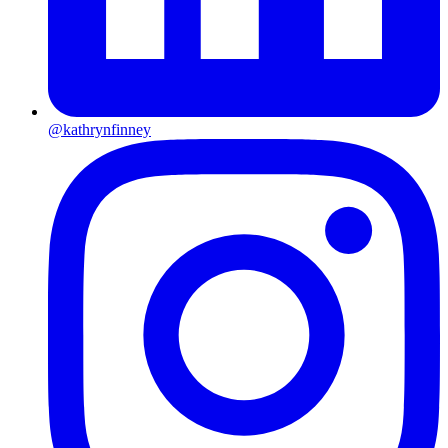
@kathrynfinney