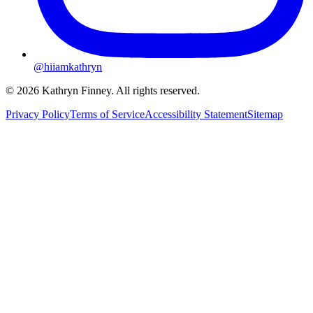
@hiiamkathryn
© 2026 Kathryn Finney. All rights reserved.
Privacy Policy
Terms of Service
Accessibility Statement
Sitemap