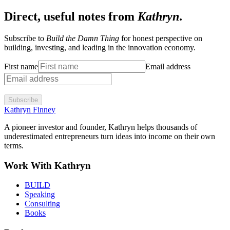
Direct, useful notes from
Kathryn
.
Subscribe to
Build the Damn Thing
for honest perspective on
building, investing, and leading in the innovation economy.
First name
Email address
Subscribe
Kathryn Finney
A pioneer investor and founder, Kathryn helps thousands of
underestimated entrepreneurs turn ideas into income on their own
terms.
Work With Kathryn
BUILD
Speaking
Consulting
Books