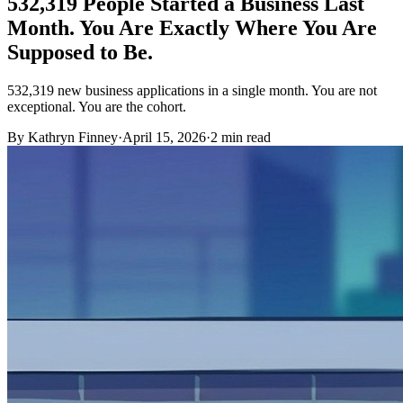
532,319 People Started a Business Last
Month. You Are Exactly Where You Are
Supposed to Be.
532,319 new business applications in a single month. You are not
exceptional. You are the cohort.
By Kathryn Finney
·
April 15, 2026
·
2
min read