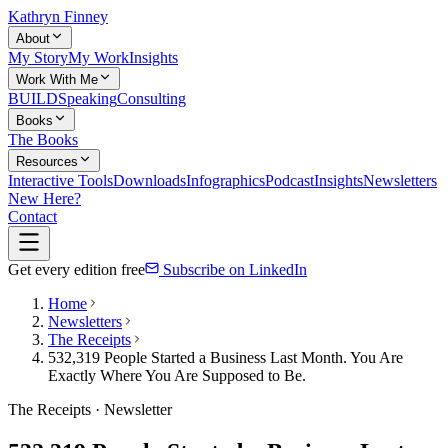
Kathryn Finney
About
My Story
My Work
Insights
Work With Me
BUILD
Speaking
Consulting
Books
The Books
Resources
Interactive Tools
Downloads
Infographics
Podcast
Insights
Newsletters
New Here?
Contact
Get every edition free
Subscribe on LinkedIn
Home
Newsletters
The Receipts
532,319 People Started a Business Last Month. You Are
Exactly Where You Are Supposed to Be.
The Receipts · Newsletter