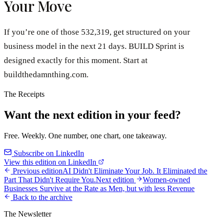
Your Move
If you’re one of those 532,319, get structured on your
business model in the next 21 days. BUILD Sprint is
designed exactly for this moment. Start at
buildthedamnthing.com.
The Receipts
Want the next edition in your feed?
Free. Weekly. One number, one chart, one takeaway.
Subscribe on LinkedIn
View this edition on LinkedIn
Previous edition
AI Didn't Eliminate Your Job. It Eliminated the
Part That Didn't Require You.
Next edition
Women-owned
Businesses Survive at the Rate as Men, but with less Revenue
Back to the archive
The Newsletter