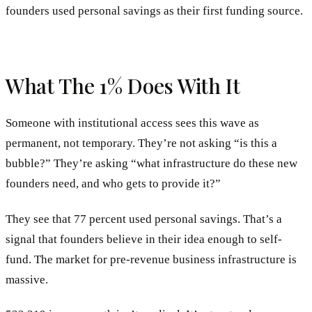
founders used personal savings as their first funding source.
What The 1% Does With It
Someone with institutional access sees this wave as
permanent, not temporary. They’re not asking “is this a
bubble?” They’re asking “what infrastructure do these new
founders need, and who gets to provide it?”
They see that 77 percent used personal savings. That’s a
signal that founders believe in their idea enough to self-
fund. The market for pre-revenue business infrastructure is
massive.