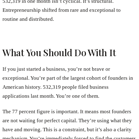
532,319 in one month isn’t cyclical. It’s structural.
Entrepreneurship shifted from rare and exceptional to
routine and distributed.
What You Should Do With It
If you just started a business, you’re not brave or
exceptional. You’re part of the largest cohort of founders in
American history. 532,319 people filed business
applications last month. You’re one of them.
The 77 percent figure is important. It means most founders
are not waiting for perfect capital. They’re using what they
have and moving. This is a constraint, but it’s also a clarity
mechanism. You’re immediately forced to find the customers