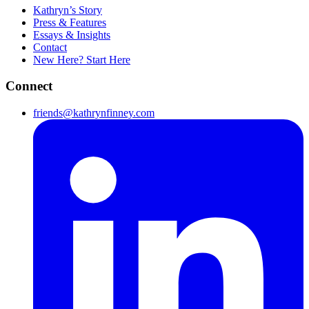
Kathryn’s Story
Press & Features
Essays & Insights
Contact
New Here? Start Here
Connect
friends@kathrynfinney.com