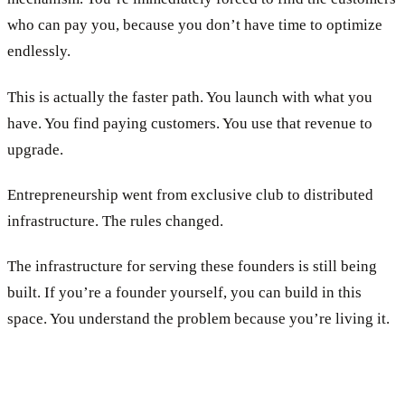
who can pay you, because you don’t have time to optimize
endlessly.
This is actually the faster path. You launch with what you
have. You find paying customers. You use that revenue to
upgrade.
Entrepreneurship went from exclusive club to distributed
infrastructure. The rules changed.
The infrastructure for serving these founders is still being
built. If you’re a founder yourself, you can build in this
space. You understand the problem because you’re living it.