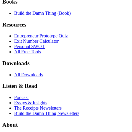
Books
Build the Damn Thing (Book)
Resources
Entrepreneur Prototype Quiz
Exit Number Calculator
Personal SWOT
All Free Tools
Downloads
All Downloads
Listen & Read
Podcast
Essays & Insights
The Receipts Newsletters
Build the Damn Thing Newsletters
About