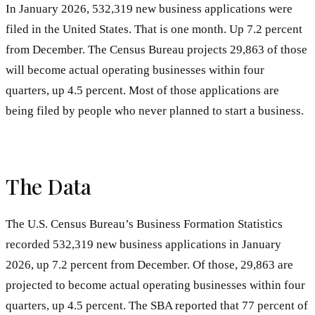
In January 2026, 532,319 new business applications were
filed in the United States. That is one month. Up 7.2 percent
from December. The Census Bureau projects 29,863 of those
will become actual operating businesses within four
quarters, up 4.5 percent. Most of those applications are
being filed by people who never planned to start a business.
The Data
The U.S. Census Bureau’s Business Formation Statistics
recorded 532,319 new business applications in January
2026, up 7.2 percent from December. Of those, 29,863 are
projected to become actual operating businesses within four
quarters, up 4.5 percent. The SBA reported that 77 percent of