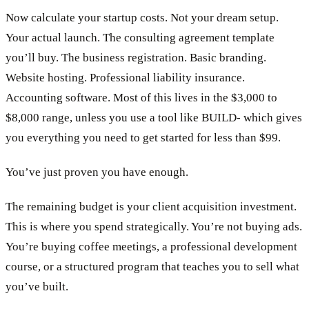
Now calculate your startup costs. Not your dream setup.
Your actual launch. The consulting agreement template
you’ll buy. The business registration. Basic branding.
Website hosting. Professional liability insurance.
Accounting software. Most of this lives in the $3,000 to
$8,000 range, unless you use a tool like BUILD- which gives
you everything you need to get started for less than $99.
You’ve just proven you have enough.
The remaining budget is your client acquisition investment.
This is where you spend strategically. You’re not buying ads.
You’re buying coffee meetings, a professional development
course, or a structured program that teaches you to sell what
you’ve built.