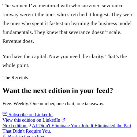
The women I’ve mentored with who survived severance
runway weren’t the ones who stretched it longest. They were
the ones who spent it fastest on learning the business model
fundamentals. They knew that severance doesn’t scale.
Revenue does.
You have the capital. Now you need the clarity. That’s the
whole point.
The Receipts
Want the next edition in your feed?
Free. Weekly. One number, one chart, one takeaway.
Subscribe on LinkedIn
View this edition on LinkedIn
Next edition
AI Didn't Eliminate Your Job. It Eliminated the Part
That Didn't Require You.
Back to the archive