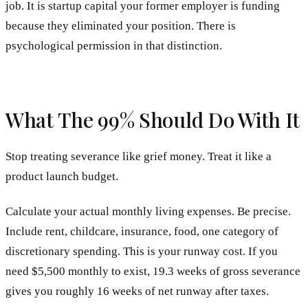
job. It is startup capital your former employer is funding
because they eliminated your position. There is
psychological permission in that distinction.
What The 99% Should Do With It
Stop treating severance like grief money. Treat it like a
product launch budget.
Calculate your actual monthly living expenses. Be precise.
Include rent, childcare, insurance, food, one category of
discretionary spending. This is your runway cost. If you
need $5,500 monthly to exist, 19.3 weeks of gross severance
gives you roughly 16 weeks of net runway after taxes.