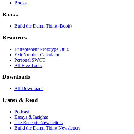
Books
Books
Build the Damn Thing (Book)
Resources
Entrepreneur Prototype Quiz
Exit Number Calculator
Personal SWOT
All Free Tools
Downloads
All Downloads
Listen & Read
Podcast
Essays & Insights
The Receipts Newsletters
Build the Damn Thing Newsletters