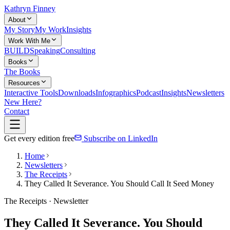
Kathryn Finney
About
My Story
My Work
Insights
Work With Me
BUILD
Speaking
Consulting
Books
The Books
Resources
Interactive Tools
Downloads
Infographics
Podcast
Insights
Newsletters
New Here?
Contact
Get every edition free
Subscribe on LinkedIn
Home
Newsletters
The Receipts
They Called It Severance. You Should Call It Seed Money
The Receipts · Newsletter
They Called It Severance. You Should