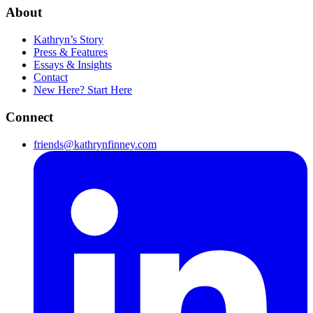
About
Kathryn’s Story
Press & Features
Essays & Insights
Contact
New Here? Start Here
Connect
friends@kathrynfinney.com