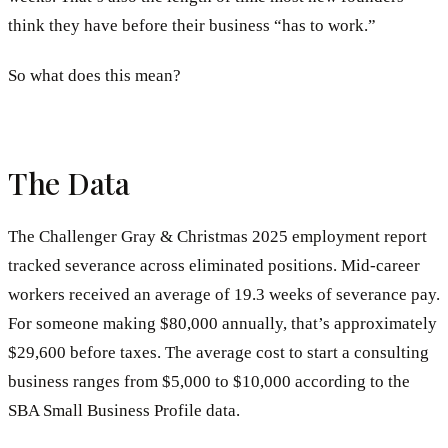
think they have before their business “has to work.”
So what does this mean?
The Data
The Challenger Gray & Christmas 2025 employment report
tracked severance across eliminated positions. Mid-career
workers received an average of 19.3 weeks of severance pay.
For someone making $80,000 annually, that’s approximately
$29,600 before taxes. The average cost to start a consulting
business ranges from $5,000 to $10,000 according to the
SBA Small Business Profile data.