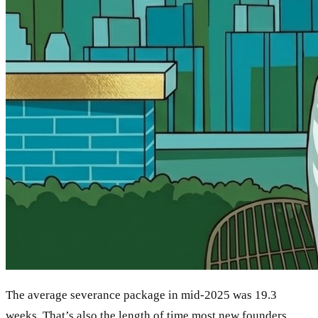
The average severance package in mid-2025 was 19.3
weeks. That’s also the length of time most new founders