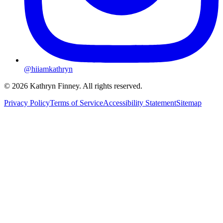
@hiiamkathryn
© 2026 Kathryn Finney. All rights reserved.
Privacy Policy
Terms of Service
Accessibility Statement
Sitemap