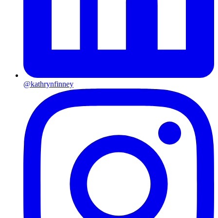
@kathrynfinney