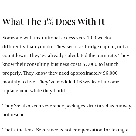
What The 1% Does With It
Someone with institutional access sees 19.3 weeks
differently than you do. They see it as bridge capital, not a
countdown. They’ve already calculated the burn rate. They
know their consulting business costs $7,000 to launch
properly. They know they need approximately $6,000
monthly to live. They’ve modeled 16 weeks of income
replacement while they build.
They’ve also seen severance packages structured as runway,
not rescue.
That’s the lens. Severance is not compensation for losing a