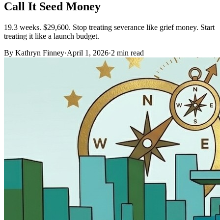
Call It Seed Money
19.3 weeks. $29,600. Stop treating severance like grief money. Start
treating it like a launch budget.
By Kathryn Finney
·
April 1, 2026
·
2
min read