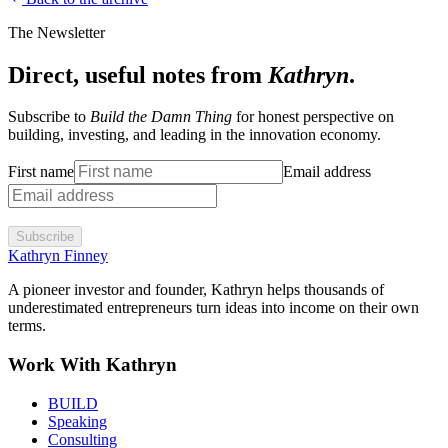
The Newsletter
Direct, useful notes from
Kathryn
.
Subscribe to
Build the Damn Thing
for honest perspective on
building, investing, and leading in the innovation economy.
First name
Email address
Subscribe
Kathryn Finney
A pioneer investor and founder, Kathryn helps thousands of
underestimated entrepreneurs turn ideas into income on their own
terms.
Work With Kathryn
BUILD
Speaking
Consulting