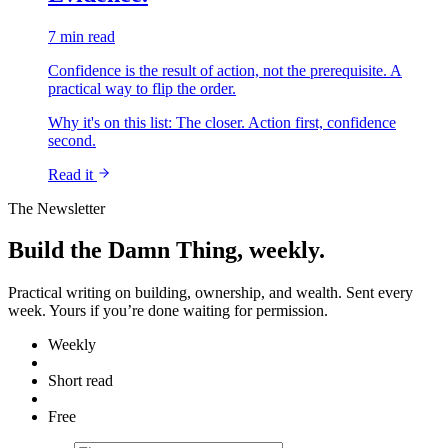
7 min read
Confidence is the result of action, not the prerequisite. A
practical way to flip the order.
Why it's on this list:
The closer. Action first, confidence
second.
Read it
The Newsletter
Build the Damn Thing, weekly.
Practical writing on building, ownership, and wealth. Sent every
week. Yours if you’re done waiting for permission.
Weekly
Short read
Free