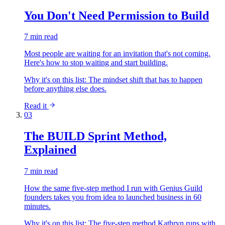
You Don't Need Permission to Build
7 min read
Most people are waiting for an invitation that's not coming.
Here's how to stop waiting and start building.
Why it's on this list:
The mindset shift that has to happen
before anything else does.
Read it
03
The BUILD Sprint Method,
Explained
7 min read
How the same five-step method I run with Genius Guild
founders takes you from idea to launched business in 60
minutes.
Why it's on this list:
The five-step method Kathryn runs with