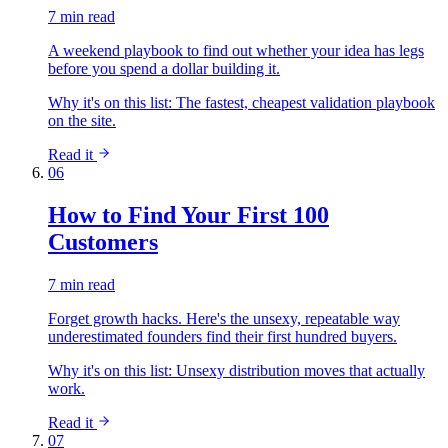
7 min read
A weekend playbook to find out whether your idea has legs
before you spend a dollar building it.
Why it's on this list:
The fastest, cheapest validation playbook
on the site.
Read it
06
How to Find Your First 100
Customers
7 min read
Forget growth hacks. Here's the unsexy, repeatable way
underestimated founders find their first hundred buyers.
Why it's on this list:
Unsexy distribution moves that actually
work.
Read it
07