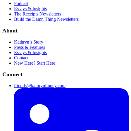
Podcast
Essays & Insights
The Receipts Newsletters
Build the Damn Thing Newsletters
About
Kathryn’s Story
Press & Features
Essays & Insights
Contact
New Here? Start Here
Connect
friends@kathrynfinney.com