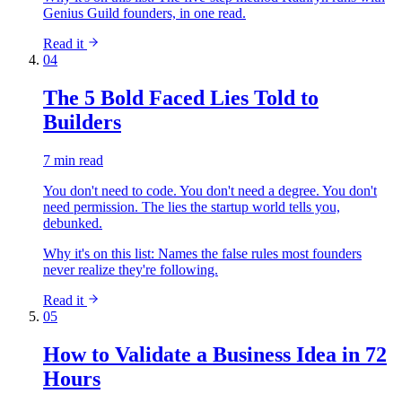
Genius Guild founders, in one read.
Read it
04
The 5 Bold Faced Lies Told to
Builders
7 min read
You don't need to code. You don't need a degree. You don't
need permission. The lies the startup world tells you,
debunked.
Why it's on this list:
Names the false rules most founders
never realize they're following.
Read it
05
How to Validate a Business Idea in 72
Hours