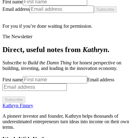
First name
Email address
Subscribe
For you if you’re done waiting for permission.
The Newsletter
Direct, useful notes from
Kathryn
.
Subscribe to
Build the Damn Thing
for honest perspective on
building, investing, and leading in the innovation economy.
First name
Email address
Subscribe
Kathryn Finney
A pioneer investor and founder, Kathryn helps thousands of
underestimated entrepreneurs turn ideas into income on their own
terms.