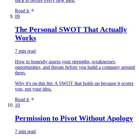
back to before every new idea.
Read it
09
The Personal SWOT That Actually
Works
7 min read
How to honestly assess your strengths, weaknesses,
opportunities, and threats before you build a company around
them.
Why it's on this list:
A SWOT that holds up because it scores
you, not your idea.
Read it
10
Permission to Pivot Without Apology
7 min read