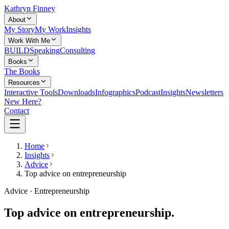
Kathryn Finney
About
My Story
My Work
Insights
Work With Me
BUILD
Speaking
Consulting
Books
The Books
Resources
Interactive Tools
Downloads
Infographics
Podcast
Insights
Newsletters
New Here?
Contact
Home
Insights
Advice
Top advice on entrepreneurship
Advice · Entrepreneurship
Top advice on entrepreneurship.