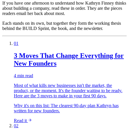
If you have one afternoon to understand how Kathryn Finney thinks
about building a company, read these in order. They are the pieces
readers email her back about most.
Each stands on its own, but together they form the working thesis
behind the BUILD Sprint, the book, and the newsletter.
01
3 Moves That Change Everything for
New Founders
4 min read
Most of what kills new businesses isn't the market, the
product, or the moment. It's the founder waiting to be ready.
Here are the 3 moves to make in your first 90 days.
Why it's on this list:
The clearest 90-day plan Kathryn has
written for new founders.
Read it
02