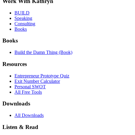
Work With Kathryn
BUILD
Speaking
Consulting
Books
Books
Build the Damn Thing (Book)
Resources
Entrepreneur Prototype Quiz
Exit Number Calculator
Personal SWOT
All Free Tools
Downloads
All Downloads
Listen & Read