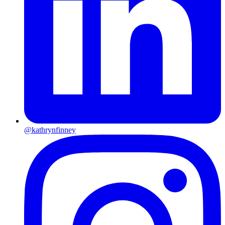
@kathrynfinney