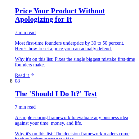
Price Your Product Without
Apologizing for It
7 min read
Most first-time founders underprice by 30 to 50 percent.
Here's how to set a price you can actually defend.
Why it's on this list:
Fixes the single biggest mistake first-time
founders make.
Read it
08
The 'Should I Do It?' Test
7 min read
A simple scoring framework to evaluate any business idea
against your time, money, and life.
Why it's on this list:
The decision framework readers come