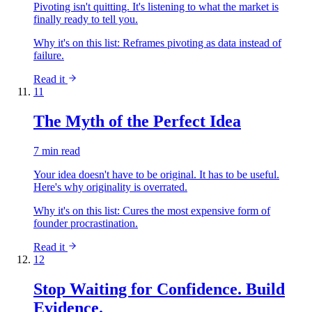
Pivoting isn't quitting. It's listening to what the market is
finally ready to tell you.
Why it's on this list:
Reframes pivoting as data instead of
failure.
Read it
11
The Myth of the Perfect Idea
7 min read
Your idea doesn't have to be original. It has to be useful.
Here's why originality is overrated.
Why it's on this list:
Cures the most expensive form of
founder procrastination.
Read it
12
Stop Waiting for Confidence. Build
Evidence.