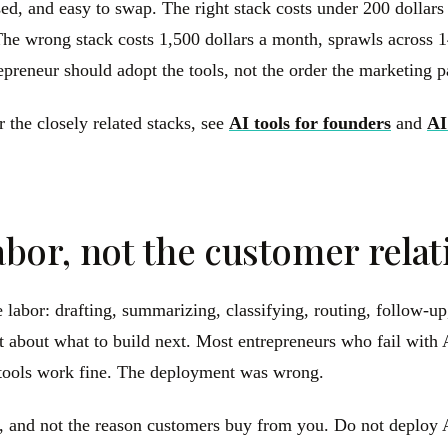
sed, and easy to swap. The right stack costs under 200 dollar
he wrong stack costs 1,500 dollars a month, sprawls across 14
repreneur should adopt the tools, not the order the marketing 
r the closely related stacks, see
AI tools for founders
and
AI
labor, not the customer rela
e labor: drafting, summarizing, classifying, routing, follow-up
ment about what to build next. Most entrepreneurs who fail wit
e tools work fine. The deployment was wrong.
, and not the reason customers buy from you. Do not deploy AI