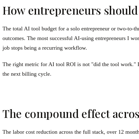
How entrepreneurs should t
The total AI tool budget for a solo entrepreneur or two-to-t
outcomes. The most successful AI-using entrepreneurs I work
job stops being a recurring workflow.
The right metric for AI tool ROI is not "did the tool work." I
the next billing cycle.
The compound effect acros
The labor cost reduction across the full stack, over 12 mont