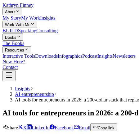
Kathryn Finney
About
My Story
My Work
Insights
Work With Me
BUILD
Speaking
Consulting
Books
The Books
Resources
Interactive Tools
Downloads
Infographics
Podcast
Insights
Newsletters
New Here?
Contact
Insights
AI entrepreneurship
AI tools for entrepreneurs in 2026: a 200-dollar stack that repla
AI tools for entrepreneurs in 2026: a 200-do
Share
X
LinkedIn
Facebook
Email
Copy link