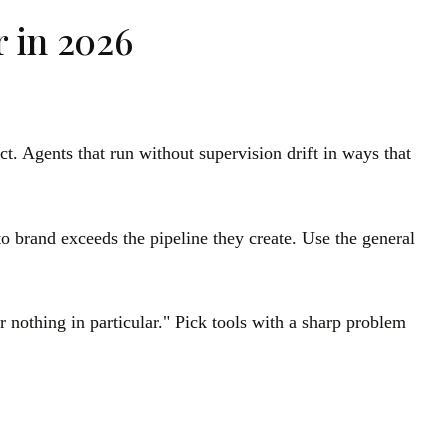
r in 2026
ct. Agents that run without supervision drift in ways that
o brand exceeds the pipeline they create. Use the general
 nothing in particular." Pick tools with a sharp problem