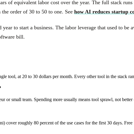
ars of equivalent labor cost over the year. The full stack runs
n the order of 30 to 50 to one. See
how AI reduces startup co
year to start a business. The labor leverage that used to be
ftware bill.
gle tool, at 20 to 30 dollars per month. Every other tool in the stack r
?
neur or small team. Spending more usually means tool sprawl, not better
) cover roughly 80 percent of the use cases for the first 30 days. Free t