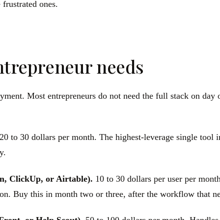
 frustrated ones.
entrepreneur needs
oyment. Most entrepreneurs do not need the full stack on day 
20 to 30 dollars per month. The highest-leverage single tool i
y.
n, ClickUp, or Airtable).
10 to 30 dollars per user per month
n. Buy this in month two or three, after the workflow that nee