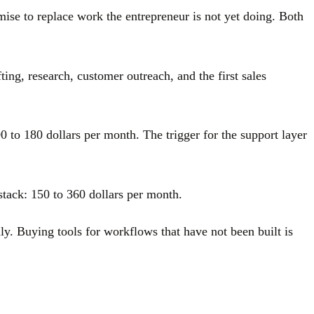
se to replace work the entrepreneur is not yet doing. Both
ting, research, customer outreach, and the first sales
0 to 180 dollars per month. The trigger for the support layer
stack: 150 to 360 dollars per month.
lly. Buying tools for workflows that have not been built is