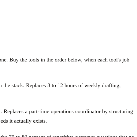
one. Buy the tools in the order below, when each tool's job
n the stack. Replaces 8 to 12 hours of weekly drafting,
. Replaces a part-time operations coordinator by structuring
ds it actually exists.