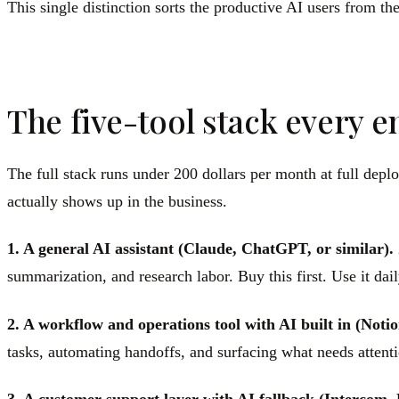
This single distinction sorts the productive AI users from the
The five-tool stack every 
The full stack runs under 200 dollars per month at full depl
actually shows up in the business.
1. A general AI assistant (Claude, ChatGPT, or similar).
summarization, and research labor. Buy this first. Use it dail
2. A workflow and operations tool with AI built in (Notio
tasks, automating handoffs, and surfacing what needs attentio