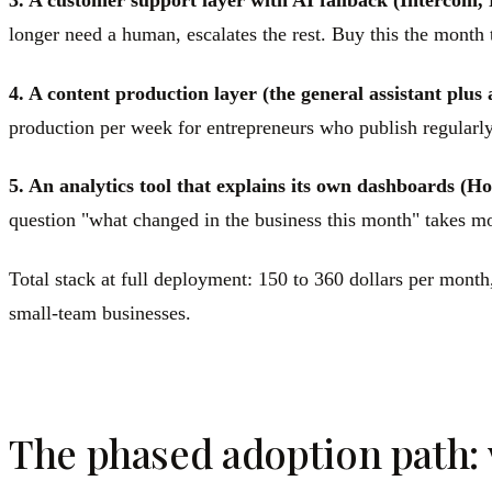
3. A customer support layer with AI fallback (Intercom, 
longer need a human, escalates the rest. Buy this the month
4. A content production layer (the general assistant plus 
production per week for entrepreneurs who publish regularly
5. An analytics tool that explains its own dashboards (Ho
question "what changed in the business this month" takes m
Total stack at full deployment: 150 to 360 dollars per mont
small-team businesses.
The phased adoption path: