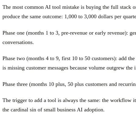
The most common AI tool mistake is buying the full stack o
produce the same outcome: 1,000 to 3,000 dollars per quarter
Phase one (months 1 to 3, pre-revenue or early revenue): gene
conversations.
Phase two (months 4 to 9, first 10 to 50 customers): add the
is missing customer messages because volume outgrew the 
Phase three (months 10 plus, 50 plus customers and recurring
The trigger to add a tool is always the same: the workflow it
the cardinal sin of small business AI adoption.