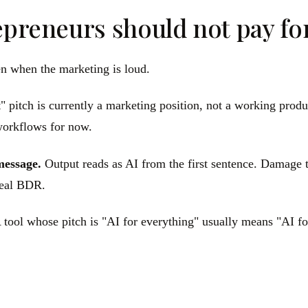
epreneurs should not pay fo
ven when the marketing is loud.
t" pitch is currently a marketing position, not a working produ
workflows for now.
message.
Output reads as AI from the first sentence. Damage t
 real BDR.
tool whose pitch is "AI for everything" usually means "AI for