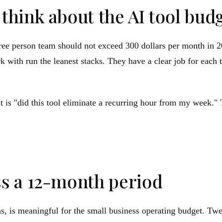
hink about the AI tool bud
hree person team should not exceed 300 dollars per month in 2
 with run the leanest stacks. They have a clear job for each 
t is "did this tool eliminate a recurring hour from my week." T
s a 12-month period
hs, is meaningful for the small business operating budget. Tw