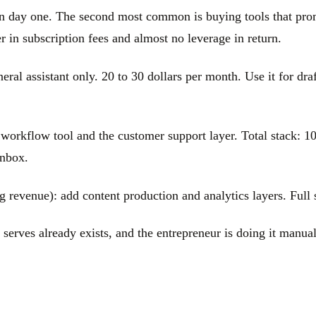
n day one. The second most common is buying tools that promi
 in subscription fees and almost no leverage in return.
ral assistant only. 20 to 30 dollars per month. Use it for draf
 workflow tool and the customer support layer. Total stack: 10
inbox.
 revenue): add content production and analytics layers. Full 
 serves already exists, and the entrepreneur is doing it manua