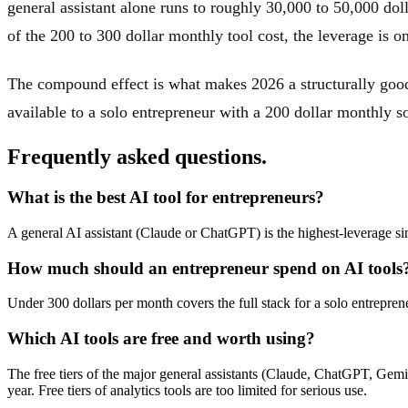
general assistant alone runs to roughly 30,000 to 50,000 doll
of the 200 to 300 dollar monthly tool cost, the leverage is o
The compound effect is what makes 2026 a structurally good 
available to a solo entrepreneur with a 200 dollar monthly so
Frequently asked questions.
What is the best AI tool for entrepreneurs?
A general AI assistant (Claude or ChatGPT) is the highest-leverage sin
How much should an entrepreneur spend on AI tools
Under 300 dollars per month covers the full stack for a solo entrepre
Which AI tools are free and worth using?
The free tiers of the major general assistants (Claude, ChatGPT, Gemini
year. Free tiers of analytics tools are too limited for serious use.