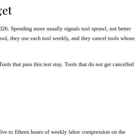
get
026. Spending more usually signals tool sprawl, not better
tool, they use each tool weekly, and they cancel tools whose
ools that pass this test stay. Tools that do not get cancelled
elve to fifteen hours of weekly labor compression on the