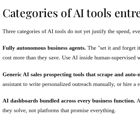
Categories of AI tools entr
Three categories of AI tools do not yet justify the spend, e
Fully autonomous business agents.
The "set it and forget i
cost more than they save. Use AI inside human-supervised 
Generic AI sales prospecting tools that scrape and auto-
assistant to write personalized outreach manually, or hire a
AI dashboards bundled across every business function.
A 
they solve, not platforms that promise everything.