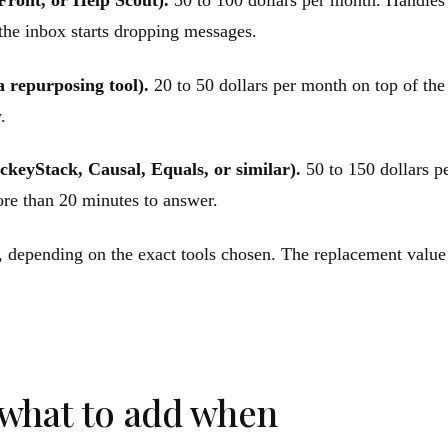
Front, or Help Scout).
50 to 100 dollars per month. Handles t
 the inbox starts dropping messages.
a repurposing tool).
20 to 50 dollars per month on top of the 
.
ckeyStack, Causal, Equals, or similar).
50 to 150 dollars p
ore than 20 minutes to answer.
h, depending on the exact tools chosen. The replacement value
 what to add when