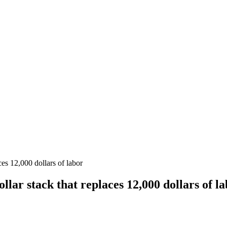
ces 12,000 dollars of labor
llar stack that replaces 12,000 dollars of l