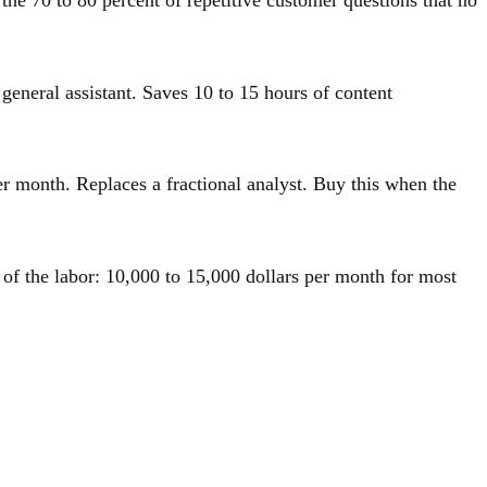
he 70 to 80 percent of repetitive customer questions that no
general assistant. Saves 10 to 15 hours of content
er month. Replaces a fractional analyst. Buy this when the
 of the labor: 10,000 to 15,000 dollars per month for most