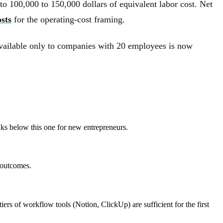
 to 100,000 to 150,000 dollars of equivalent labor cost. Net
sts
for the operating-cost framing.
 available only to companies with 20 employees is now
anks below this one for new entrepreneurs.
 outcomes.
iers of workflow tools (Notion, ClickUp) are sufficient for the first