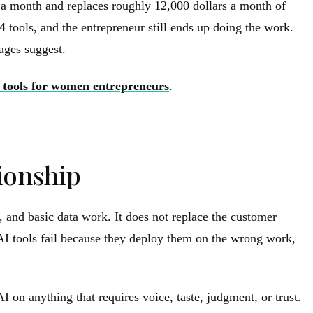
s a month and replaces roughly 12,000 dollars a month of
 tools, and the entrepreneur still ends up doing the work.
pages suggest.
 tools for women entrepreneurs
.
tionship
, and basic data work. It does not replace the customer
h AI tools fail because they deploy them on the wrong work,
 on anything that requires voice, taste, judgment, or trust.