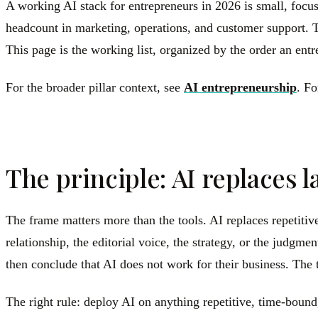
A working AI stack for entrepreneurs in 2026 is small, focu
headcount in marketing, operations, and customer support. T
This page is the working list, organized by the order an ent
For the broader pillar context, see
AI entrepreneurship
. Fo
The principle: AI replaces 
The frame matters more than the tools. AI replaces repetitiv
relationship, the editorial voice, the strategy, or the judg
then conclude that AI does not work for their business. Th
The right rule: deploy AI on anything repetitive, time-bound