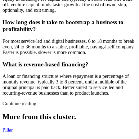
off: venture capital funds faster growth at the cost of ownership,
optionality, and exit timing.
How long does it take to bootstrap a business to
profitability?
For most service-led and digital businesses, 6 to 18 months to break
even, 24 to 36 months to a stable, profitable, paying-itself company.
Faster is possible, slower is more common.
What is revenue-based financing?
A loan or financing structure where repayment is a percentage of
monthly revenue, typically 3 to 8 percent, until a multiple of the
original principal is paid back. Better suited to service-led and
recurring-revenue businesses than to product launches.
Continue reading
More from this cluster.
Pillar