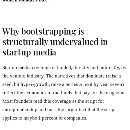
Why bootstrapping is
structurally undervalued in
startup media
Startup media coverage is funded, directly and indirectly, by
the venture industry. The narratives that dominate (raise a
seed, hit hyper-growth, raise a Series A, exit by year seven)
reflect the economics of the funds that pay for the magazine.
Most founders read this coverage as the script for
entrepreneurship and miss the larger fact that the script
applies to maybe 1 percent of companies.