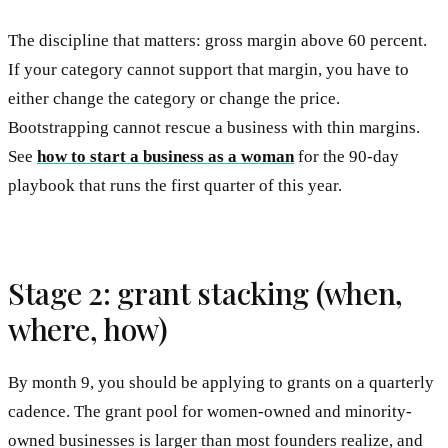
The discipline that matters: gross margin above 60 percent.
If your category cannot support that margin, you have to
either change the category or change the price.
Bootstrapping cannot rescue a business with thin margins.
See
how to start a business as a woman
for the 90-day
playbook that runs the first quarter of this year.
Stage 2: grant stacking (when,
where, how)
By month 9, you should be applying to grants on a quarterly
cadence. The grant pool for women-owned and minority-
owned businesses is larger than most founders realize, and