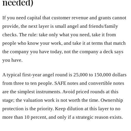
needed)
If you need capital that customer revenue and grants cannot
provide, the next layer is small angel and friends/family
checks. The rule: take only what you need, take it from
people who know your work, and take it at terms that match
the company you have today, not the company a deck says
you have.
A typical first-year angel round is 25,000 to 150,000 dollars
from three to ten people. SAFE notes and convertible notes
are the simplest instruments. Avoid priced rounds at this
stage; the valuation work is not worth the time. Ownership
protection is the priority. Keep dilution at this layer to no
more than 10 percent, and only if a strategic reason exists.