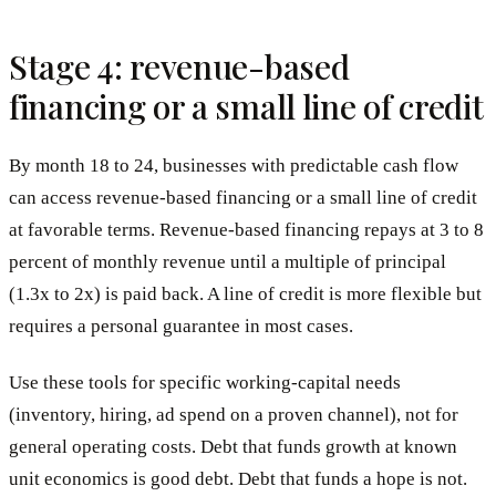
Stage 4: revenue-based
financing or a small line of credit
By month 18 to 24, businesses with predictable cash flow
can access revenue-based financing or a small line of credit
at favorable terms. Revenue-based financing repays at 3 to 8
percent of monthly revenue until a multiple of principal
(1.3x to 2x) is paid back. A line of credit is more flexible but
requires a personal guarantee in most cases.
Use these tools for specific working-capital needs
(inventory, hiring, ad spend on a proven channel), not for
general operating costs. Debt that funds growth at known
unit economics is good debt. Debt that funds a hope is not.