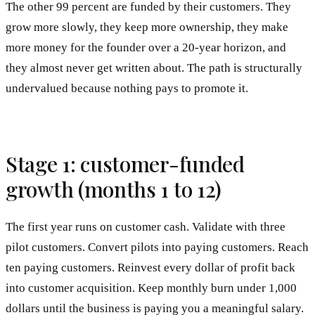
The other 99 percent are funded by their customers. They
grow more slowly, they keep more ownership, they make
more money for the founder over a 20-year horizon, and
they almost never get written about. The path is structurally
undervalued because nothing pays to promote it.
Stage 1: customer-funded
growth (months 1 to 12)
The first year runs on customer cash. Validate with three
pilot customers. Convert pilots into paying customers. Reach
ten paying customers. Reinvest every dollar of profit back
into customer acquisition. Keep monthly burn under 1,000
dollars until the business is paying you a meaningful salary.