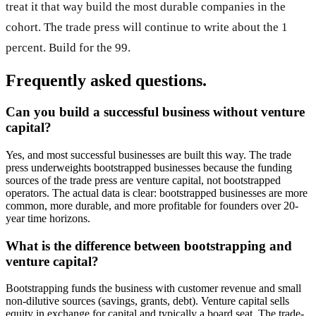
treat it that way build the most durable companies in the
cohort. The trade press will continue to write about the 1
percent. Build for the 99.
Frequently asked questions.
Can you build a successful business without venture
capital?
Yes, and most successful businesses are built this way. The trade
press underweights bootstrapped businesses because the funding
sources of the trade press are venture capital, not bootstrapped
operators. The actual data is clear: bootstrapped businesses are more
common, more durable, and more profitable for founders over 20-
year time horizons.
What is the difference between bootstrapping and
venture capital?
Bootstrapping funds the business with customer revenue and small
non-dilutive sources (savings, grants, debt). Venture capital sells
equity in exchange for capital and typically a board seat. The trade-