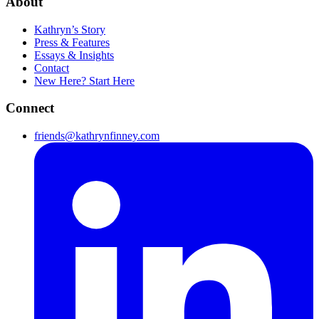
About
Kathryn’s Story
Press & Features
Essays & Insights
Contact
New Here? Start Here
Connect
friends@kathrynfinney.com