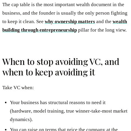
The cap table is the most important wealth document in the
business, and the founder is usually the only person fighting
to keep it clean. See
why ownership matters
and the
wealth
building through entrepreneurship
pillar for the long view.
When to stop avoiding VC, and
when to keep avoiding it
Take VC when:
Your business has structural reasons to need it
(hardware, model training, true winner-take-most market
dynamics).
You can raise on terms that price the company at the