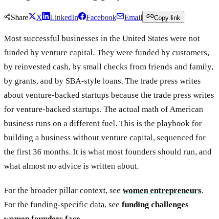
Share
X
LinkedIn
Facebook
Email
Copy link
Most successful businesses in the United States were not
funded by venture capital. They were funded by customers,
by reinvested cash, by small checks from friends and family,
by grants, and by SBA-style loans. The trade press writes
about venture-backed startups because the trade press writes
for venture-backed startups. The actual math of American
business runs on a different fuel. This is the playbook for
building a business without venture capital, sequenced for
the first 36 months. It is what most founders should run, and
what almost no advice is written about.
For the broader pillar context, see
women entrepreneurs
.
For the funding-specific data, see
funding challenges
women founders face
.