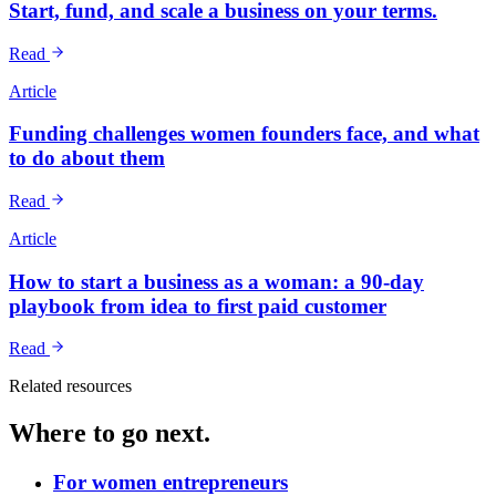
Start, fund, and scale a business on your terms.
Read
Article
Funding challenges women founders face, and what
to do about them
Read
Article
How to start a business as a woman: a 90-day
playbook from idea to first paid customer
Read
Related resources
Where to go next.
For women entrepreneurs