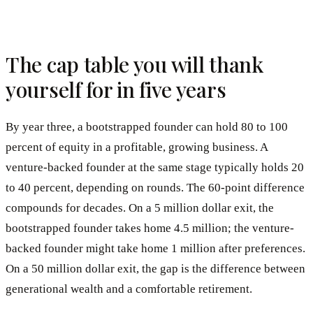
The cap table you will thank
yourself for in five years
By year three, a bootstrapped founder can hold 80 to 100
percent of equity in a profitable, growing business. A
venture-backed founder at the same stage typically holds 20
to 40 percent, depending on rounds. The 60-point difference
compounds for decades. On a 5 million dollar exit, the
bootstrapped founder takes home 4.5 million; the venture-
backed founder might take home 1 million after preferences.
On a 50 million dollar exit, the gap is the difference between
generational wealth and a comfortable retirement.