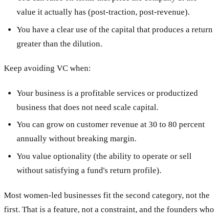
value it actually has (post-traction, post-revenue).
You have a clear use of the capital that produces a return
greater than the dilution.
Keep avoiding VC when:
Your business is a profitable services or productized
business that does not need scale capital.
You can grow on customer revenue at 30 to 80 percent
annually without breaking margin.
You value optionality (the ability to operate or sell
without satisfying a fund's return profile).
Most women-led businesses fit the second category, not the
first. That is a feature, not a constraint, and the founders who