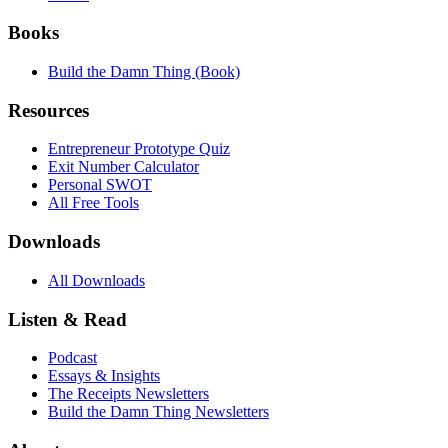
Books
Build the Damn Thing (Book)
Resources
Entrepreneur Prototype Quiz
Exit Number Calculator
Personal SWOT
All Free Tools
Downloads
All Downloads
Listen & Read
Podcast
Essays & Insights
The Receipts Newsletters
Build the Damn Thing Newsletters