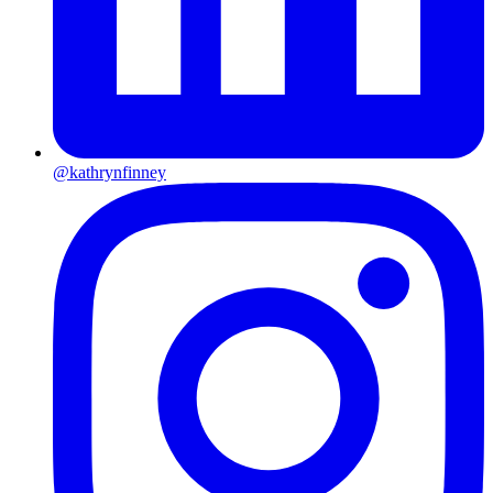
@kathrynfinney