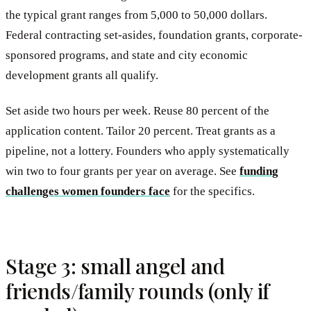
the typical grant ranges from 5,000 to 50,000 dollars.
Federal contracting set-asides, foundation grants, corporate-
sponsored programs, and state and city economic
development grants all qualify.
Set aside two hours per week. Reuse 80 percent of the
application content. Tailor 20 percent. Treat grants as a
pipeline, not a lottery. Founders who apply systematically
win two to four grants per year on average. See
funding
challenges women founders face
for the specifics.
Stage 3: small angel and
friends/family rounds (only if