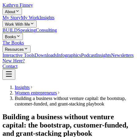
Kathryn Finney
About
My Story
My Work
Insights
Work With Me
BUILD
Speaking
Consulting
Books
The Books
Resources
Interactive Tools
Downloads
Infographics
Podcast
Insights
Newsletters
New Here?
Contact
Insights
Women entrepreneurs
Building a business without venture capital: the bootstrap,
customer-funded, and grant-stacking playbook
Building a business without venture
capital: the bootstrap, customer-funded,
and grant-stacking playbook