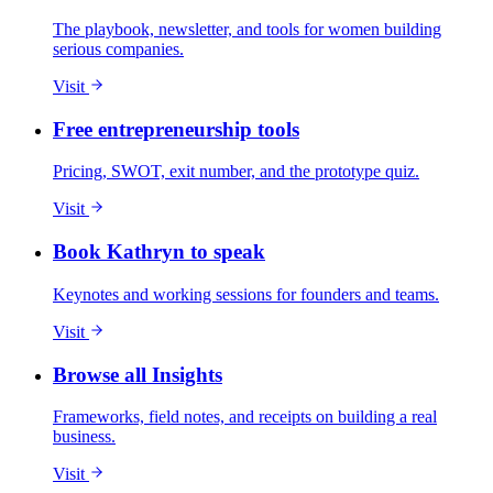
The playbook, newsletter, and tools for women building
serious companies.
Visit
Free entrepreneurship tools
Pricing, SWOT, exit number, and the prototype quiz.
Visit
Book Kathryn to speak
Keynotes and working sessions for founders and teams.
Visit
Browse all Insights
Frameworks, field notes, and receipts on building a real
business.
Visit