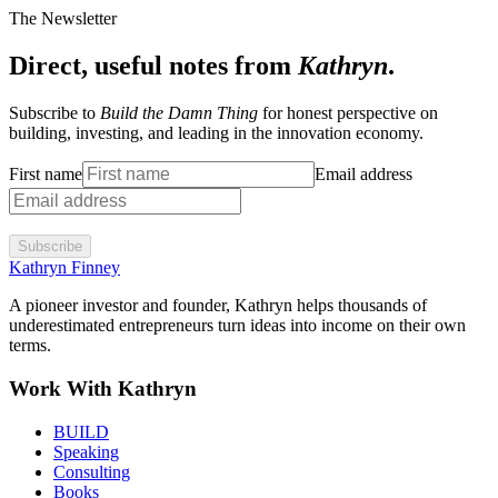
The Newsletter
Direct, useful notes from
Kathryn
.
Subscribe to
Build the Damn Thing
for honest perspective on
building, investing, and leading in the innovation economy.
First name
Email address
Subscribe
Kathryn Finney
A pioneer investor and founder, Kathryn helps thousands of
underestimated entrepreneurs turn ideas into income on their own
terms.
Work With Kathryn
BUILD
Speaking
Consulting
Books