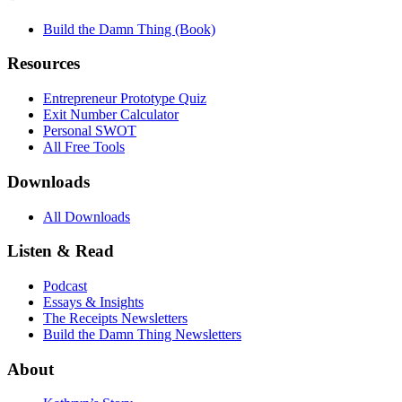
Build the Damn Thing (Book)
Resources
Entrepreneur Prototype Quiz
Exit Number Calculator
Personal SWOT
All Free Tools
Downloads
All Downloads
Listen & Read
Podcast
Essays & Insights
The Receipts Newsletters
Build the Damn Thing Newsletters
About