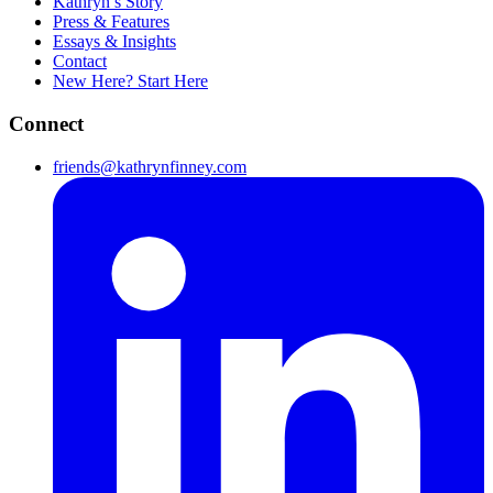
Kathryn’s Story
Press & Features
Essays & Insights
Contact
New Here? Start Here
Connect
friends@kathrynfinney.com