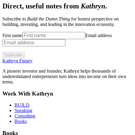
Direct, useful notes from
Kathryn
.
Subscribe to
Build the Damn Thing
for honest perspective on
building, investing, and leading in the innovation economy.
First name
Email address
Subscribe
Kathryn Finney
A pioneer investor and founder, Kathryn helps thousands of
underestimated entrepreneurs turn ideas into income on their own
terms.
Work With Kathryn
BUILD
Speaking
Consulting
Books
Books