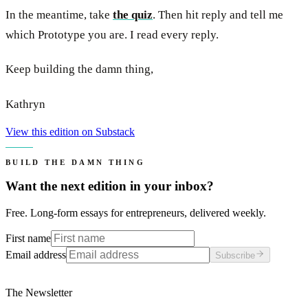
In the meantime, take
the quiz
. Then hit reply and tell me
which Prototype you are. I read every reply.
Keep building the damn thing,
Kathryn
View this edition on Substack
BUILD THE DAMN THING
Want the next edition in your inbox?
Free. Long-form essays for entrepreneurs, delivered weekly.
First name
Email address
Subscribe
The Newsletter