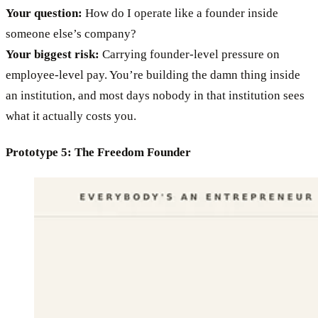
Your question:
How do I operate like a founder inside
someone else’s company?
Your biggest risk:
Carrying founder-level pressure on
employee-level pay. You’re building the damn thing inside
an institution, and most days nobody in that institution sees
what it actually costs you.
Prototype 5: The Freedom Founder