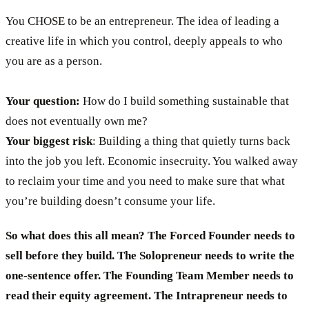
You CHOSE to be an entrepreneur. The idea of leading a
creative life in which you control, deeply appeals to who
you are as a person.
Your question:
How do I build something sustainable that
does not eventually own me?
Your biggest risk
: Building a thing that quietly turns back
into the job you left. Economic insecruity. You walked away
to reclaim your time and you need to make sure that what
you’re building doesn’t consume your life.
So what does this all mean?
The Forced Founder needs to
sell before they build. The Solopreneur needs to write the
one-sentence offer. The Founding Team Member needs to
read their equity agreement. The Intrapreneur needs to