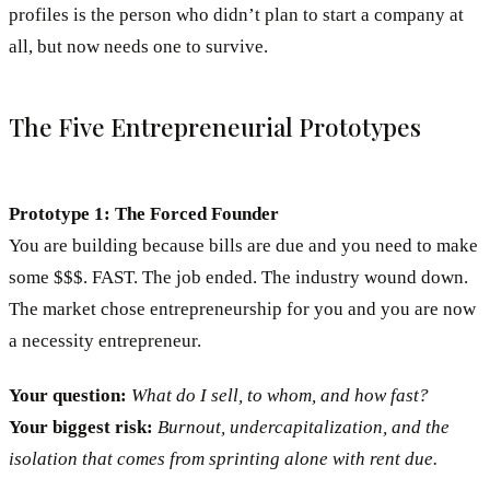
profiles is the person who didn’t plan to start a company at
all, but now needs one to survive.
The Five Entrepreneurial Prototypes
Prototype 1: The Forced Founder
You are building because bills are due and you need to make
some $$$. FAST. The job ended. The industry wound down.
The market chose entrepreneurship for you and you are now
a necessity entrepreneur.
Your question:
What do I sell, to whom, and how fast?
Your biggest risk:
Burnout, undercapitalization, and the
isolation that comes from sprinting alone with rent due.