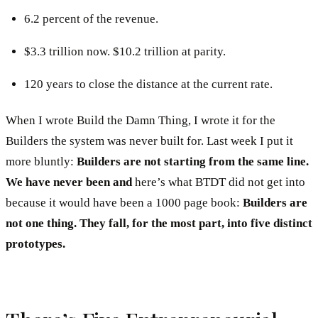
6.2 percent of the revenue.
$3.3 trillion now. $10.2 trillion at parity.
120 years to close the distance at the current rate.
When I wrote Build the Damn Thing, I wrote it for the
Builders the system was never built for. Last week I put it
more bluntly:
Builders are not starting from the same line.
We have never been and
here’s what BTDT did not get into
because it would have been a 1000 page book:
Builders are
not one thing. They fall, for the most part, into five distinct
prototypes.