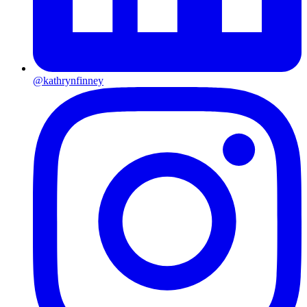
@kathrynfinney