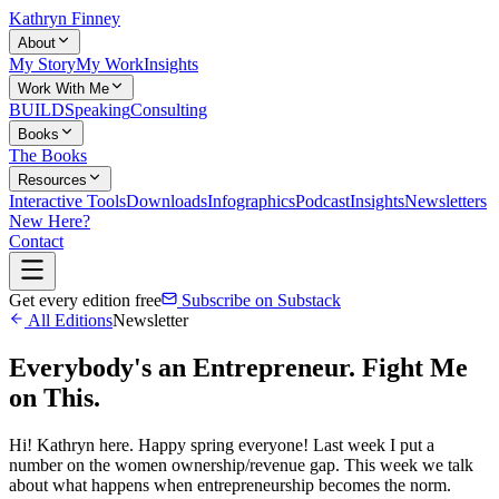
Kathryn Finney
About
My Story
My Work
Insights
Work With Me
BUILD
Speaking
Consulting
Books
The Books
Resources
Interactive Tools
Downloads
Infographics
Podcast
Insights
Newsletters
New Here?
Contact
Get every edition free
Subscribe on Substack
All Editions
Newsletter
Everybody's an Entrepreneur. Fight Me
on This.
Hi! Kathryn here. Happy spring everyone! Last week I put a
number on the women ownership/revenue gap. This week we talk
about what happens when entrepreneurship becomes the norm.