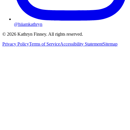
@hiiamkathryn
© 2026 Kathryn Finney. All rights reserved.
Privacy Policy
Terms of Service
Accessibility Statement
Sitemap