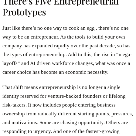
There’s Five Entrepreneurial
Prototypes
Just like there’s no one way to cook an egg , there’s no one
way to be an entrepreneur. As the tools to build your own
company has expanded rapidly over the past decade, so has
the types of entrepreneurship. Add to this, the rise in “mega-
layoffs” and AI driven workforce changes, what was once a
career choice has become an economic necessity.
That shift means entrepreneurship is no longer a single
identity reserved for venture-backed founders or lifelong
risk-takers. It now includes people entering business
ownership from radically different starting points, pressures,
and motivations. Some are chasing opportunity. Others are
responding to urgency. And one of the fastest-growing