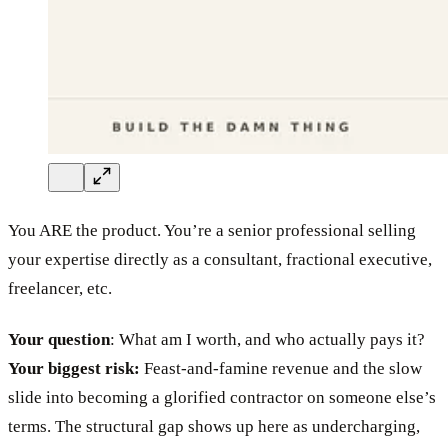
You ARE the product. You’re a senior professional selling
your expertise directly as a consultant, fractional executive,
freelancer, etc.
Your question
: What am I worth, and who actually pays it?
Your biggest risk:
Feast-and-famine revenue and the slow
slide into becoming a glorified contractor on someone else’s
terms. The structural gap shows up here as undercharging,