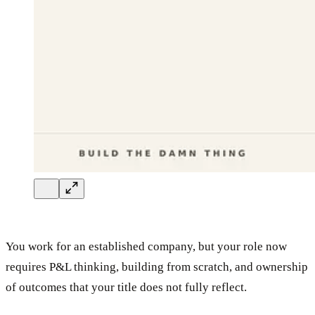
You work for an established company, but your role now
requires P&L thinking, building from scratch, and ownership
of outcomes that your title does not fully reflect.