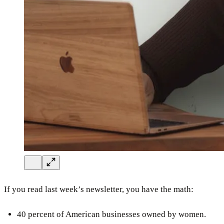
If you read last week’s newsletter, you have the math:
40 percent of American businesses owned by women.