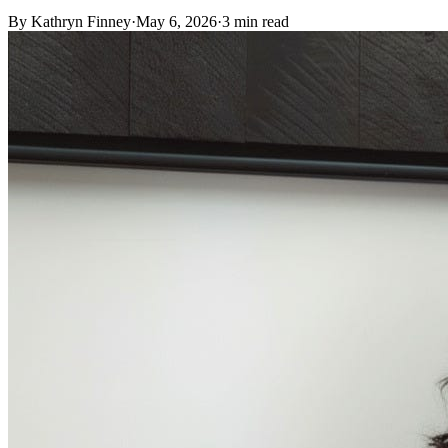
By
Kathryn Finney
·
May 6, 2026
·
3
min read