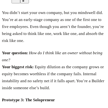
You didn’t start your own company, but you mindswell did.
You’re at an early-stage company as one of the first one to
five employees. Even though you aren’t the founder, you’re
being asked to think like one, work like one, and absorb the
risk like one.
Your question:
How do I think like an owner without being
one?
Your biggest risk:
Equity dilution as the company grows or
equity becomes worthless if the company fails. Internal
instability and no safety net if it falls apart. You’re a Builder
inside someone else’s build.
Prototype 3: The Solopreneur