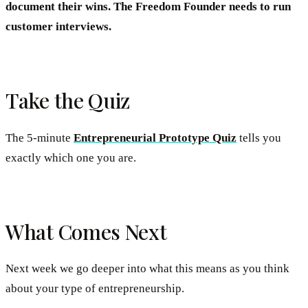
document their wins. The Freedom Founder needs to run
customer interviews.
Take the Quiz
The 5-minute
Entrepreneurial Prototype Quiz
tells you
exactly which one you are.
What Comes Next
Next week we go deeper into what this means as you think
about your type of entrepreneurship.