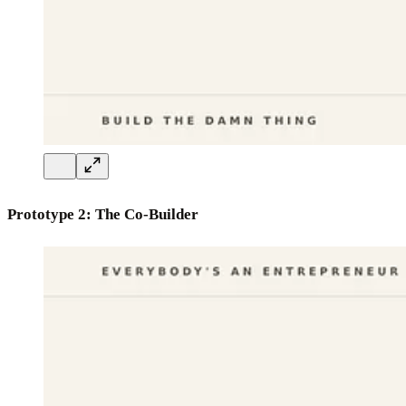
Prototype 2: The Co-Builder