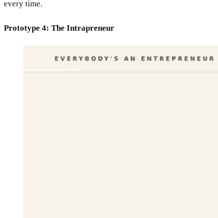
every time.
Prototype 4: The Intrapreneur