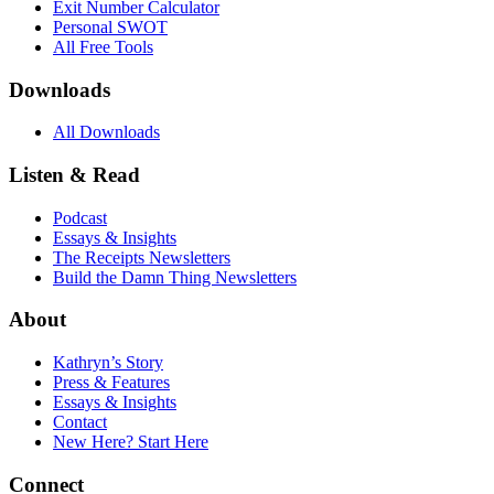
Exit Number Calculator
Personal SWOT
All Free Tools
Downloads
All Downloads
Listen & Read
Podcast
Essays & Insights
The Receipts Newsletters
Build the Damn Thing Newsletters
About
Kathryn’s Story
Press & Features
Essays & Insights
Contact
New Here? Start Here
Connect