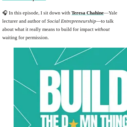
🎧 In this episode, I sit down with
Teresa Chahine
—Yale
lecturer and author of
Social Entrepreneurship
—to talk
about what it really means to build for impact
without
waiting for permission.