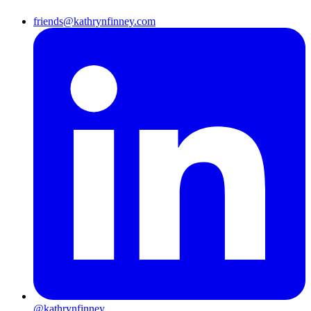
friends@kathrynfinney.com
@kathrynfinney