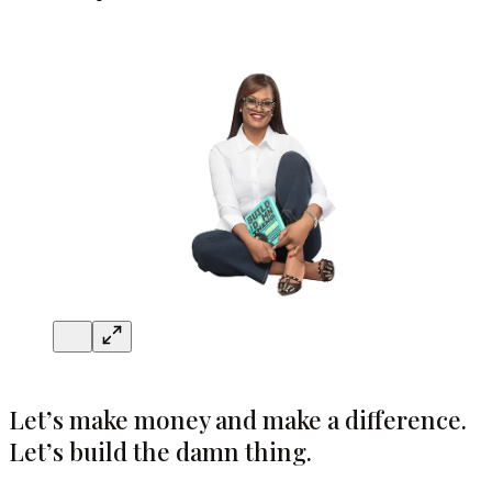
Let’s make money and make a difference.
Let’s build the damn thing.