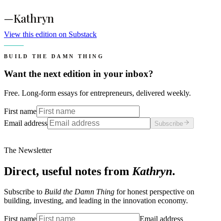
—Kathryn
View this edition on Substack
BUILD THE DAMN THING
Want the next edition in your inbox?
Free. Long-form essays for entrepreneurs, delivered weekly.
First name
Email address
Subscribe
The Newsletter
Direct, useful notes from
Kathryn
.
Subscribe to
Build the Damn Thing
for honest perspective on
building, investing, and leading in the innovation economy.
First name
Email address