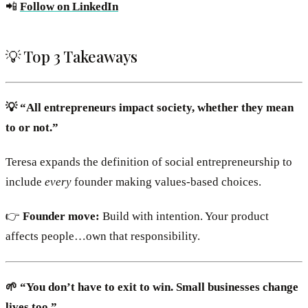
📲
Follow on LinkedIn
💡 Top 3 Takeaways
💡 “All entrepreneurs impact society, whether they mean
to or not.”
Teresa expands the definition of social entrepreneurship to
include
every
founder making values-based choices.
👉
Founder move:
Build with intention. Your product
affects people…own that responsibility.
🌱 “You don’t have to exit to win. Small businesses change
lives too.”