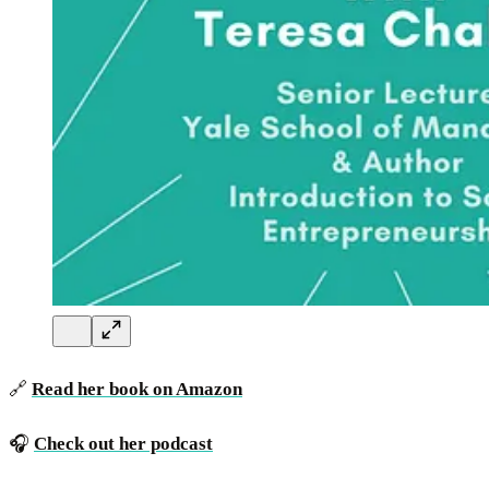
🔗
Read her book on Amazon
🎧
Check out her podcast