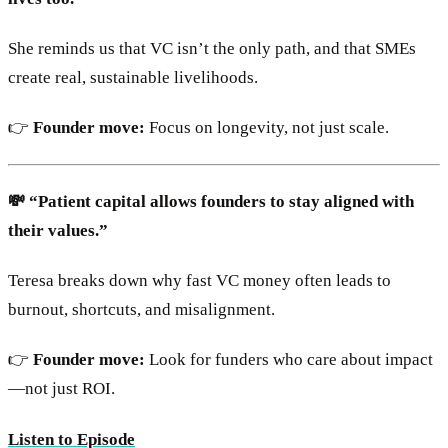
She reminds us that VC isn’t the only path, and that SMEs
create real, sustainable livelihoods.
👉
Founder move:
Focus on longevity, not just scale.
💸 “Patient capital allows founders to stay aligned with
their values.”
Teresa breaks down why fast VC money often leads to
burnout, shortcuts, and misalignment.
👉
Founder move:
Look for funders who care about impact
—not just ROI.
Listen to Episode