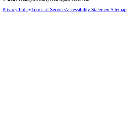
Privacy Policy
Terms of Service
Accessibility Statement
Sitemap