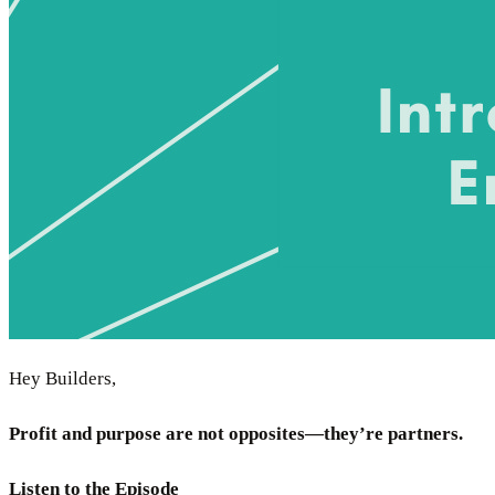
Hey Builders,
Profit and purpose are not opposites—they’re partners.
Listen to the Episode