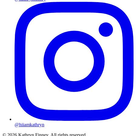
@hiiamkathryn
© 2026 Kathryn Finney. All rights reserved.