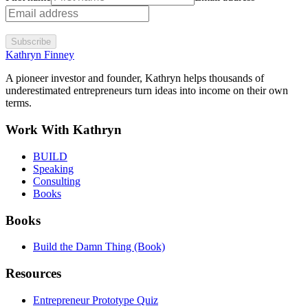
Subscribe
Kathryn Finney
A pioneer investor and founder, Kathryn helps thousands of
underestimated entrepreneurs turn ideas into income on their own
terms.
Work With Kathryn
BUILD
Speaking
Consulting
Books
Books
Build the Damn Thing (Book)
Resources
Entrepreneur Prototype Quiz