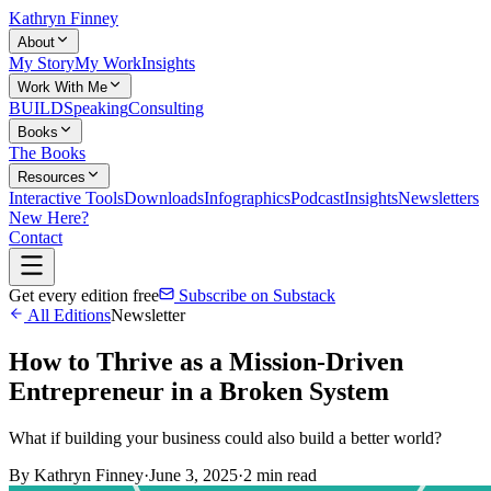
Kathryn Finney
About
My Story
My Work
Insights
Work With Me
BUILD
Speaking
Consulting
Books
The Books
Resources
Interactive Tools
Downloads
Infographics
Podcast
Insights
Newsletters
New Here?
Contact
Get every edition free
Subscribe on Substack
All Editions
Newsletter
How to Thrive as a Mission-Driven
Entrepreneur in a Broken System
What if building your business could also build a better world?
By
Kathryn Finney
·
June 3, 2025
·
2
min read