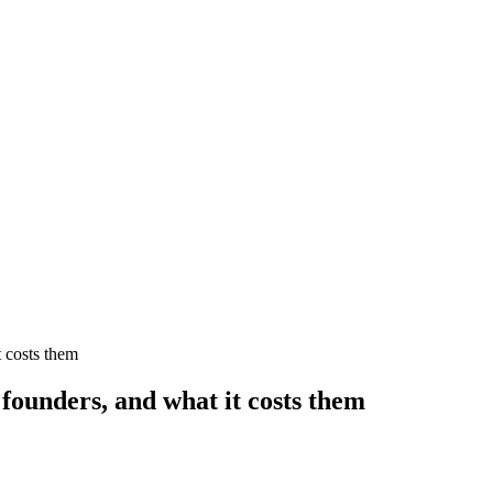
t costs them
founders, and what it costs them