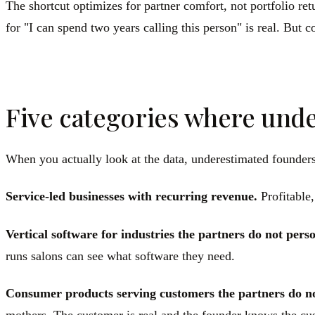
The shortcut optimizes for partner comfort, not portfolio re
for "I can spend two years calling this person" is real. But 
Five categories where unde
When you actually look at the data, underestimated founders
Service-led businesses with recurring revenue.
Profitable,
Vertical software for industries the partners do not perso
runs salons can see what software they need.
Consumer products serving customers the partners do n