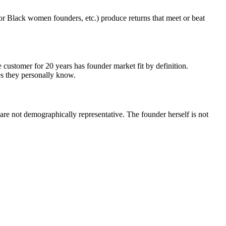
for Black women founders, etc.) produce returns that meet or beat
customer for 20 years has founder market fit by definition.
es they personally know.
are not demographically representative. The founder herself is not