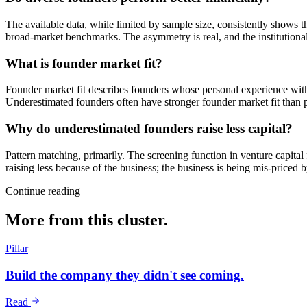
The available data, while limited by sample size, consistently shows 
broad-market benchmarks. The asymmetry is real, and the institutional 
What is founder market fit?
Founder market fit describes founders whose personal experience with
Underestimated founders often have stronger founder market fit than p
Why do underestimated founders raise less capital?
Pattern matching, primarily. The screening function in venture capita
raising less because of the business; the business is being mis-priced 
Continue reading
More from this cluster.
Pillar
Build the company they didn't see coming.
Read