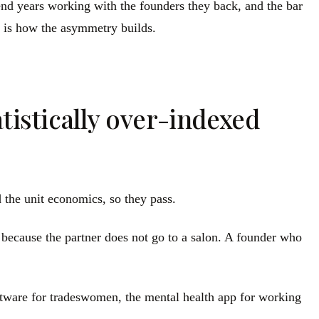
pend years working with the founders they back, and the bar
wo is how the asymmetry builds.
tistically over-indexed
 the unit economics, so they pass.
 because the partner does not go to a salon. A founder who
ftware for tradeswomen, the mental health app for working