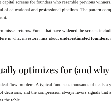
ure capital screens for founders who resemble previous winne
 of educational and professional pipelines. The pattern compo
s it.
ttern misses returns. Funds that have widened the screen, in
ere is what investors miss about
underestimated founders
,
lly optimizes for (and why i
 a deal flow problem. A typical fund sees thousands of deals 
of decisions, and the compression always favors signals that a
s the table.