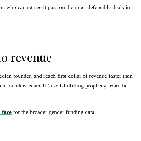
rs who cannot see it pass on the most defensible deals in
to revenue
ian founder, and reach first dollar of revenue faster than
en founders is small (a self-fulfilling prophecy from the
 face
for the broader gender funding data.