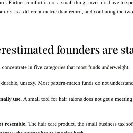
turn. Partner comfort is not a small thing; investors have to s
comfort is a different metric than return, and conflating the t
restimated founders are sta
 concentrate in five categories that most funds underweight:
 durable, unsexy. Most pattern-match funds do not understand
nally use.
A small tool for hair salons does not get a meeting
ot resemble.
The hair care product, the small business tax so