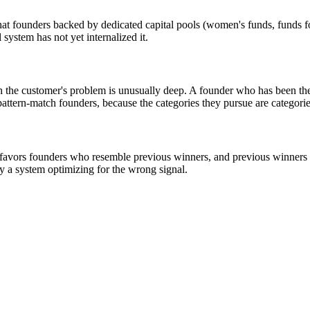
that founders backed by dedicated capital pools (women's funds, funds 
system has not yet internalized it.
 the customer's problem is unusually deep. A founder who has been the 
attern-match founders, because the categories they pursue are categori
l favors founders who resemble previous winners, and previous winners 
by a system optimizing for the wrong signal.