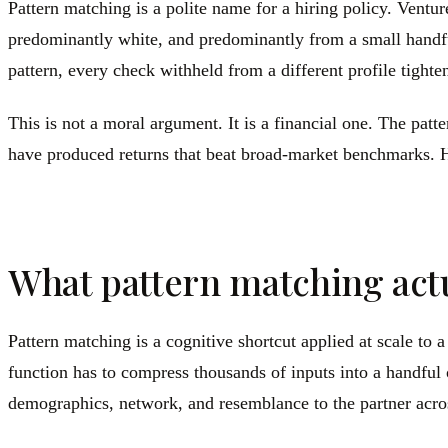
Pattern matching is a polite name for a hiring policy. Vent
predominantly white, and predominantly from a small handful
pattern, every check withheld from a different profile tighten
This is not a moral argument. It is a financial one. The pa
have produced returns that beat broad-market benchmarks. H
What pattern matching actua
Pattern matching is a cognitive shortcut applied at scale to
function has to compress thousands of inputs into a handful 
demographics, network, and resemblance to the partner acros