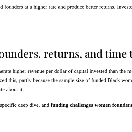
 founders at a higher rate and produce better returns. Investo
ounders, returns, and time 
te higher revenue per dollar of capital invested than the med
lized this, partly because the sample size of funded Black wom
te about it.
-specific deep dive, and
funding challenges women founders