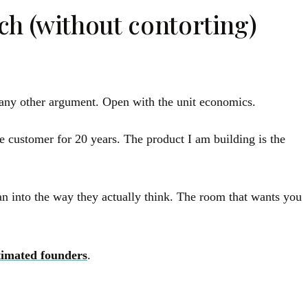
h (without contorting)
t any other argument. Open with the unit economics.
he customer for 20 years. The product I am building is the
an into the way they actually think. The room that wants you
timated founders
.