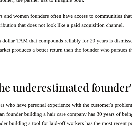
tomer; the partner has to imagine both.
s and women founders often have access to communities that 
ibution that does not look like a paid acquisition channel.
 dollar TAM that compounds reliably for 20 years is dismiss
et produces a better return than the founder who pursues the
the underestimated founder'
ders who have personal experience with the customer's proble
an founder building a hair care company has 30 years of bein
nder building a tool for laid-off workers has the most recent 