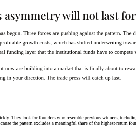
s asymmetry will not last fo
 has begun. Three forces are pushing against the pattern. The
profitable growth costs, which has shifted underwriting towar
al funding layer that the institutional funds have to compete w
 now are building into a market that is finally about to rewa
g in your direction. The trade press will catch up last.
quickly. They look for founders who resemble previous winners, includi
ecause the pattern excludes a meaningful share of the highest-return fou