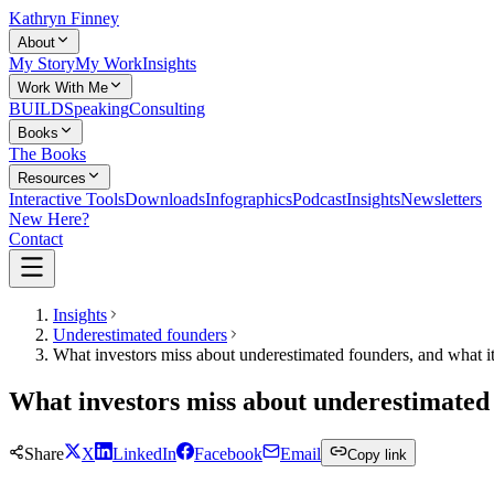
Kathryn Finney
About
My Story
My Work
Insights
Work With Me
BUILD
Speaking
Consulting
Books
The Books
Resources
Interactive Tools
Downloads
Infographics
Podcast
Insights
Newsletters
New Here?
Contact
Insights
Underestimated founders
What investors miss about underestimated founders, and what i
What investors miss about underestimated 
Share
X
LinkedIn
Facebook
Email
Copy link