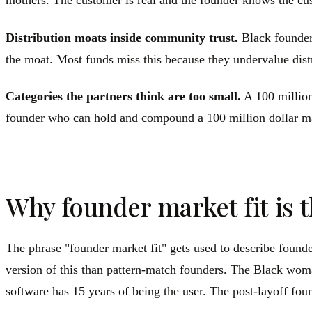
mothers. The customer is real and the founder knows the cus
Distribution moats inside community trust.
Black founder
the moat. Most funds miss this because they undervalue distr
Categories the partners think are too small.
A 100 million
founder who can hold and compound a 100 million dollar mark
Why founder market fit is 
The phrase "founder market fit" gets used to describe foun
version of this than pattern-match founders. The Black wom
software has 15 years of being the user. The post-layoff fou