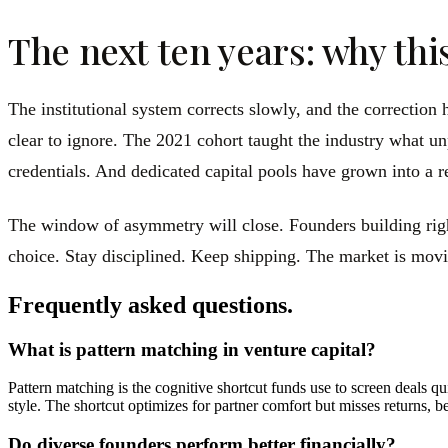
The next ten years: why thi
The institutional system corrects slowly, and the correction
clear to ignore. The 2021 cohort taught the industry what un
credentials. And dedicated capital pools have grown into a re
The window of asymmetry will close. Founders building right
choice. Stay disciplined. Keep shipping. The market is movin
Frequently asked questions.
What is pattern matching in venture capital?
Pattern matching is the cognitive shortcut funds use to screen deals 
style. The shortcut optimizes for partner comfort but misses returns, b
Do diverse founders perform better financially?