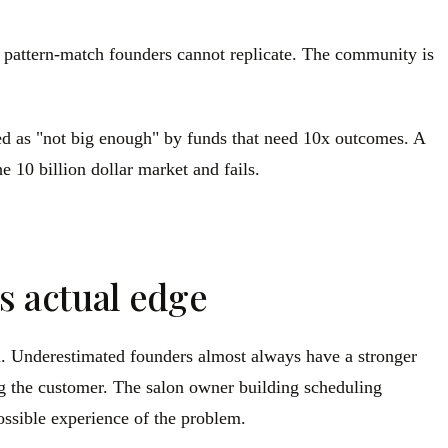
pattern-match founders cannot replicate. The community is
ed as "not big enough" by funds that need 10x outcomes. A
 10 billion dollar market and fails.
s actual edge
m. Underestimated founders almost always have a stronger
g the customer. The salon owner building scheduling
possible experience of the problem.