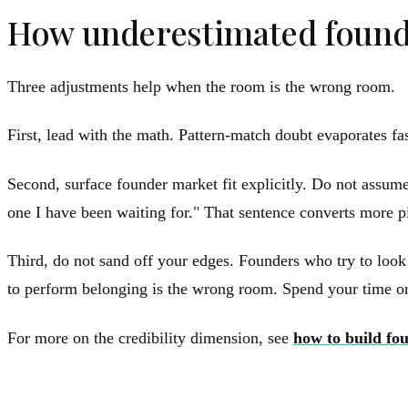
How underestimated founde
Three adjustments help when the room is the wrong room.
First, lead with the math. Pattern-match doubt evaporates fa
Second, surface founder market fit explicitly. Do not assume 
one I have been waiting for." That sentence converts more pi
Third, do not sand off your edges. Founders who try to look
to perform belonging is the wrong room. Spend your time on
For more on the credibility dimension, see
how to build fou