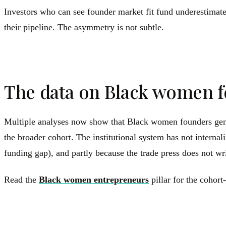
Investors who can see founder market fit fund underestimated
their pipeline. The asymmetry is not subtle.
The data on Black women f
Multiple analyses now show that Black women founders genera
the broader cohort. The institutional system has not interna
funding gap), and partly because the trade press does not wri
Read the
Black women entrepreneurs
pillar for the cohort