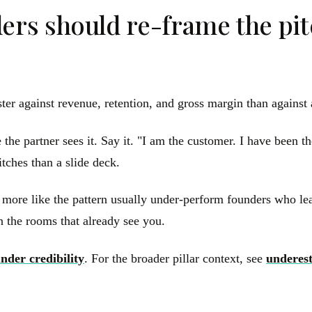
rs should re-frame the pitc
ster against revenue, retention, and gross margin than agains
the partner sees it. Say it. "I am the customer. I have been t
tches than a slide deck.
 more like the pattern usually under-perform founders who le
 the rooms that already see you.
nder credibility
. For the broader pillar context, see
underes