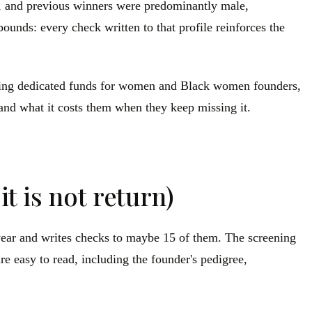
rs, and previous winners were predominantly male,
unds: every check written to that profile reinforces the
cluding dedicated funds for women and Black women founders,
 and what it costs them when they keep missing it.
t is not return)
a year and writes checks to maybe 15 of them. The screening
re easy to read, including the founder's pedigree,