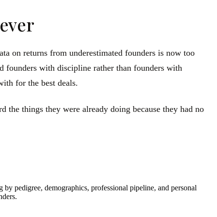
rever
 data on returns from underestimated founders is now too
d founders with discipline rather than founders with
ith for the best deals.
rd the things they were already doing because they had no
ng by pedigree, demographics, professional pipeline, and personal
nders.