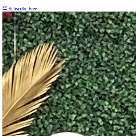
Subscribe Free