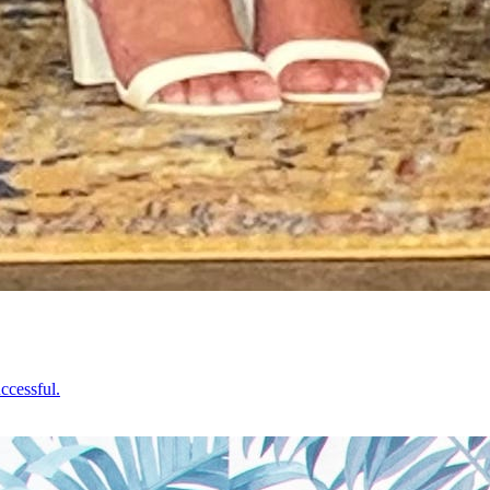
ccessful.