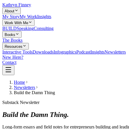
Kathryn Finney
About
My Story
My Work
Insights
Work With Me
BUILD
Speaking
Consulting
Books
The Books
Resources
Interactive Tools
Downloads
Infographics
Podcast
Insights
Newsletters
New Here?
Contact
Home
Newsletters
Build the Damn Thing
Substack Newsletter
Build the Damn Thing.
Long-form essays and field notes for entrepreneurs building and lea