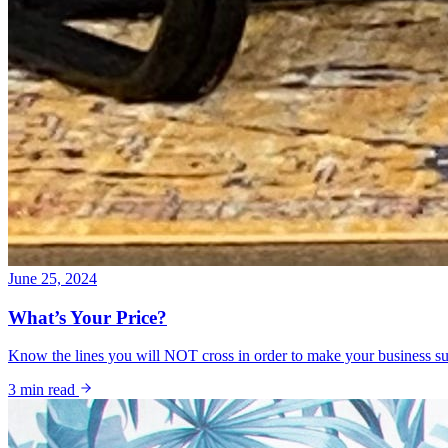
June 25, 2024
What’s Your Price?
Know the lines you will NOT cross in order to make your business su
3
min read