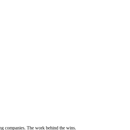
ding companies. The work behind the wins.