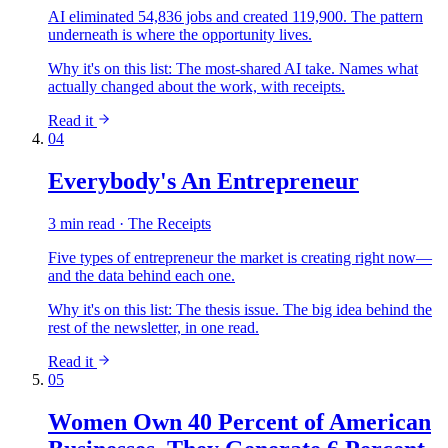
AI eliminated 54,836 jobs and created 119,900. The pattern
underneath is where the opportunity lives.
Why it's on this list:
The most-shared AI take. Names what
actually changed about the work, with receipts.
Read it
04
Everybody's An Entrepreneur
3 min read · The Receipts
Five types of entrepreneur the market is creating right now—
and the data behind each one.
Why it's on this list:
The thesis issue. The big idea behind the
rest of the newsletter, in one read.
Read it
05
Women Own 40 Percent of American