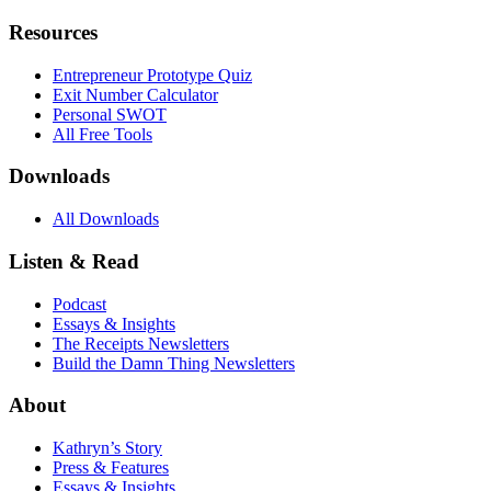
Resources
Entrepreneur Prototype Quiz
Exit Number Calculator
Personal SWOT
All Free Tools
Downloads
All Downloads
Listen & Read
Podcast
Essays & Insights
The Receipts Newsletters
Build the Damn Thing Newsletters
About
Kathryn’s Story
Press & Features
Essays & Insights