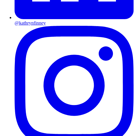
@kathrynfinney