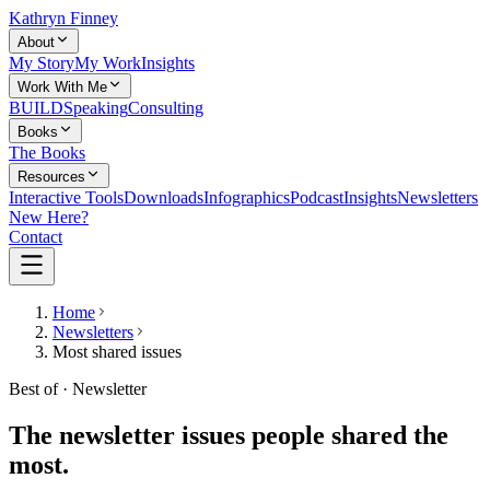
Kathryn Finney
About
My Story
My Work
Insights
Work With Me
BUILD
Speaking
Consulting
Books
The Books
Resources
Interactive Tools
Downloads
Infographics
Podcast
Insights
Newsletters
New Here?
Contact
Home
Newsletters
Most shared issues
Best of · Newsletter
The newsletter issues people shared the
most.