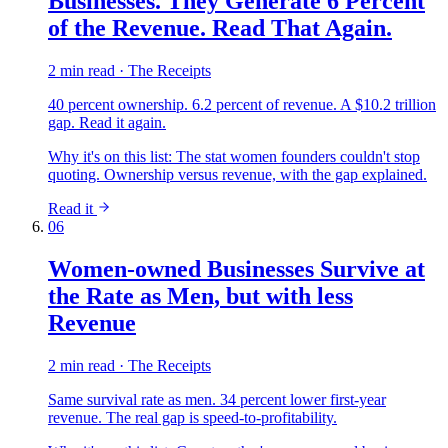
Businesses. They Generate 6 Percent
of the Revenue. Read That Again.
2 min read · The Receipts
40 percent ownership. 6.2 percent of revenue. A $10.2 trillion
gap. Read it again.
Why it's on this list:
The stat women founders couldn't stop
quoting. Ownership versus revenue, with the gap explained.
Read it
06
Women-owned Businesses Survive at
the Rate as Men, but with less
Revenue
2 min read · The Receipts
Same survival rate as men. 34 percent lower first-year
revenue. The real gap is speed-to-profitability.