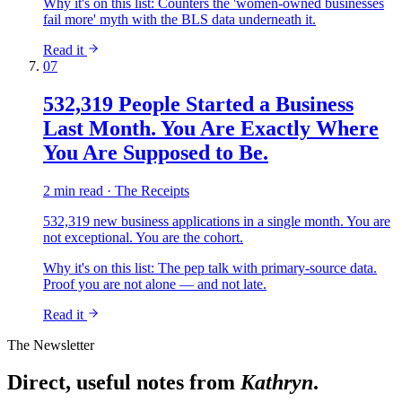
Why it's on this list:
Counters the 'women-owned businesses
fail more' myth with the BLS data underneath it.
Read it
07
532,319 People Started a Business
Last Month. You Are Exactly Where
You Are Supposed to Be.
2 min read · The Receipts
532,319 new business applications in a single month. You are
not exceptional. You are the cohort.
Why it's on this list:
The pep talk with primary-source data.
Proof you are not alone — and not late.
Read it
The Newsletter
Direct, useful notes from
Kathryn
.