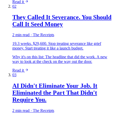
Read it
02
They Called It Severance. You Should
Call It Seed Money
2 min read · The Receipts
19.3 weeks. $29,600. Stop treating severance like grief
money. Start treating it like a launch budget.
Why it's on this list:
The headline that did the work. A new
way to look at the check on the way out the door.
Read it
03
AI Didn't Eliminate Your Job. It
Eliminated the Part That Didn't
Require You.
2 min read · The Receipts