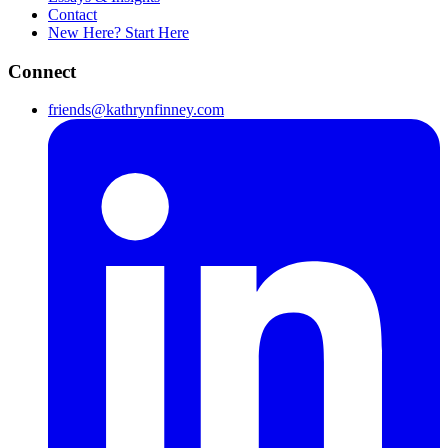
Contact
New Here? Start Here
Connect
friends@kathrynfinney.com