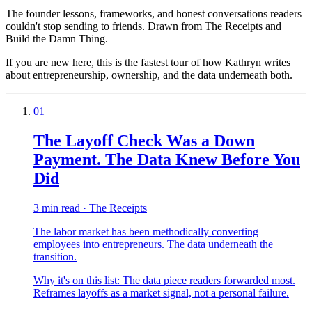
The founder lessons, frameworks, and honest conversations readers
couldn't stop sending to friends. Drawn from The Receipts and
Build the Damn Thing.
If you are new here, this is the fastest tour of how Kathryn writes
about entrepreneurship, ownership, and the data underneath both.
01
The Layoff Check Was a Down
Payment. The Data Knew Before You
Did
3 min read · The Receipts
The labor market has been methodically converting
employees into entrepreneurs. The data underneath the
transition.
Why it's on this list:
The data piece readers forwarded most.
Reframes layoffs as a market signal, not a personal failure.