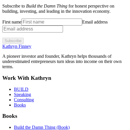
Subscribe to
Build the Damn Thing
for honest perspective on
building, investing, and leading in the innovation economy.
First name
Email address
Subscribe
Kathryn Finney
A pioneer investor and founder, Kathryn helps thousands of
underestimated entrepreneurs turn ideas into income on their own
terms.
Work With Kathryn
BUILD
Speaking
Consulting
Books
Books
Build the Damn Thing (Book)