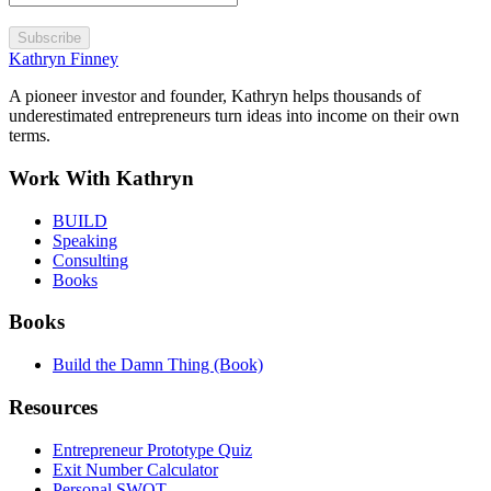
Subscribe
Kathryn Finney
A pioneer investor and founder, Kathryn helps thousands of
underestimated entrepreneurs turn ideas into income on their own
terms.
Work With Kathryn
BUILD
Speaking
Consulting
Books
Books
Build the Damn Thing (Book)
Resources
Entrepreneur Prototype Quiz
Exit Number Calculator
Personal SWOT