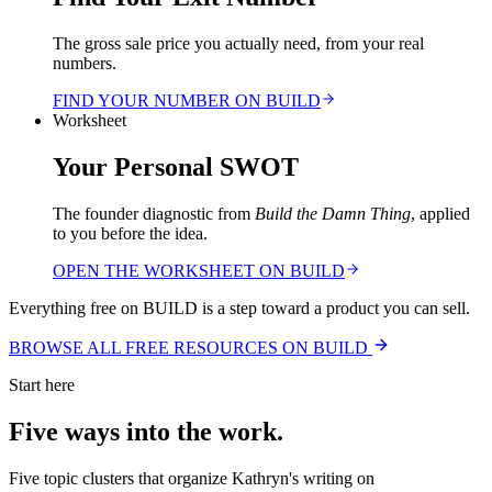
The gross sale price you actually need, from your real
numbers.
FIND YOUR NUMBER ON BUILD
Worksheet
Your Personal SWOT
The founder diagnostic from
Build the Damn Thing
, applied
to you before the idea.
OPEN THE WORKSHEET ON BUILD
Everything free on BUILD is a step toward a product you can sell.
BROWSE ALL FREE RESOURCES ON BUILD
Start here
Five ways into the work.
Five topic clusters that organize Kathryn's writing on