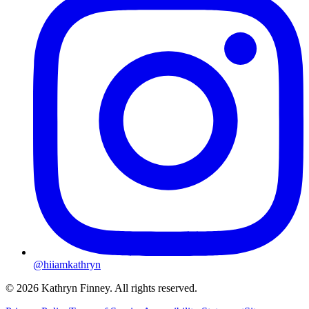
@hiiamkathryn
© 2026 Kathryn Finney. All rights reserved.