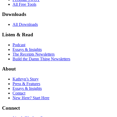
All Free Tools
Downloads
All Downloads
Listen & Read
Podcast
Essays & Insights
The Receipts Newsletters
Build the Damn Thing Newsletters
About
Kathryn’s Story
Press & Features
Essays & Insights
Contact
New Here? Start Here
Connect