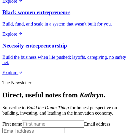
Explore
Black women entrepreneurs
Build, fund, and scale in a system that wasn't built for you.
Explore
Necessity entrepreneurship
Build the business when life pushed: layoffs, caregiving, no safety
net.
Explore
The Newsletter
Direct, useful notes from
Kathryn
.
Subscribe to
Build the Damn Thing
for honest perspective on
building, investing, and leading in the innovation economy.
First name
Email address