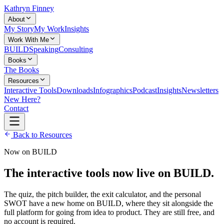
Kathryn Finney
About
My Story
My Work
Insights
Work With Me
BUILD
Speaking
Consulting
Books
The Books
Resources
Interactive Tools
Downloads
Infographics
Podcast
Insights
Newsletters
New Here?
Contact
Back to Resources
Now on BUILD
The interactive tools now live on BUILD.
The quiz, the pitch builder, the exit calculator, and the personal
SWOT have a new home on BUILD, where they sit alongside the
full platform for going from idea to product. They are still free, and
no account is required.