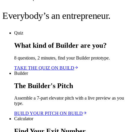
Everybody’s an entrepreneur.
Quiz
What kind of Builder are you?
8 questions, 2 minutes, find your Builder prototype.
TAKE THE QUIZ ON BUILD
Builder
The Builder's Pitch
Assemble a 7-part elevator pitch with a live preview as you
type.
BUILD YOUR PITCH ON BUILD
Calculator
Find Your Exit Number