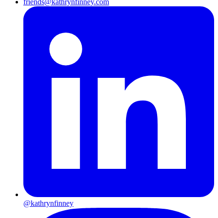
friends@kathrynfinney.com
@kathrynfinney