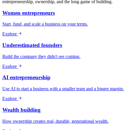
entrepreneurship, ownership, and the long game of building.
Women entrepreneurs
Start, fund, and scale a business on your terms.
Explore
Underestimated founders
Build the company they didn't see coming.
Explore
AI entrepreneurship
Use AI to start a business with a smaller team and a bigger margin.
Explore
Wealth building
How ownership creates real, durable, generational wealth.